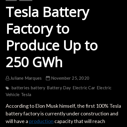
Tesla Battery
Factory to
Produce Up to
250 GWh
Juliane Marques
November 25, 2020
batteries
battery
Battery Day
Electric Car
Electric
Vehicle
Tesla
According to Elon Musk himself, the first 100% Tesla
battery factory is currently under construction and
will have a
production
capacity that will reach