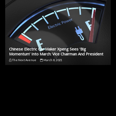
Chinese Electric Car Maker Xpeng Sees ‘Big
Momentum’ Into March: Vice Chairman And President
The Next Avenue
March 8, 2021