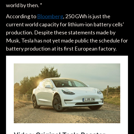
world by then. “
According to
Bloomberg
, 250 GWh is just the
current world capacity for lithium-ion battery cells’
production. Despite these statements made by
Musk, Tesla has not yet made public the schedule for
battery production at its first European factory.