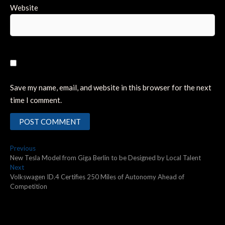
Website
Save my name, email, and website in this browser for the next
time I comment.
Post
Previous
Previous
post:
New Tesla Model from Giga Berlin to be Designed by Local Talent
navigation
Next
Next
post:
Volkswagen ID.4 Certifies 250 Miles of Autonomy Ahead of
Competition