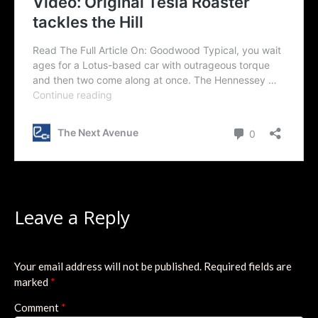
Leave a Reply
Your email address will not be published.
Required fields are
marked
*
Comment
*