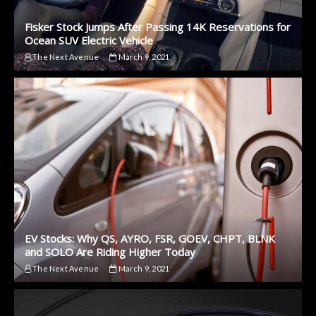
Fisker Stock Jumps After Passing 14K Reservations for
Ocean SUV Electric Vehicle
The Next Avenue
March 9, 2021
EV Stocks: Why QS, AYRO, FSR, GOEV, CHPT, BLNK
and SOLO Are Riding Higher Today
The Next Avenue
March 9, 2021