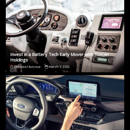
Invest in a Battery Tech Early Mover with Tuscan
Holdings
The Next Avenue
March 9, 2021