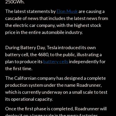
250GWh.
The latest statements by
Elon Musk
are causing a
cascade of news that includes the latest news from
the electric car company, with the highest stock
price in the entire automobile industry.
During Battery Day, Tesla introduced its own
battery cell, the 4680, to the public, illustrating a
plan to produce its
battery cells
independently for
the first time.
The Californian company has designed a complete
production system under the name Roadrunner,
which is currently underway on a small scale to test
its operational capacity.
Once the first phase is completed, Roadrunner will
deploy it on a large scale in the mega-factories