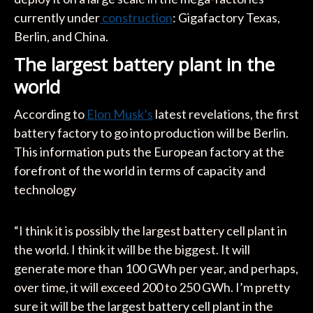
currently under
construction
: Gigafactory Texas,
Berlin, and China.
The largest battery plant in the
world
According to
Elon Musk’s
latest revelations, the first
battery factory to go into production will be Berlin.
This information puts the European factory at the
forefront of the world in terms of capacity and
technology
“I think it is possibly the largest battery cell plant in
the world. I think it will be the biggest. It will
generate more than 100 GWh per year, and perhaps,
over time, it will exceed 200 to 250 GWh. I’m pretty
sure it will be the largest battery cell plant in the