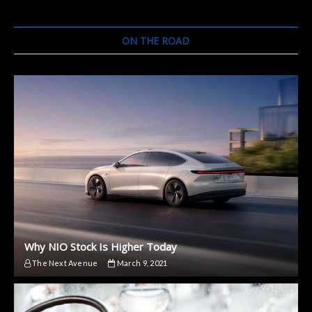
ON THE ROAD
Why NIO Stock Is Higher Today
The Next Avenue
March 9, 2021