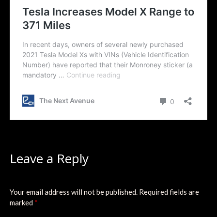
Leave a Reply
Your email address will not be published.
Required fields are
marked
*