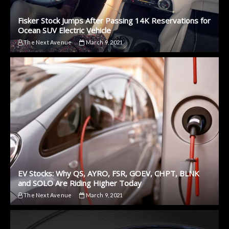
Fisker Stock Jumps After Passing 14K Reservations for
Ocean SUV Electric Vehicle
The Next Avenue
March 9, 2021
EV Stocks: Why QS, AYRO, FSR, GOEV, CHPT, BLNK
and SOLO Are Riding Higher Today
The Next Avenue
March 9, 2021