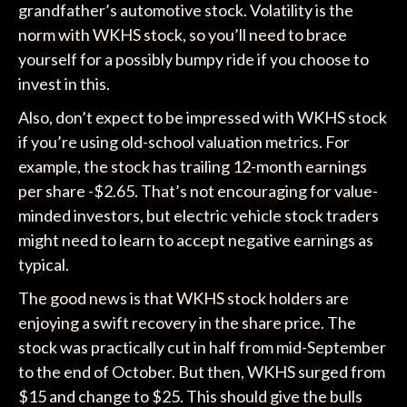
grandfather’s automotive stock. Volatility is the
norm with WKHS stock, so you’ll need to brace
yourself for a possibly bumpy ride if you choose to
invest in this.
Also, don’t expect to be impressed with WKHS stock
if you’re using old-school valuation metrics. For
example, the stock has trailing 12-month earnings
per share -$2.65. That’s not encouraging for value-
minded investors, but electric vehicle stock traders
might need to learn to accept negative earnings as
typical.
The good news is that WKHS stock holders are
enjoying a swift recovery in the share price. The
stock was practically cut in half from mid-September
to the end of October. But then, WKHS surged from
$15 and change to $25. This should give the bulls