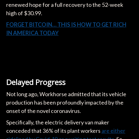
renewed hope for a full recovery to the 52-week
high of $30.99.
FORGET BITCOIN… THIS IS HOW TO GET RICH
IN AMERICA TODAY
Delayed Progress
Not long ago, Workhorse admitted that its vehicle
production has been profoundly impacted by the
onset of the novel coronavirus.
Specifically, the electric delivery van maker
conceded that 36% of its plant workers
are either
sidelined by Covid-19 or awaiting test results
. So