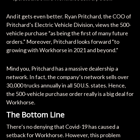
And it gets even better. Ryan Pritchard, the COO of
Pritchard’s Electric Vehicle Division, views the 500-
vehicle purchase “as being the first of many future
orders.” Moreover, Pritchard looks forward “to
growing with Workhorse in 2021 and beyond.”
Mind you, Pritchard has a massive dealership a
network. In fact, the company’s network sells over
30,000 trucks annually in all 50 U.S. states. Hence,
the 500-vehicle purchase order really is a big deal for
Workhorse.
The Bottom Line
There’s no denying that Covid-19 has caused a
setback for Workhorse. However, this problem