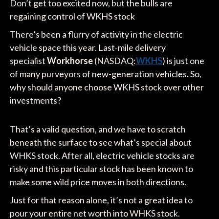
Don’t get too excited now, but the bulls are
regaining control of WKHS stock
There’s been a flurry of activity in the electric
vehicle space this year. Last-mile delivery
specialist
Workhorse
(NASDAQ:
WKHS
) is just one
of many purveyors of new-generation vehicles. So,
why should anyone choose WKHS stock over other
investments?
That’s a valid question, and we have to scratch
beneath the surface to see what’s special about
WHKS stock. After all, electric vehicle stocks are
risky and this particular stock has been known to
make some wild price moves in both directions.
Just for that reason alone, it’s not a great idea to
pour your entire net worth into WHKS stock.