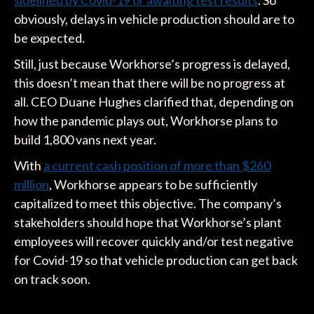
obviously, delays in vehicle production should are to
be expected.
Still, just because Workhorse’s progress is delayed,
this doesn’t mean that there will be no progress at
all. CEO Duane Hughes clarified that, depending on
how the pandemic plays out, Workhorse plans to
build 1,800 vans next year.
With
a current cash position of more than
$260
million
, Workhorse appears to be sufficiently
capitalized to meet this objective. The company’s
stakeholders should hope that Workhorse’s plant
employees will recover quickly and/or test negative
for Covid-19 so that vehicle production can get back
on track soon.