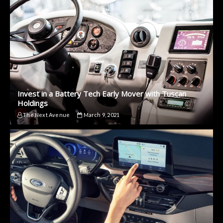
Invest in a Battery Tech Early Mover with Tuscan
Holdings
The Next Avenue
March 9, 2021