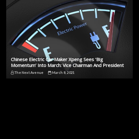
Chinese Electric Car Maker Xpeng Sees ‘Big
Momentum’ Into March: Vice Chairman And President
The Next Avenue
March 8, 2021