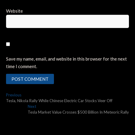
Website
Save my name, email, and website in this browser for the next
time I comment.
Post
Previous
Previous
post:
Tesla, Nikola Rally While Chinese Electric Car Stocks Veer Off
navigation
Next
Next
post:
Tesla Market Value Crosses $500 Billion In Meteoric Rally