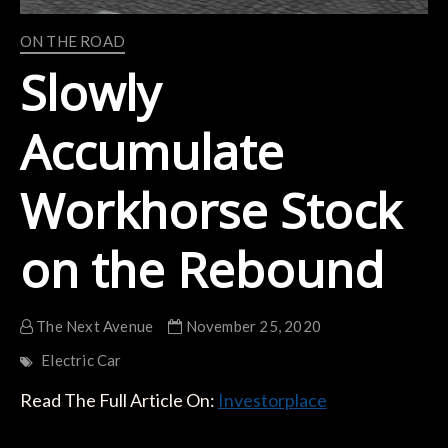
ON THE ROAD
Slowly
Accumulate
Workhorse Stock
on the Rebound
The Next Avenue
November 25, 2020
Electric Car
Read The Full Article On:
Investorplace