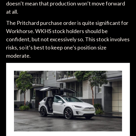
doesn’t mean that production won’t move forward
at all.
The Pritchard purchase order is quite significant for
Workhorse. WKHS stock holders should be
confident, but not excessively so. This stock involves
risks, so it’s best to keep one’s position size
moderate.