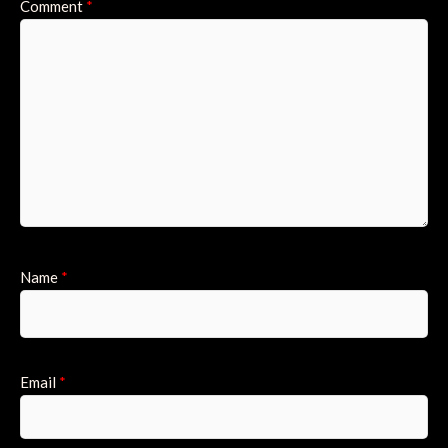
Comment
*
Name
*
Email
*