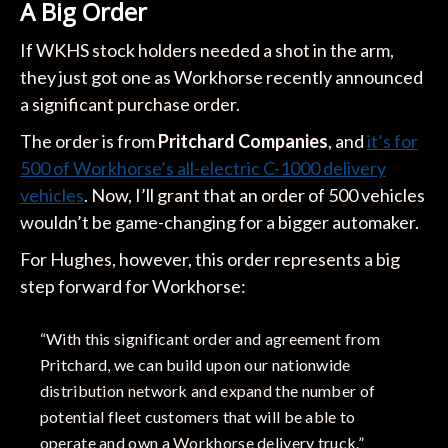
A Big Order
If WKHS stock holders needed a shot in the arm,
they just got one as Workhorse recently announced
a significant purchase order.
The order is from
Pritchard Companies
, and
it’s for
500 of Workhorse’s all-electric C-1000 delivery
vehicles
. Now, I’ll grant that an order of 500 vehicles
wouldn’t be game-changing for a bigger automaker.
For Hughes, however, this order represents a big
step forward for Workhorse:
“With this significant order and agreement from
Pritchard, we can build upon our nationwide
distribution network and expand the number of
potential fleet customers that will be able to
operate and own a Workhorse delivery truck.”