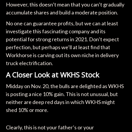
However, this doesn’t mean that you can’t gradually
accumulate shares and build a moderate position.
No one can guarantee profits, but we can at least
investigate this fascinating company and its
potential for strong returns in 2021. Don’t expect
perfection, but perhaps we’ll at least find that
Workhorse is carving out its own niche in delivery
truck electrification.
A Closer Look at WKHS Stock
Midday on Nov. 20, the bulls are delighted as WKHS
is posting a nice 10% gain. This is not unusual, but
neither are deep red days in which WKHS might
shed 10% or more.
Clearly, this is not your father’s or your