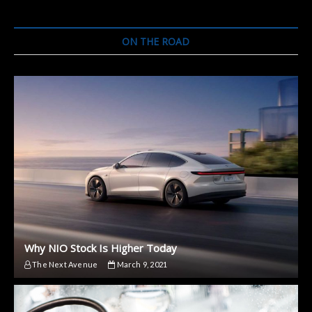
ON THE ROAD
Why NIO Stock Is Higher Today
The Next Avenue
March 9, 2021