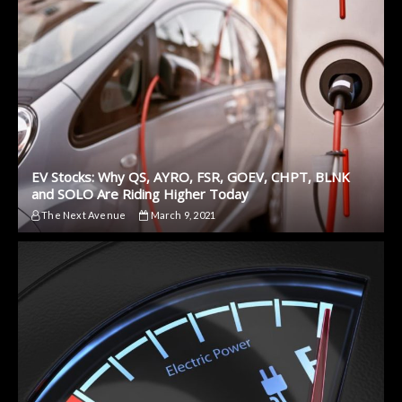
EV Stocks: Why QS, AYRO, FSR, GOEV, CHPT, BLNK
and SOLO Are Riding Higher Today
The Next Avenue
March 9, 2021