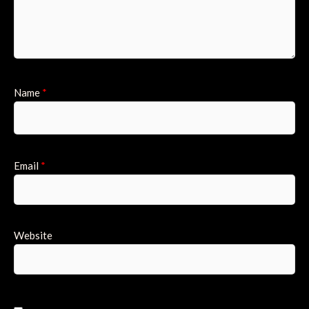
Name
*
Email
*
Website