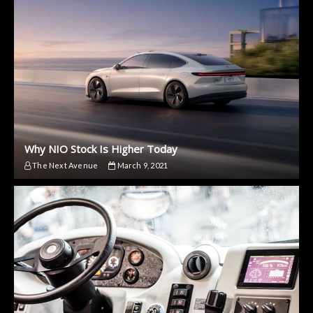
Why NIO Stock Is Higher Today
The Next Avenue
March 9, 2021