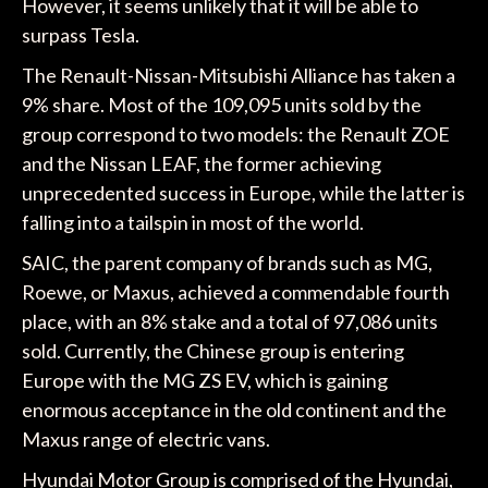
However, it seems unlikely that it will be able to
surpass Tesla.
The Renault-Nissan-Mitsubishi Alliance has taken a
9% share. Most of the 109,095 units sold by the
group correspond to two models: the Renault ZOE
and the Nissan LEAF, the former achieving
unprecedented success in Europe, while the latter is
falling into a tailspin in most of the world.
SAIC, the parent company of brands such as MG,
Roewe, or Maxus, achieved a commendable fourth
place, with an 8% stake and a total of 97,086 units
sold. Currently, the Chinese group is entering
Europe with the MG ZS EV, which is gaining
enormous acceptance in the old continent and the
Maxus range of electric vans.
Hyundai Motor Group is comprised of the Hyundai,