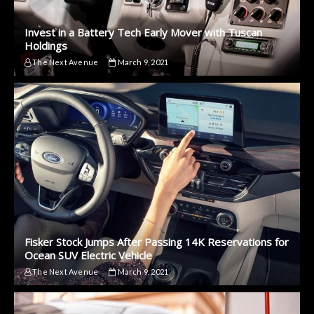
Invest in a Battery Tech Early Mover with Tuscan
Holdings
The Next Avenue
March 9, 2021
Fisker Stock Jumps After Passing 14K Reservations for
Ocean SUV Electric Vehicle
The Next Avenue
March 9, 2021