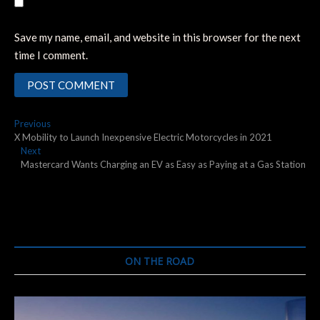
Save my name, email, and website in this browser for the next
time I comment.
Post
Previous
Previous
post:
X Mobility to Launch Inexpensive Electric Motorcycles in 2021
navigation
Next
Next
post:
Mastercard Wants Charging an EV as Easy as Paying at a Gas Station
ON THE ROAD