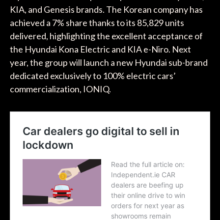
KIA, and Genesis brands. The Korean company has
achieved a 7% share thanks to its 85,829 units
delivered, highlighting the excellent acceptance of
the Hyundai Kona Electric and KIA e-Niro. Next
year, the group will launch a new Hyundai sub-brand
dedicated exclusively to 100% electric cars’
commercialization, IONIQ.