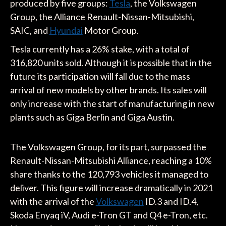
produced by five groups:
Tesla
, the Volkswagen
Group, the Alliance Renault-Nissan-Mitsubishi,
SAIC, and
Hyundai
Motor Group.
Tesla currently has a 26% stake, with a total of
316,820 units sold. Although it is possible that in the
future its participation will fall due to the mass
arrival of new models by other brands. Its sales will
only increase with the start of manufacturing in new
plants such as Giga Berlin and Giga Austin.
The Volkswagen Group, for its part, surpassed the
Renault-Nissan-Mitsubishi Alliance, reaching a 10%
share thanks to the 120,793 vehicles it managed to
deliver. This figure will increase dramatically in 2021
with the arrival of the
Volkswagen
ID.3 and ID.4,
Skoda Enyaq iV, Audi e-Tron GT and Q4 e-Tron, etc.