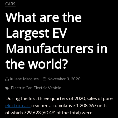
CARS
What are the
Largest EV
Manufacturers in
the world?
Juliane Marques
November 3, 2020
Electric Car
Electric Vehicle
During the first three quarters of 2020, sales of pure
electric cars
reached a cumulative 1,208,367 units,
of which 729,623 (60.4% of the total) were