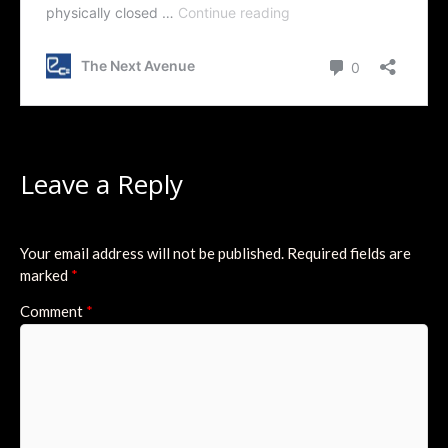
Leave a Reply
Your email address will not be published.
Required fields are
marked
*
Comment
*