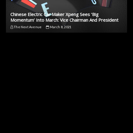
Chinese Electric Car Maker Xpeng Sees ‘Big
Momentum’ Into March: Vice Chairman And President
The Next Avenue
March 8, 2021