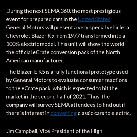
During the next SEMA 360, the most prestigious
event for prepared cars in the
United States
,
General Motors will present a very special vehicle: a
Chevrolet Blazer K5 from 1977 transformed into a
100% electric model. This unit will show the world
the official eCrate conversion pack of the North
American manufacturer.
The Blazer-E K5 is a fully functional prototype used
by General Motors to evaluate consumer reactions
to the eCrate pack, which is expected to hit the
market in the second half of 2021. Thus, the
company will survey SEMA attendees to find out if
there is interest in
converting
classic cars to electric.
Jim Campbell, Vice President of the High