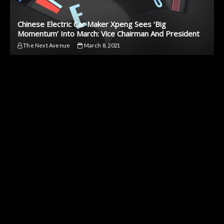
Chinese Electric Car Maker Xpeng Sees ‘Big
Momentum’ Into March: Vice Chairman And President
The Next Avenue
March 8, 2021