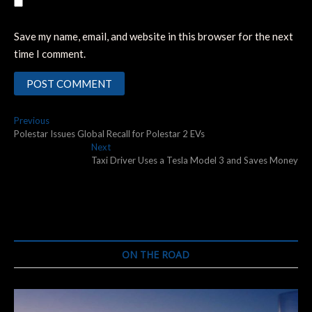
Save my name, email, and website in this browser for the next
time I comment.
Post
Previous
Previous
post:
Polestar Issues Global Recall for Polestar 2 EVs
navigation
Next
Next
post:
Taxi Driver Uses a Tesla Model 3 and Saves Money
ON THE ROAD