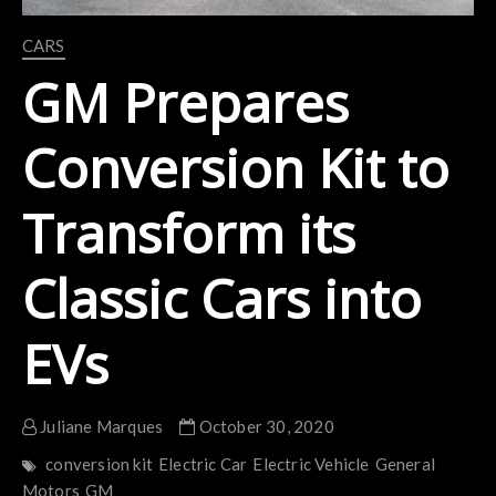
CARS
GM Prepares
Conversion Kit to
Transform its
Classic Cars into
EVs
Juliane Marques
October 30, 2020
conversion kit
Electric Car
Electric Vehicle
General
Motors
GM