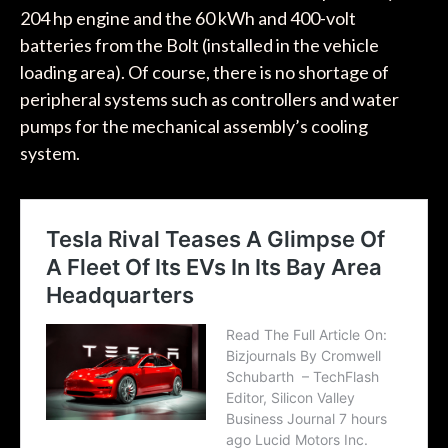
204 hp engine and the 60 kWh and 400-volt
batteries from the Bolt (installed in the vehicle
loading area). Of course, there is no shortage of
peripheral systems such as controllers and water
pumps for the mechanical assembly’s cooling
system.