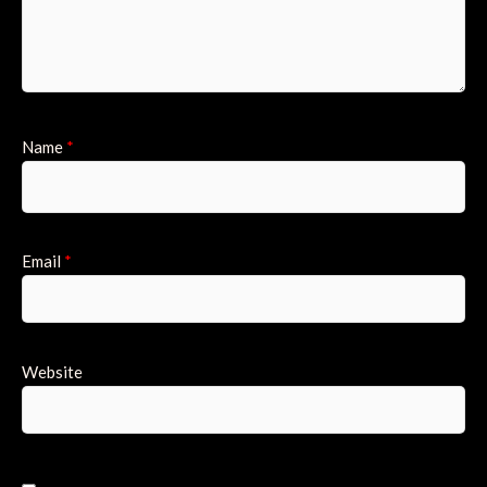
Name
*
Email
*
Website