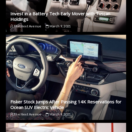
Invest in a Battery Tech Early Mover with Tuscan
Holdings
The Next Avenue
March 9, 2021
Fisker Stock Jumps After Passing 14K Reservations for
Ocean SUV Electric Vehicle
The Next Avenue
March 9, 2021