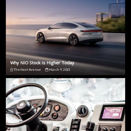
Why NIO Stock Is Higher Today
The Next Avenue
March 9, 2021