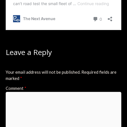
Leave a Reply
Your email address will not be published.
Required fields are
marked
*
Comment
*