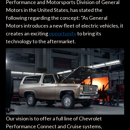
Performance and Motorsports Division of General
Motors in the United States, has stated the
following regarding the concept: “As General
Motors introduces a new fleet of electric vehicles, it
creates an exciting
opportunity
to bring its
technology to the aftermarket.
Our vision is to offer a full line of Chevrolet
Performance Connect and Cruise systems,