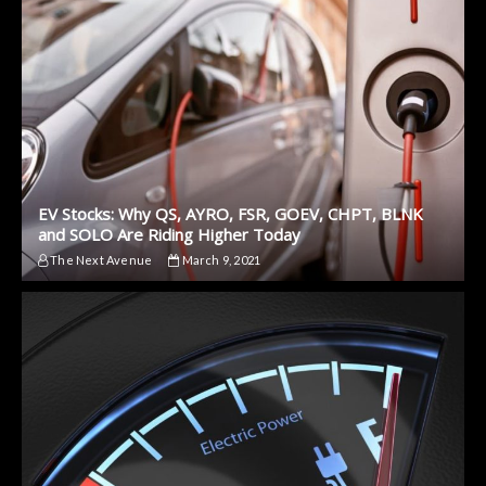
EV Stocks: Why QS, AYRO, FSR, GOEV, CHPT, BLNK
and SOLO Are Riding Higher Today
The Next Avenue
March 9, 2021