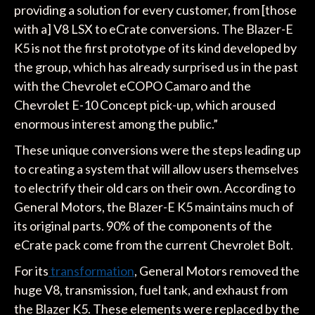
providing a solution for every customer, from [those
with a] V8 LSX to eCrate conversions. The Blazer-E
K5 is not the first prototype of its kind developed by
the group, which has already surprised us in the past
with the Chevrolet eCOPO Camaro and the
Chevrolet E-10 Concept pick-up, which aroused
enormous interest among the public.”
These unique conversions were the steps leading up
to creating a system that will allow users themselves
to electrify their old cars on their own. According to
General Motors, the Blazer-E K5 maintains much of
its original parts. 90% of the components of the
eCrate pack come from the current Chevrolet Bolt.
For its
transformation
, General Motors removed the
huge V8, transmission, fuel tank, and exhaust from
the Blazer K5. These elements were replaced by the