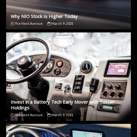
Why NIO Stock Is Higher Today
The Next Avenue
March 9, 2021
Invest in a Battery Tech Early Mover with Tuscan
Holdings
The Next Avenue
March 9, 2021