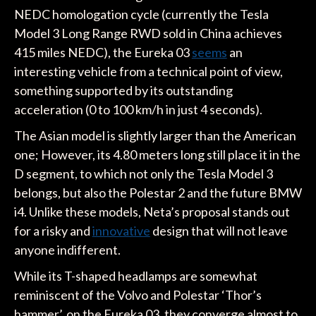
NEDC homologation cycle (currently the Tesla
Model 3 Long Range RWD sold in China achieves
415 miles NEDC), the Eureka 03
seems
an
interesting vehicle from a technical point of view,
something supported by its outstanding
acceleration (0 to 100 km/h in just 4 seconds).
The Asian model is slightly larger than the American
one; However, its 4.80 meters long still place it in the
D segment, to which not only the Tesla Model 3
belongs, but also the Polestar 2 and the future BMW
i4. Unlike these models, Neta’s proposal stands out
for a risky and
innovative
design that will not leave
anyone indifferent.
While its T-shaped headlamps are somewhat
reminiscent of the Volvo and Polestar ‘Thor’s
hammer’, on the Eureka 03, they converge almost to