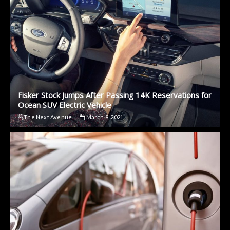
Fisker Stock Jumps After Passing 14K Reservations for
Ocean SUV Electric Vehicle
The Next Avenue
March 9, 2021