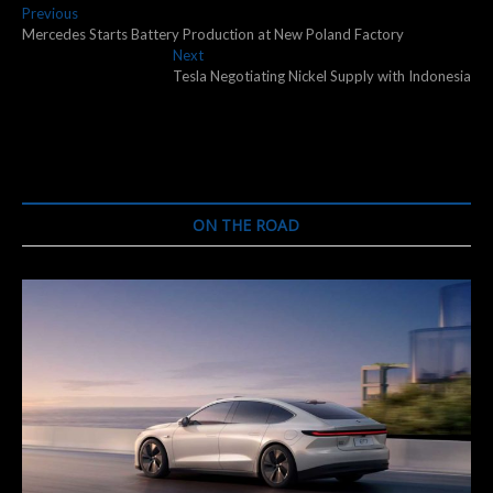
Post
Previous
Previous
post:
Mercedes Starts Battery Production at New Poland Factory
navigation
Next
Next
post:
Tesla Negotiating Nickel Supply with Indonesia
ON THE ROAD