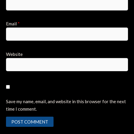
Email
*
Website
Save my name, email, and website in this browser for the next
time I comment.