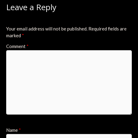
Leave a Reply
Your email address will not be published.
Required fields are
marked
*
Comment
*
Name
*