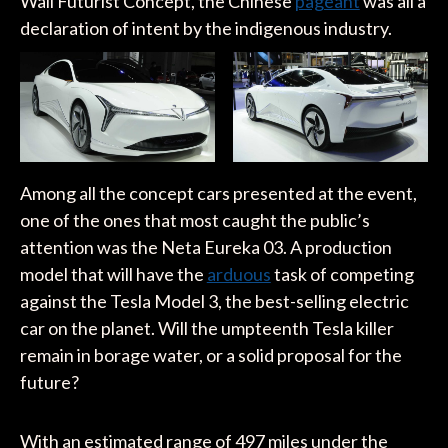
Wall Futurist Concept, the Chinese
pageant
was all a
declaration of intent by the indigenous industry.
Among all the concept cars presented at the event,
one of the ones that most caught the public’s
attention was the Neta Eureka 03. A production
model that will have the
arduous
task of competing
against the Tesla Model 3, the best-selling electric
car on the planet. Will the umpteenth Tesla killer
remain in borage water, or a solid proposal for the
future?
With an estimated range of 497 miles under the