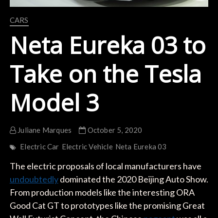
CARS
Neta Eureka 03 to
Take on the Tesla
Model 3
Juliane Marques
October 5, 2020
Electric Car
Electric Vehicle
Neta Eureka 03
The electric proposals of local manufacturers have
undoubtedly
dominated the 2020 Beijing Auto Show.
From production models like the interesting ORA
Good Cat GT to prototypes like the promising Great