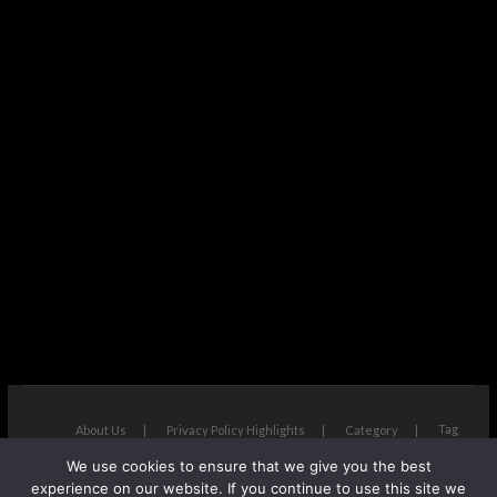
Tag
About Us
Privacy Policy Highlights
Category
We use cookies to ensure that we give you the best
The Next Avenue
| Designed by:
Theme Freesia
|
WordPress
| ©
experience on our website. If you continue to use this site we
Copyright All right reserved