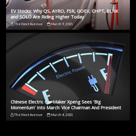
EV Stocks: Why QS, AYRO, FSR, GOEV, CHPT, BLNK
and SOLO Are Riding Higher Today
The Next Avenue
March 9, 2021
Chinese Electric Car Maker Xpeng Sees ‘Big
Momentum’ Into March: Vice Chairman And President
The Next Avenue
March 8, 2021