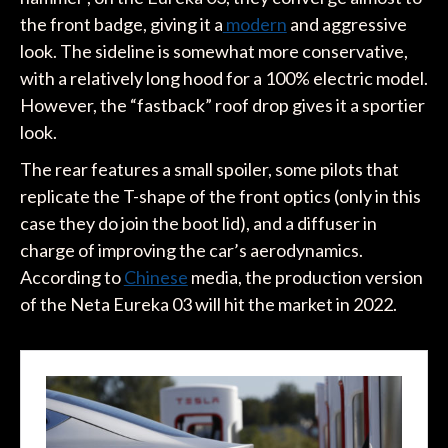
the front badge, giving it a
modern
and aggressive
look. The sideline is somewhat more conservative,
with a relatively long hood for a 100% electric model.
However, the “fastback” roof drop gives it a sportier
look.
The rear features a small spoiler, some pilots that
replicate the T-shape of the front optics (only in this
case they do join the boot lid), and a diffuser in
charge of improving the car’s aerodynamics.
According to
Chinese
media, the production version
of the Neta Eureka 03 will hit the market in 2022.