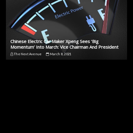
Chinese Electric Car Maker Xpeng Sees ‘Big
Momentum’ Into March: Vice Chairman And President
The Next Avenue
March 8, 2021