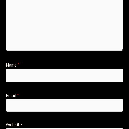
Name
*
Email
*
Website