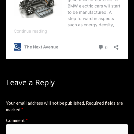
Leave a Reply
Your email address will not be published.
Required fields are
marked
*
Comment
*