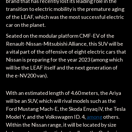
brand that has recently lost its leading role in the
transition to electric mobility is the premature aging
of the LEAF, which was the most successful electric
car on the planet.
Seated on the modular platform CMF-EV of the
Renault-Nissan-Mitsubishi Alliance, this SUV will be
a vital part of the offensive of eight electric cars that
Nissan is preparing for the year 2023 (among which
will be the LEAF itself and the next generation of
the e-NV200 van).
With an estimated length of 4.60 meters, the Ariya
will be an SUV, which will rival models such as the
Ford Mustang Mach-E, the Skoda Enyaq iV, the Tesla
Model Y, and the Volkswagen ID. 4,
among
others.
Within the Nissan range, it will be located by size