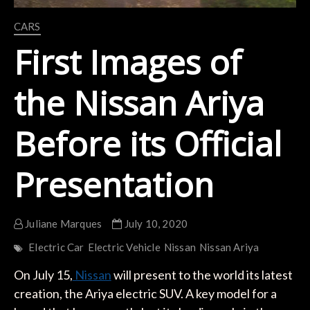
CARS
First Images of
the Nissan Ariya
Before its Official
Presentation
Juliane Marques
July 10, 2020
Electric Car
Electric Vehicle
Nissan
Nissan Ariya
On July 15,
Nissan
will present to the world its latest
creation, the Ariya electric SUV. A key model for a