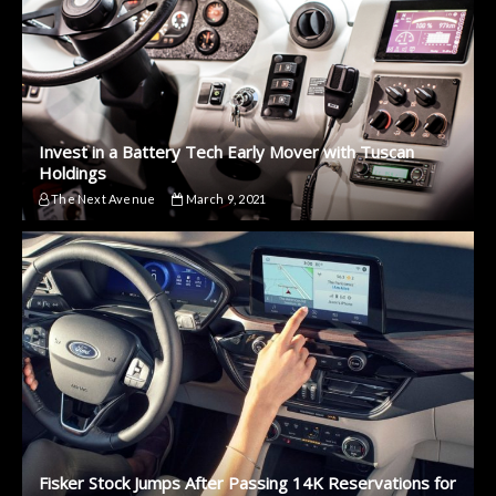
Invest in a Battery Tech Early Mover with Tuscan
Holdings
The Next Avenue
March 9, 2021
Fisker Stock Jumps After Passing 14K Reservations for