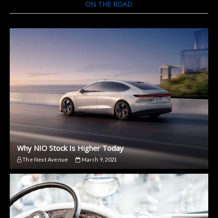
ON THE ROAD
Why NIO Stock Is Higher Today
The Next Avenue
March 9, 2021