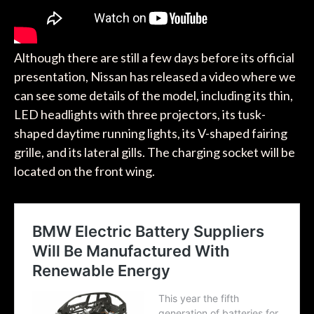
Although there are still a few days before its official
presentation, Nissan has released a video where we
can see some details of the model, including its thin,
LED headlights with three projectors, its tusk-
shaped daytime running lights, its V-shaped fairing
grille, and its lateral gills. The charging socket will be
located on the front wing.