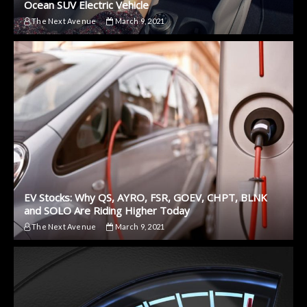
Ocean SUV Electric Vehicle
The Next Avenue
March 9, 2021
EV Stocks: Why QS, AYRO, FSR, GOEV, CHPT, BLNK
and SOLO Are Riding Higher Today
The Next Avenue
March 9, 2021