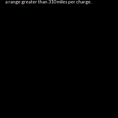
a range greater than 310 miles per charge.