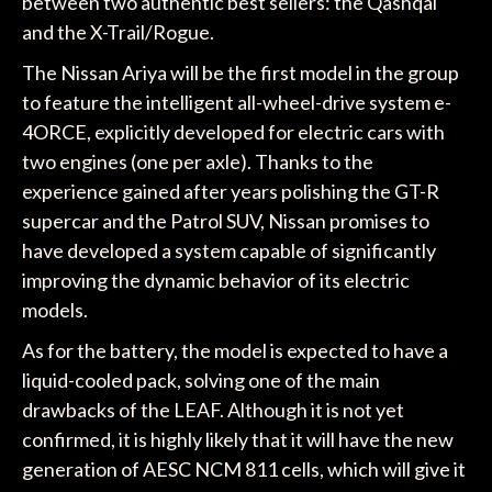
between two authentic best sellers: the Qashqai
and the X-Trail/Rogue.
The Nissan Ariya will be the first model in the group
to feature the intelligent all-wheel-drive system e-
4ORCE, explicitly developed for electric cars with
two engines (one per axle). Thanks to the
experience gained after years polishing the GT-R
supercar and the Patrol SUV, Nissan promises to
have developed a system capable of significantly
improving the dynamic behavior of its electric
models.
As for the battery, the model is expected to have a
liquid-cooled pack, solving one of the main
drawbacks of the LEAF. Although it is not yet
confirmed, it is highly likely that it will have the new
generation of AESC NCM 811 cells, which will give it