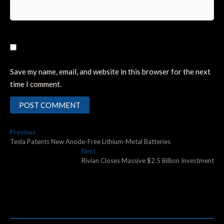
Save my name, email, and website in this browser for the next
time I comment.
Post
Previous
Previous
post:
Tesla Patents New Anode-Free Lithium-Metal Batteries
navigation
Next
Next
post:
Rivian Closes Massive $2.5 Billion Investment