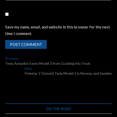
Save my name, email, and website in this browser for the next
time I comment.
Post
Previous
Previous
post:
Tesla Autopilot Saves Model 3 from Crashing into Truck
navigation
Next
Next
post:
Polestar 2 Outsold Tesla Model 3 in Norway and Sweden
ON THE ROAD