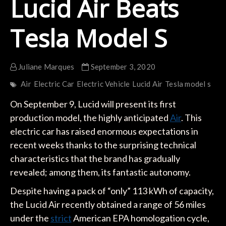
Lucid Air Beats
Tesla Model S
Juliane Marques
September 3, 2020
Air
Electric Car
Electric Vehicle
Lucid Air
Tesla model s
On September 9, Lucid will present its first
production model, the highly anticipated
Air
. This
electric car has raised enormous expectations in
recent weeks thanks to the surprising technical
characteristics that the brand has gradually
revealed; among them, its fantastic autonomy.
Despite having a pack of “only” 113 kWh of capacity,
the Lucid Air recently obtained a range of 56 miles
under the
strict
American EPA homologation cycle,