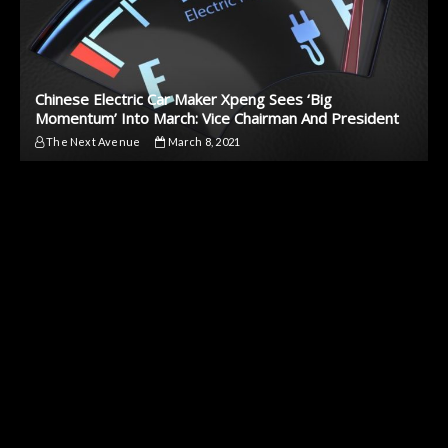
Chinese Electric Car Maker Xpeng Sees ‘Big
Momentum’ Into March: Vice Chairman And President
The Next Avenue
March 8, 2021