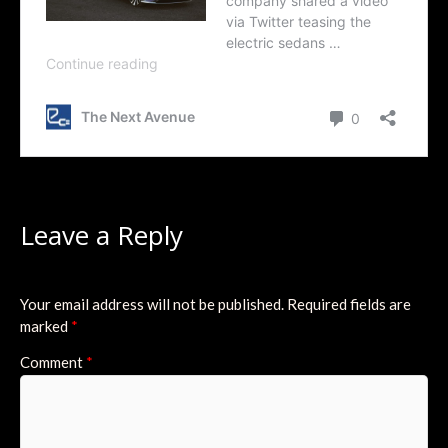
Leave a Reply
Your email address will not be published.
Required fields are
marked
*
Comment
*