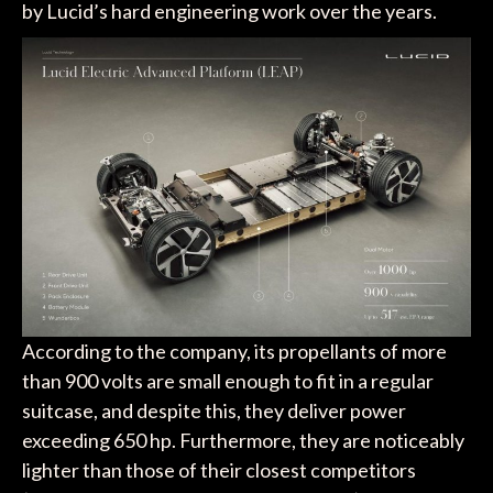
by Lucid’s hard engineering work over the years.
According to the company, its propellants of more
than 900 volts are small enough to fit in a regular
suitcase, and despite this, they deliver power
exceeding 650 hp. Furthermore, they are noticeably
lighter than those of their closest competitors