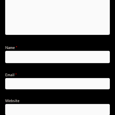
Name
*
Email
*
Website