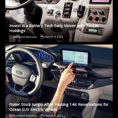
Invest in a Battery Tech Early Mover with Tuscan
Holdings
The Next Avenue
March 9, 2021
Fisker Stock Jumps After Passing 14K Reservations for
Ocean SUV Electric Vehicle
The Next Avenue
March 9, 2021