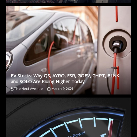
EV Stocks: Why QS, AYRO, FSR, GOEV, CHPT, BLNK
and SOLO Are Riding Higher Today
The Next Avenue
March 9, 2021