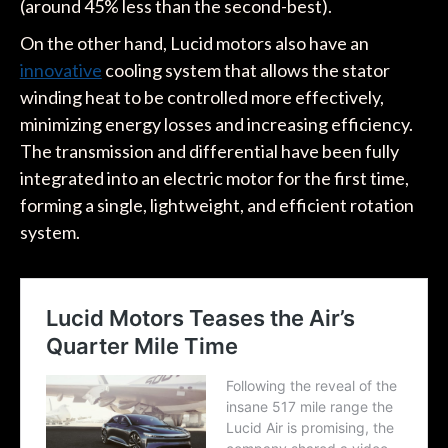
(around 45% less than the second-best).
On the other hand, Lucid motors also have an
innovative
cooling system that allows the stator
winding heat to be controlled more effectively,
minimizing energy losses and increasing efficiency.
The transmission and differential have been fully
integrated into an electric motor for the first time,
forming a single, lightweight, and efficient rotation
system.