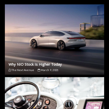
Why NIO Stock Is Higher Today
The Next Avenue
March 9, 2021