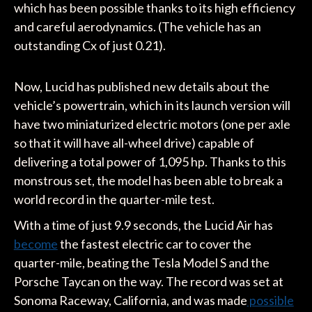
which has been possible thanks to its high efficiency
and careful aerodynamics. (The vehicle has an
outstanding Cx of just 0.21).
Now, Lucid has published new details about the
vehicle’s powertrain, which in its launch version will
have two miniaturized electric motors (one per axle
so that it will have all-wheel drive) capable of
delivering a total power of 1,095 hp. Thanks to this
monstrous set, the model has been able to break a
world record in the quarter-mile test.
With a time of just 9.9 seconds, the Lucid Air has
become
the fastest electric car to cover the
quarter-mile, beating the Tesla Model S and the
Porsche Taycan on the way. The record was set at
Sonoma Raceway, California, and was made
possible