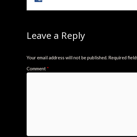
Leave a Reply
Your email address will not be published.
Required fiel
Comment
*