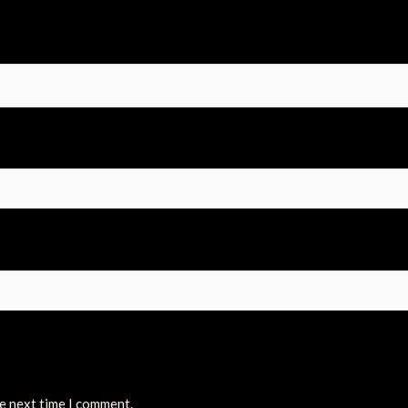
he next time I comment.