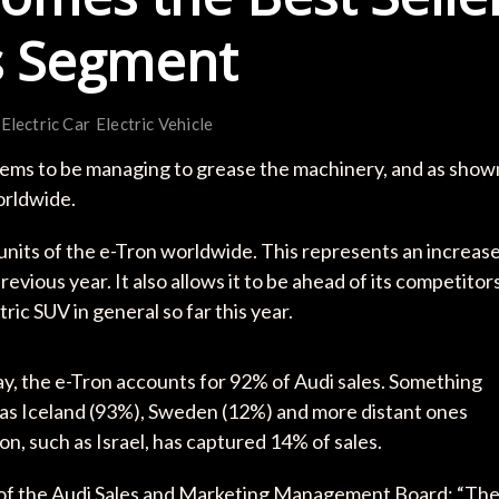
ts Segment
Electric Car
Electric Vehicle
seems to be managing to grease the machinery, and as show
worldwide.
1 units of the e-Tron worldwide. This represents an increas
vious year. It also allows it to be ahead of its competitor
ric SUV in general so far this year.
way, the e-Tron accounts for 92% of Audi sales. Something
h as Iceland (93%), Sweden (12%) and more distant ones
n, such as Israel, has captured 14% of sales.
of the Audi Sales and Marketing Management Board: “Th