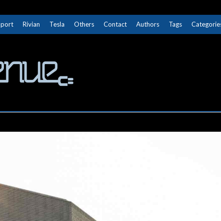
Sport
Rivian
Tesla
Others
Contact
Authors
Tags
Categorie
The Next Avenue
GET TO KNOW ELECTRIC VEHICLES