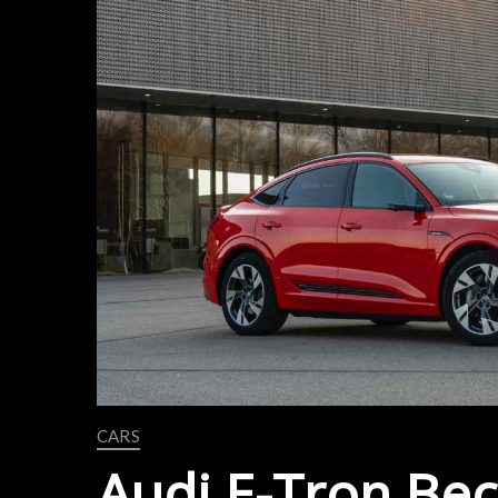
CARS
Audi E-Tron Bec