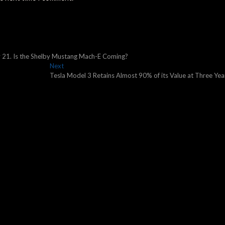
y 21. Is the Shelby Mustang Mach-E Coming?
Next
Next
post:
Tesla Model 3 Retains Almost 90% of its Value at Three Yea