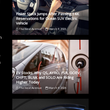
Fisker Stock Jumps After Passing 14K
Reservations for Ocean SUV Electric
Vehicle
The Next Avenue
March 9, 2021
n
e
s
EV Stocks: Why QS, AYRO, FSR, GOEV,
CHPT, BLNK and SOLO Are Riding
Higher Today
The Next Avenue
March 9, 2021
e