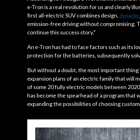
e-Tron is a real revolution for us and clearly il
first all-electric SUV combines design,
dynami
emission-free driving without compromising. Th
continue this success story.”
An e-Tron has had to face factors such as its lo
protection for the batteries, subsequently solv
But without a doubt, the most important thing 
expansion plans of an electric family that will 
of some 20 fully electric models between 2020 
has become the spearhead of a program that wi
expanding the possibilities of choosing custome