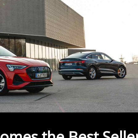
omes the Best Selle