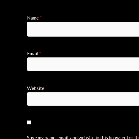
Name
*
Email
*
Website
Save my name, email, and website in this browser for t