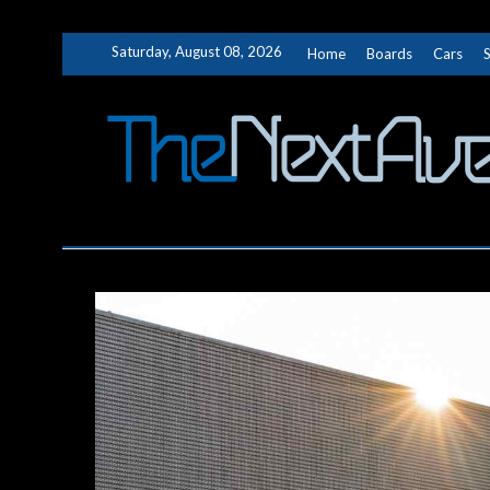
Skip
Saturday, August 08, 2026
Home
Boards
Cars
to
content