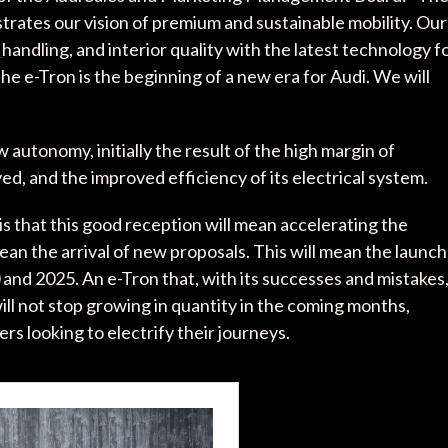
lustrates our vision of premium and sustainable mobility. Our
c
handling, and interior quality with the latest technology f
e e-Tron is the beginning of a new era for Audi. We will
w autonomy, initially the result of the high margin of
ed, and the improved efficiency of its electrical system.
is that this good reception will mean accelerating the
mean the arrival of new proposals. This will mean the launch
and 2025. An e-Tron that, with its successes and mistakes
ll not stop growing in quantity in the coming months,
rs looking to electrify their journeys.