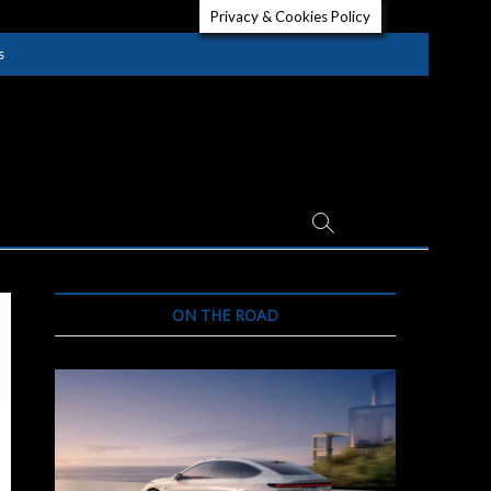
Privacy & Cookies Policy
s
ON THE ROAD