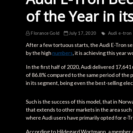
of the Year in i
Florance Gold
July 17, 2020
Audi
e-tron
After a few tortuous starts, the Audi E-Tron 
by the high
numbers
, it is achieving this year 
In the first half of 2020, Audi delivered 17,64
of 86.8% compared to the same period of the pre
in its segment, being even the best-selling elect
Such is the success of this model, that in Nor
that extends to other markets in the area suc
where Audi users have primarily opted for e-Tro
According to Hildegard Wortmann, a member 