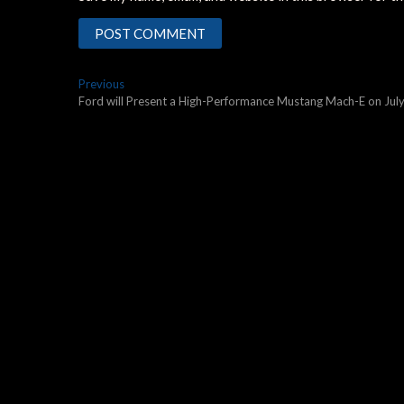
Post
Previous
Previous
post:
Ford will Present a High-Performance Mustang Mach-E on Jul
navigation