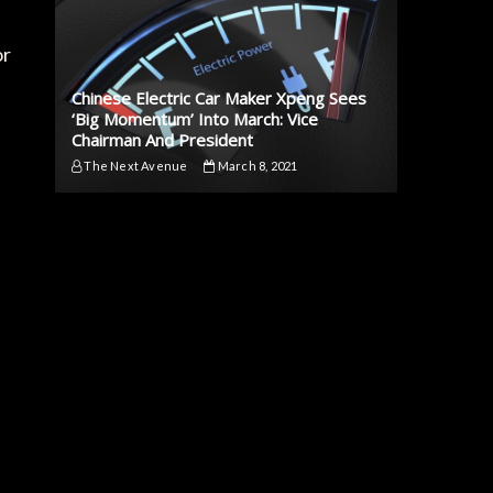
or
Chinese Electric Car Maker Xpeng Sees
‘Big Momentum’ Into March: Vice
Chairman And President
The Next Avenue
March 8, 2021
,