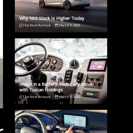
Why NIO Stock Is Higher Today
The Next Avenue
March 9, 2021
Invest in a Battery Tech Early Mover
with Tuscan Holdings
The Next Avenue
March 9, 2021
r