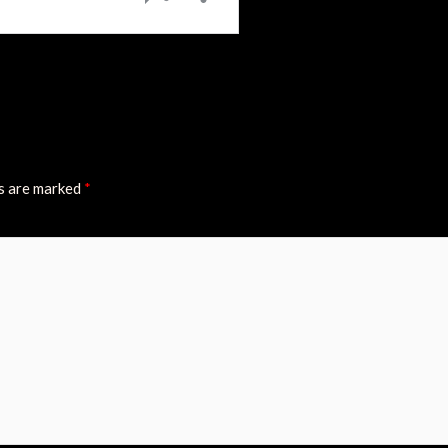
ds are marked
*