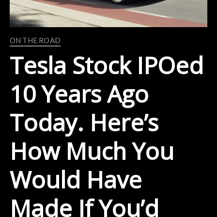
ON THE ROAD
Tesla Stock IPOed
10 Years Ago
Today. Here’s
How Much You
Would Have
Made If You’d