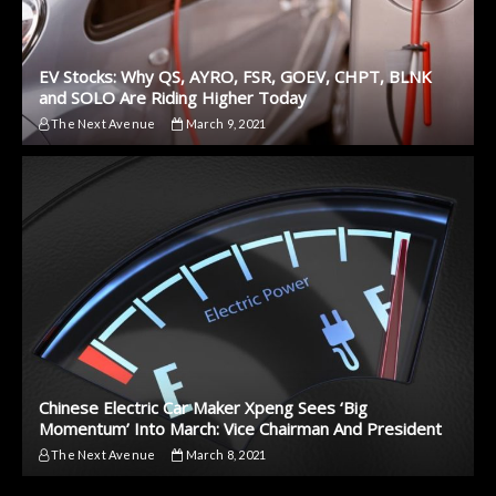
EV Stocks: Why QS, AYRO, FSR, GOEV, CHPT, BLNK
and SOLO Are Riding Higher Today
The Next Avenue
March 9, 2021
Chinese Electric Car Maker Xpeng Sees ‘Big
Momentum’ Into March: Vice Chairman And President
The Next Avenue
March 8, 2021