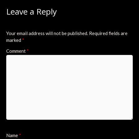
Leave a Reply
Your email address will not be published.
Required fields are
marked
*
Comment
*
Name
*