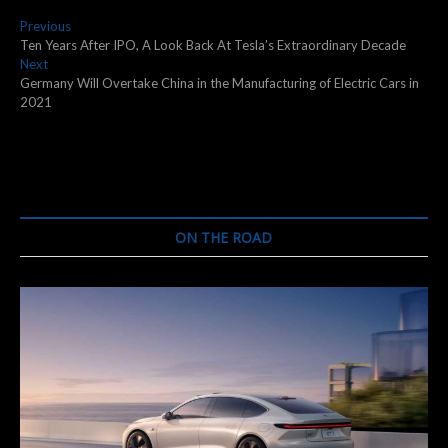
Post
Previous
Previous
post:
Ten Years After IPO, A Look Back At Tesla’s Extraordinary Decade
navigation
Next
Next
post:
Germany Will Overtake China in the Manufacturing of Electric Cars in
2021
ON THE ROAD