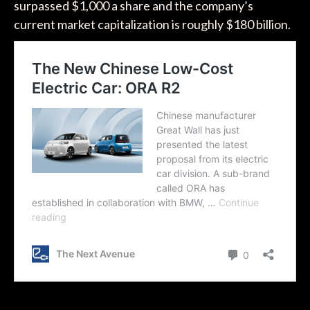
surpassed $1,000 a share and the company’s
current market capitalization is roughly $180 billion.