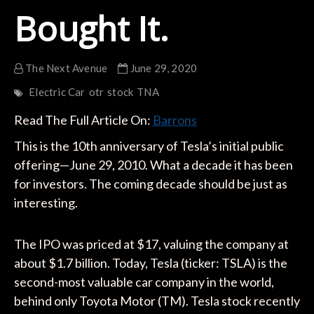
Bought It.
The Next Avenue
June 29, 2020
Electric Car
otr
stock
TNA
Read The Full Article On:
Barrons
This is the 10th anniversary of Tesla’s initial public
offering—June 29, 2010. What a decade it has been
for investors. The coming decade should be just as
interesting.
The IPO was priced at $17, valuing the company at
about $1.7 billion. Today, Tesla (ticker: TSLA) is the
second-most valuable car company in the world,
behind only Toyota Motor (TM). Tesla stock recently