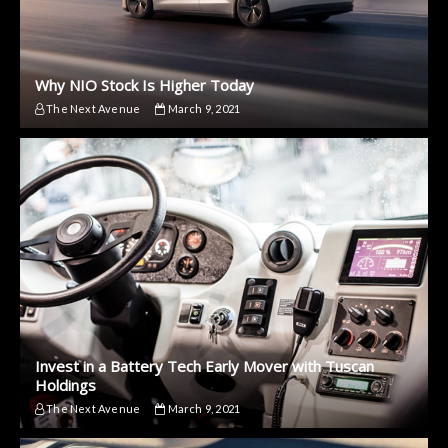
Why NIO Stock Is Higher Today
The Next Avenue
March 9, 2021
Invest in a Battery Tech Early Mover with Tuscan
Holdings
The Next Avenue
March 9, 2021