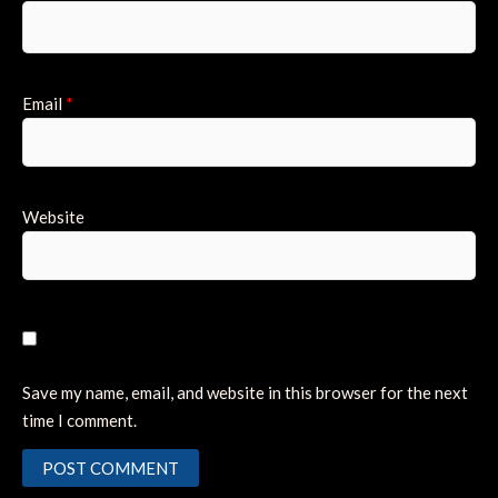
Email
*
Website
Save my name, email, and website in this browser for the next
time I comment.