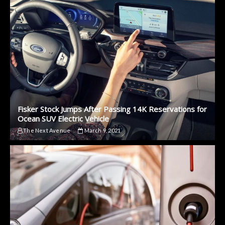
Fisker Stock Jumps After Passing 14K Reservations for
Ocean SUV Electric Vehicle
The Next Avenue
March 9, 2021