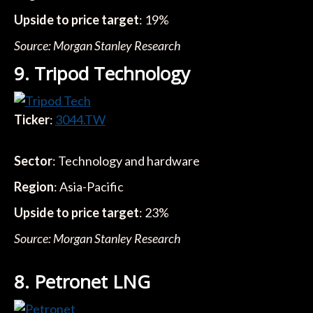
Upside to price target
: 19%
Source: Morgan Stanley Research
9. Tripod Technology
Ticker
:
3044.TW
Sector
: Technology and hardware
Region
: Asia-Pacific
Upside to price target
: 23%
Source: Morgan Stanley Research
8. Petronet LNG