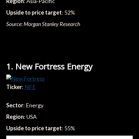
Region
: Asia-Pacific
Upside to price target
: 52%
Source: Morgan Stanley Research
1. New Fortress Energy
Ticker
:
NFE
Sector
: Energy
Region
: USA
Upside to price target
: 55%