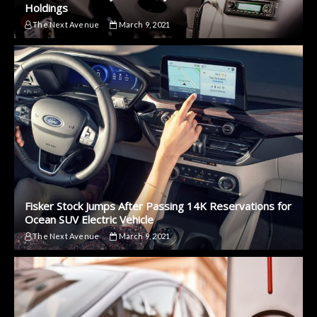
Holdings
The Next Avenue
March 9, 2021
Fisker Stock Jumps After Passing 14K Reservations for
Ocean SUV Electric Vehicle
The Next Avenue
March 9, 2021