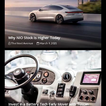
Why NIO Stock Is Higher Today
The Next Avenue
March 9, 2021
Invest in a Battery Tech Early Mover with Tuscan