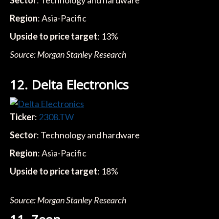
Sector
: Technology and hardware
Region
: Asia-Pacific
Upside to price target
: 13%
Source: Morgan Stanley Research
12. Delta Electronics
Ticker
:
2308.TW
Sector
: Technology and hardware
Region
: Asia-Pacific
Upside to price target
: 18%
Source: Morgan Stanley Research