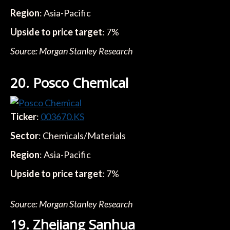
Region
: Asia-Pacific
Upside to price target
: 7%
Source: Morgan Stanley Research
20. Posco Chemical
Ticker
:
003670.KS
Sector
: Chemicals/Materials
Region
: Asia-Pacific
Upside to price target
: 7%
Source: Morgan Stanley Research
19. Zhejiang Sanhua