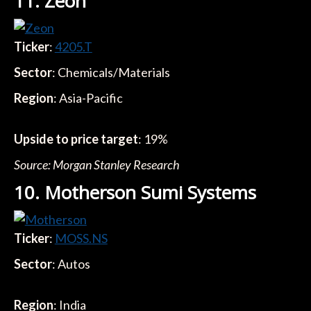
11. Zeon
Ticker
:
4205.T
Sector
: Chemicals/Materials
Region
: Asia-Pacific
Upside to price target
: 19%
Source: Morgan Stanley Research
10. Motherson Sumi Systems
Ticker
:
MOSS.NS
Sector
: Autos
Region
: India