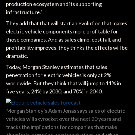
production ecosystem and its supporting
infrastructure.”
They add that that will start an evolution that makes
electric vehicle components more profitable for
those companies. And as sales climb, cost fall, and
profitability improves, they thinks the effects will be
dramatic.
Today, Morgan Stanley estimates that sales
penetration for electric vehicles is only at 2%
worldwide. But they think that will jump to 11% in
five years, 24% by 2030, and 70% in 2040.
Morgan Stanley’s Adam Jonas says sales of electric
vehicles will skyrocket over the next 20 years and
tracks the implications for companies that make