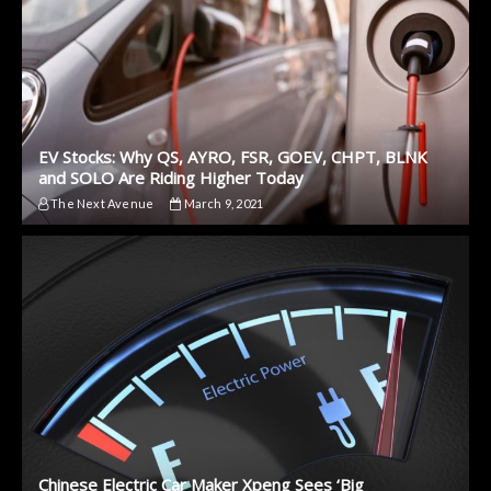
EV Stocks: Why QS, AYRO, FSR, GOEV, CHPT, BLNK
and SOLO Are Riding Higher Today
The Next Avenue
March 9, 2021
Chinese Electric Car Maker Xpeng Sees ‘Big