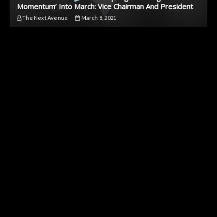
Momentum’ Into March: Vice Chairman And President
The Next Avenue
March 8, 2021