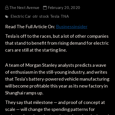
The Next Avenue
February 20, 2020
Electric Car
otr
stock
Tesla
TNA
Read The Full Article On:
Businessinsider
Tesla is off to the races, but a lot of other companies
that stand to benefit from rising demand for electric
cars are still at the starting line.
A team of Morgan Stanley analysts predicts a wave
of enthusiasm in the still-young industry, and writes
that Tesla’s battery-powered vehicle manufacturing
will become profitable this year as its new factory in
Shanghai ramps up.
They say that milestone — and proof of concept at
scale — will change the spending patterns for