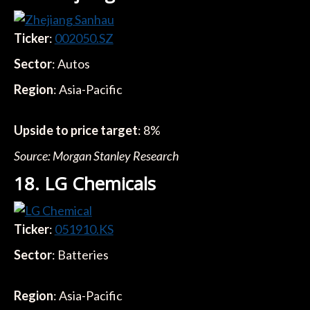
Ticker
:
002050.SZ
Sector
: Autos
Region
: Asia-Pacific
Upside to price target
: 8%
Source: Morgan Stanley Research
18. LG Chemicals
Ticker
:
051910.KS
Sector
: Batteries
Region
: Asia-Pacific