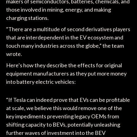
makers of semiconductors, batteries, chemicals, and
those involved in mining, energy, and making
charging stations.
“There are a multitude of second derivatives players
that are interdependent in the EV ecosystem and
touch many industries across the globe,” the team
wrote.
Here’s how they describe the effects for original
equipment manufacturers as they put more money
into battery electric vehicles:
“If Tesla can indeed prove that EVs can be profitable
at scale, we believe this would remove one of the
key impediments preventing legacy OEMs from
shifting capacity to BEVs, potentially unleashing
further waves of investment into the BEV