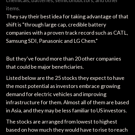
chemicals, batteries, semiconductors, and other
items.
They say their best idea for taking advantage of that
shift is “through large cap, credible battery
companies with a proven track record such as CATL,
Samsung SDI, Panasonic and LG Chem.”
But they’ve found more than 20 other companies
that could be major beneficiaries.
Listed below are the 25 stocks they expect to have
the most potential as investors embrace growing
demand for electric vehicles and improving
infrastructure for them. Almost all of them are based
in Asia, and they may be less familiar to US investors.
The stocks are arranged from lowest to highest
based on how much they would have to rise to reach