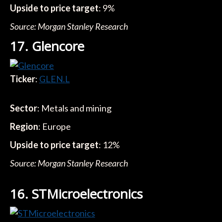
Upside to price target
: 9%
Source: Morgan Stanley Research
17. Glencore
Ticker
:
GLEN.L
Sector
: Metals and mining
Region
: Europe
Upside to price target
: 12%
Source: Morgan Stanley Research
16. STMicroelectronics