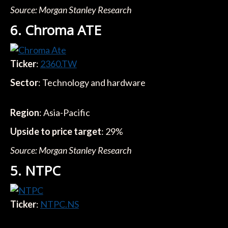
Source: Morgan Stanley Research
6. Chroma ATE
Ticker
:
2360.TW
Sector
: Technology and hardware
Region
: Asia-Pacific
Upside to price target
: 29%
Source: Morgan Stanley Research
5. NTPC
Ticker
:
NTPC.NS