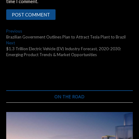
time I comment.
Post
Previous
Previous
post:
Brazilian Government Outlines Plan to Attract Tesla Plant to Brazil
navigation
Next
Next
post:
$1.3 Trillion Electric Vehicle (EV) Industry Forecast, 2020-2030:
Emerging Product Trends & Market Opportunities
ON THE ROAD