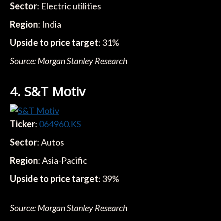
Sector
: Electric utilities
Region
: India
Upside to price target
: 31%
Source: Morgan Stanley Research
4. S&T Motiv
Ticker
:
064960.KS
Sector
: Autos
Region
: Asia-Pacific
Upside to price target
: 39%
Source: Morgan Stanley Research