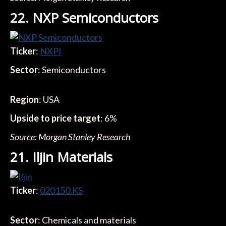
22. NXP Semiconductors
Ticker
:
NXPI
Sector
: Semiconductors
Region
: USA
Upside to price target
: 6%
Source: Morgan Stanley Research
21. Iljin Materials
Ticker
:
020150.KS
Sector
: Chemicals and materials