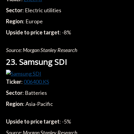
Sector
: Electric utilities
Region
: Europe
Upside to price target
: -8%
Source: Morgan Stanley Research
23. Samsung SDI
Ticker
:
006400.KS
Sector
: Batteries
Region
: Asia-Pacific
Upside to price target
: -5%
Source: Morgan Stanley Research