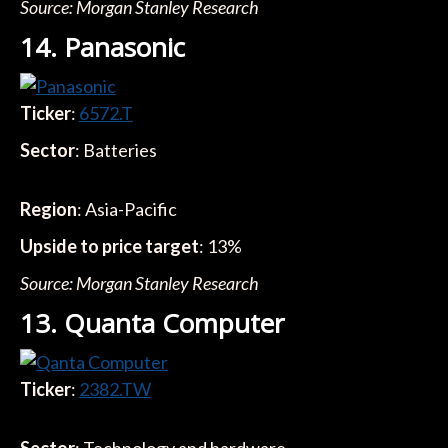
Source: Morgan Stanley Research
14. Panasonic
Ticker
:
6572.T
Sector
: Batteries
Region
: Asia-Pacific
Upside to price target
: 13%
Source: Morgan Stanley Research
13. Quanta Computer
Ticker
:
2382.TW