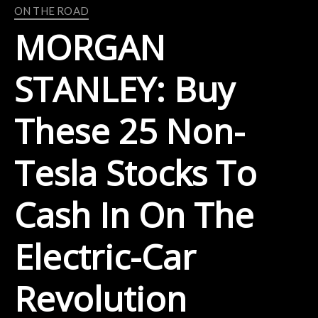
ON THE ROAD
MORGAN
STANLEY: Buy
These 25 Non-
Tesla Stocks To
Cash In On The
Electric-Car
Revolution