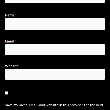
Name
*
Email
*
Website
Save my name, email, and website in this browser for the next