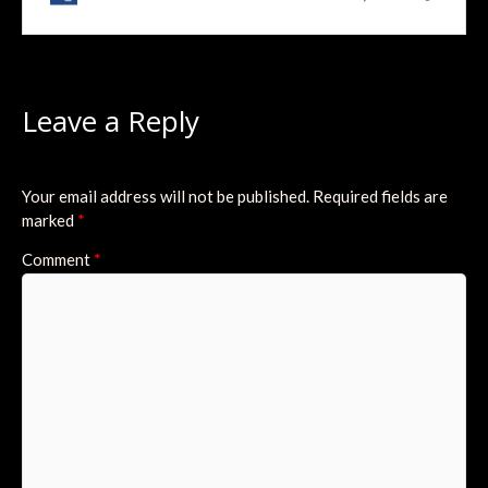
Leave a Reply
Your email address will not be published.
Required fields are
marked
*
Comment
*