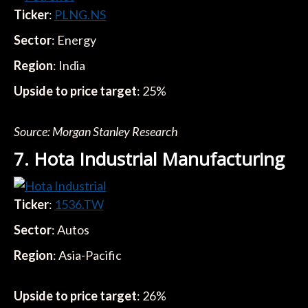
Ticker
:
PLNG.NS
Sector
: Energy
Region
: India
Upside to price target
: 25%
Source: Morgan Stanley Research
7. Hota Industrial Manufacturing
Ticker
:
1536.TW
Sector
: Autos
Region
: Asia-Pacific
Upside to price target
: 26%