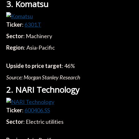
3. Komatsu
Ticker
:
6301.T
Sector
: Machinery
Region
: Asia-Pacific
Upside to price target
: 46%
Source: Morgan Stanley Research
2. NARI Technology
Ticker
:
600406.SS
Sector
: Electric utilities