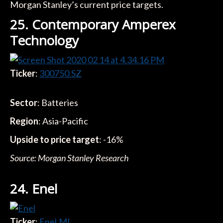
Morgan Stanley’s current price targets.
25. Contemporary Amperex
Technology
Ticker
:
300750.SZ
Sector
: Batteries
Region
: Asia-Pacific
Upside to price target
: -16%
Source: Morgan Stanley Research
24. Enel
Ticker
:
Enel.MI