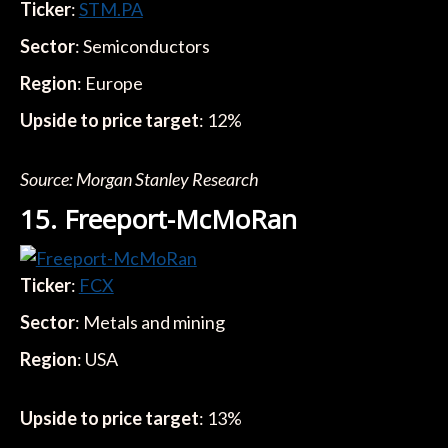
Ticker
:
STM.PA
Sector
: Semiconductors
Region
: Europe
Upside to price target
: 12%
Source: Morgan Stanley Research
15. Freeport-McMoRan
Ticker
:
FCX
Sector
: Metals and mining
Region
: USA
Upside to price target
: 13%