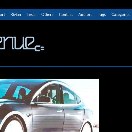
ort
Rivian
Tesla
Others
Contact
Authors
Tags
Categories
The Next Avenue
GET TO KNOW ELECTRIC VEHICLES