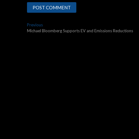
Post
Previous
Previous
post:
Michael Bloomberg Supports EV and Emissions Reductions
navigation