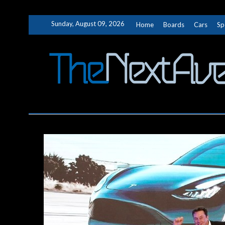
Skip
Sunday, August 09, 2026
Home
Boards
Cars
Sp
to
content