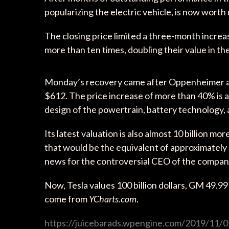
popularizing the electric vehicle, is now wor
The closing price limited a three-month incre
more than ten times, doubling their value in th
Monday’s recovery came after Oppenheimer ana
$612. The price increase of more than 40% is a
design of the powertrain, battery technology
Its latest valuation is also almost 10 billion m
that would be the equivalent of approximately 1
news for the controversial CEO of the compan
Now, Tesla values 100 billion dollars, GM 49.99 b
come from
YCharts.com
.
https://juicebarads.wpengine.com/2019/11/01