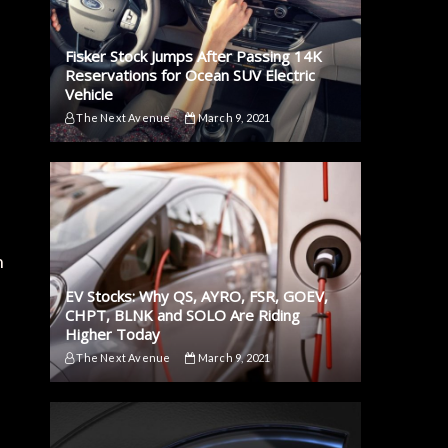
Fisker Stock Jumps After Passing 14K
Reservations for Ocean SUV Electric
Vehicle
The Next Avenue
March 9, 2021
h
EV Stocks: Why QS, AYRO, FSR, GOEV,
CHPT, BLNK and SOLO Are Riding
Higher Today
The Next Avenue
March 9, 2021