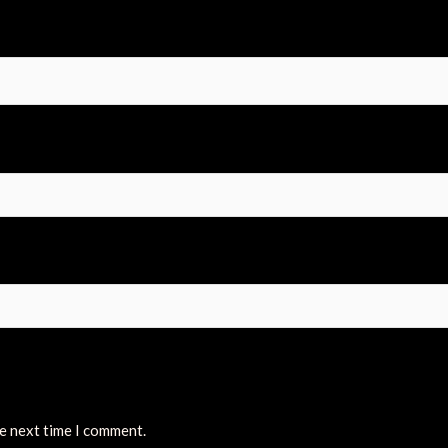
he next time I comment.