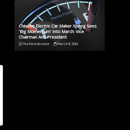
Chinese Electric Car Maker Xpeng Sees
‘Big Momentum’ Into March: Vice
Chairman And President
The Next Avenue
March 8, 2021