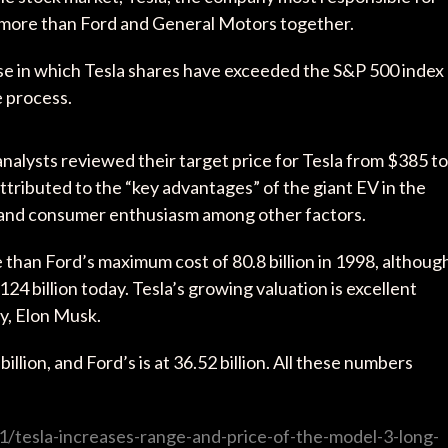
th more than Ford and General Motors together.
ase in which Tesla shares have exceeded the S&P 500 index
e process.
lysts reviewed their target price for Tesla from $385 to
ttributed to the “key advantages” of the giant EV in the
, and consumer enthusiasm among other factors.
ore than Ford’s maximum cost of 80.8 billion in 1998, althoug
24 billion today. Tesla’s growing valuation is excellent
y, Elon Musk.
illion, and Ford’s is at 36.52 billion. All these numbers
/tesla-increases-range-and-price-of-the-model-3-long-