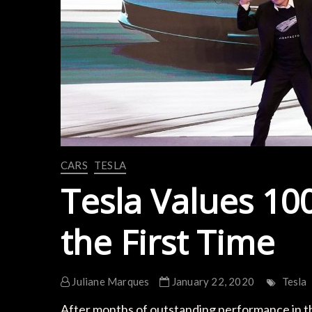
CARS
TESLA
Tesla Values 100
the First Time
Juliane Marques
January 22, 2020
Tesla
After months of outstanding performance in th