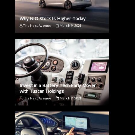
Why NIO Stock Is Higher Today
The Next Avenue
March 9, 2021
Invest in a Battery Tech Early Mover
with Tuscan Holdings
The Next Avenue
March 9, 2021