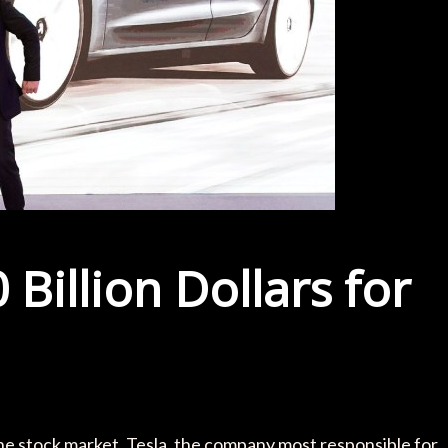
 Billion Dollars for
e stock market, Tesla, the company most responsible for