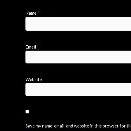
Name
*
Email
*
Website
Save my name, email, and website in this browser for t