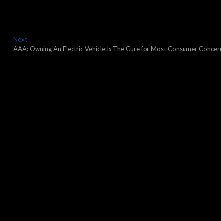
Next
Next
post:
AAA: Owning An Electric Vehicle Is The Cure for Most Consumer Concer