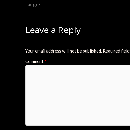
range/
Leave a Reply
Your email address will not be published.
Required fiel
Comment
*