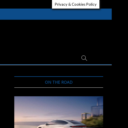
Privacy & Cookies Policy
ON THE ROAD