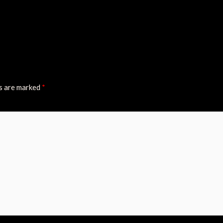
ds are marked
*