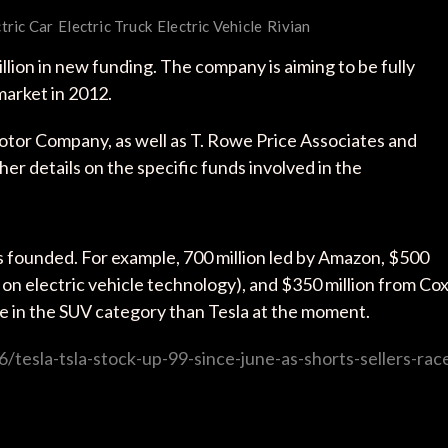
tric Car
Electric Truck
Electric Vehicle
Rivian
llion in new funding. The company is aiming to be fully
market in 2012.
or Company, as well as T. Rowe Price Associates and
r details on the specific funds involved in the
s founded. For example, 700 million led by Amazon, $500
 on electric vehicle technology), and $350 million from Co
 in the SUV category than Tesla at the moment.
tesla-tsla-stock-up-99-since-june-as-shorts-sellers-rac