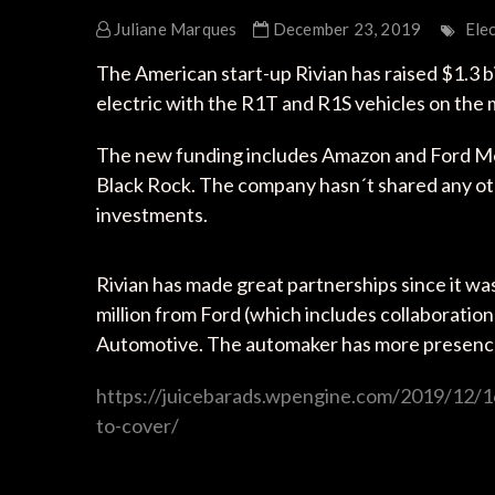
Juliane Marques
December 23, 2019
Elec
The American start-up Rivian has raised $1.3 bi
electric with the R1T and R1S vehicles on the 
The new funding includes Amazon and Ford Mot
Black Rock. The company hasn´t shared any othe
investments.
Rivian has made great partnerships since it wa
million from Ford (which includes collaboration
Automotive. The automaker has more presence
https://juicebarads.wpengine.com/2019/12/16/
to-cover/