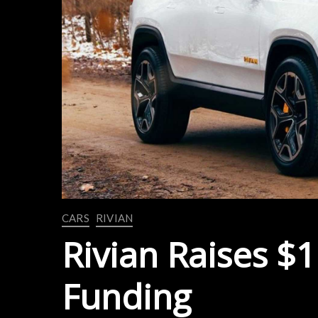
CARS
RIVIAN
Rivian Raises $1
Funding