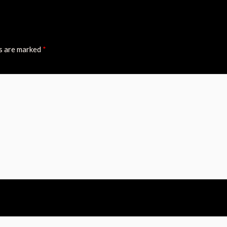
ds are marked
*