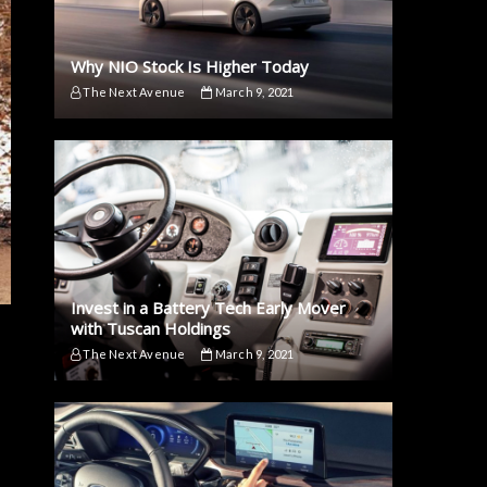
Why NIO Stock Is Higher Today
The Next Avenue
March 9, 2021
Invest in a Battery Tech Early Mover
with Tuscan Holdings
The Next Avenue
March 9, 2021