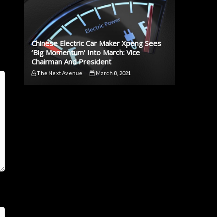
Chinese Electric Car Maker Xpeng Sees
‘Big Momentum’ Into March: Vice
Chairman And President
The Next Avenue
March 8, 2021