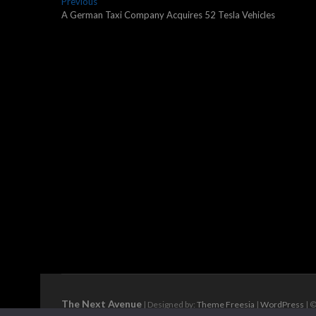
Post
Previous
Previous
post:
A German Taxi Company Acquires 52 Tesla Vehicles
navigation
The Next Avenue
| Designed by:
Theme Freesia
|
WordPress
| ©