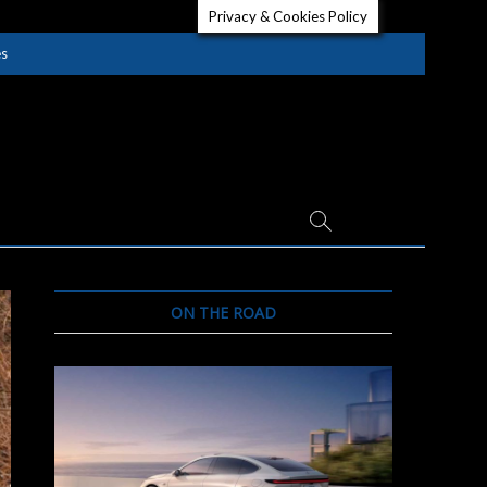
Privacy & Cookies Policy
es
ON THE ROAD