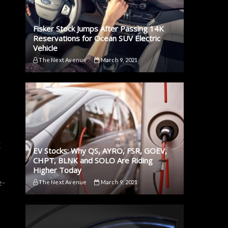
Fisker Stock Jumps After Passing 14K
Reservations for Ocean SUV Electric
Vehicle
The Next Avenue
March 9, 2021
x
EV Stocks: Why QS, AYRO, FSR, GOEV,
CHPT, BLNK and SOLO Are Riding
Higher Today
e-
The Next Avenue
March 9, 2021