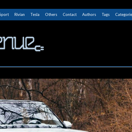
Sport
Rivian
Tesla
Others
Contact
Authors
Tags
Categori
The Next Avenue
GET TO KNOW ELECTRIC VEHICLES