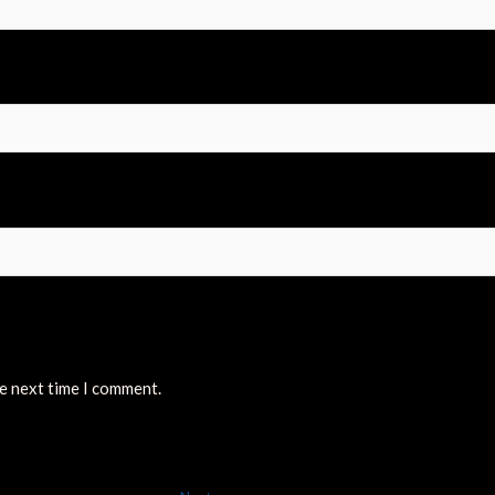
he next time I comment.