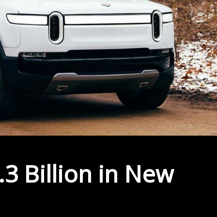
.3 Billion in New