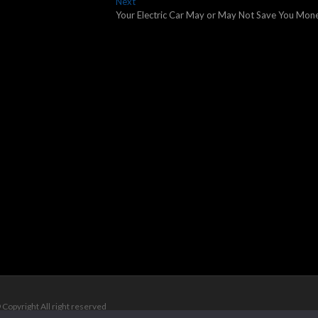
Next
Next
post:
Your Electric Car May or May Not Save You Mon
 Copyright All right reserved