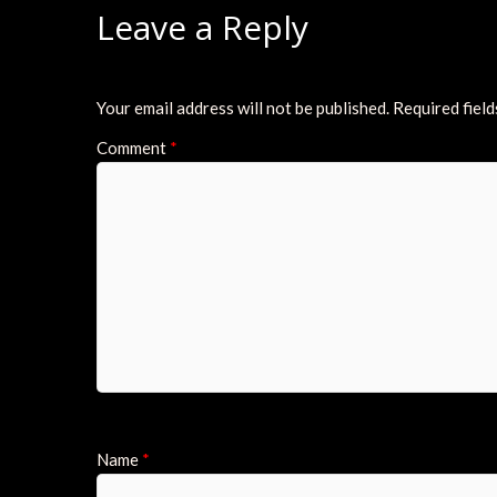
Leave a Reply
Your email address will not be published.
Required fiel
Comment
*
Name
*