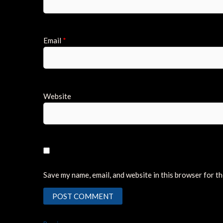
Email
*
Website
Save my name, email, and website in this browser for t