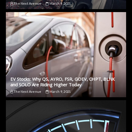
The Next Avenue
March 9, 2021
EV Stocks: Why QS, AYRO, FSR, GOEV, CHPT, BLNK
and SOLO Are Riding Higher Today
The Next Avenue
March 9, 2021