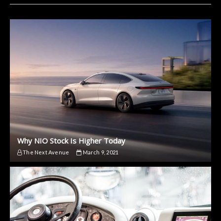
Why NIO Stock Is Higher Today
The Next Avenue
March 9, 2021