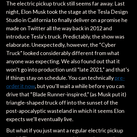
The electric pickup truck still seems far away. Last
night, Elon Musk took the stage at the Tesla Design
Studio in California to finally deliver on a promise he
made on Twitter all the way back in 2012 and
introduce Tesla’s truck. Predictably, the show was
elaborate. Unexpectedly, however, the “Cyber
Truck” looked considerably different from what
anyone was expecting. We also found out that it
won’t go into production until “late 2021,” and that’s
if things stay on schedule. You can technically
pre-
order it now
, but you’ll wait a while before you can
drive that “Blade Runner-inspired,” (as Musk put it)
triangle-shaped truck off into the sunset of the
post-apocalyptic wasteland in which it seems Elon
expects we’ll eventually live.
But what if you just want a regular electric pickup