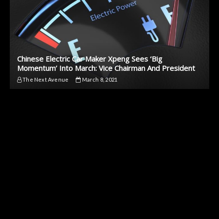
Chinese Electric Car Maker Xpeng Sees ‘Big
Momentum’ Into March: Vice Chairman And President
The Next Avenue
March 8, 2021