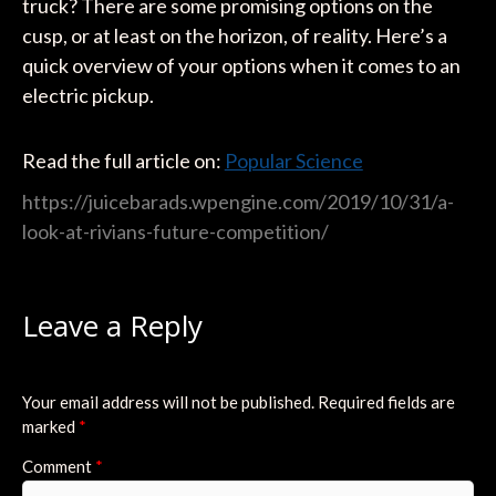
truck? There are some promising options on the
cusp, or at least on the horizon, of reality. Here’s a
quick overview of your options when it comes to an
electric pickup.
Read the full article on:
Popular Science
https://juicebarads.wpengine.com/2019/10/31/a-
look-at-rivians-future-competition/
Leave a Reply
Your email address will not be published.
Required fields are
marked
*
Comment
*