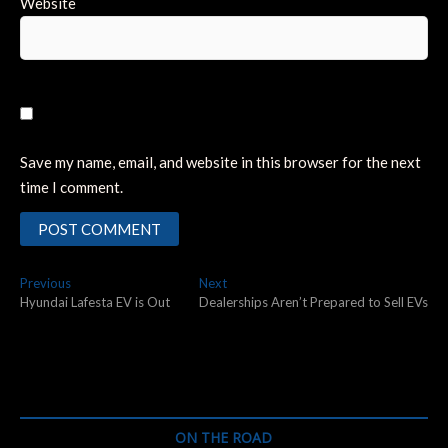
Website
Save my name, email, and website in this browser for the next
time I comment.
Post
Previous
Next
Previous
Next
post:
post:
Hyundai Lafesta EV is Out
Dealerships Aren’t Prepared to Sell EVs
navigation
ON THE ROAD