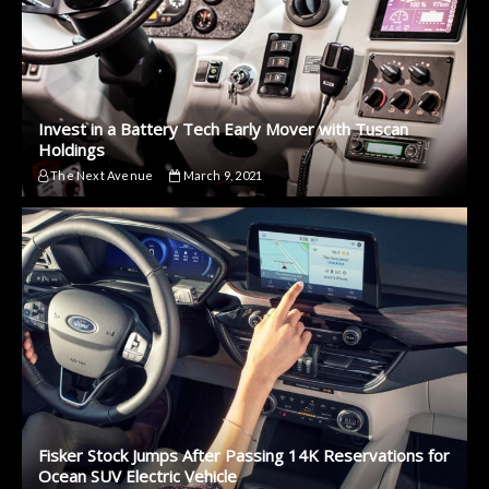
Invest in a Battery Tech Early Mover with Tuscan
Holdings
The Next Avenue
March 9, 2021
Fisker Stock Jumps After Passing 14K Reservations for
Ocean SUV Electric Vehicle