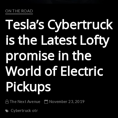
ON THE ROAD
Tesla’s Cybertruck
is the Latest Lofty
promise in the
World of Electric
Pickups
The Next Avenue
November 23, 2019
Cybertruck
otr