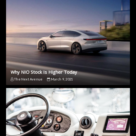
Why NIO Stock Is Higher Today
The Next Avenue
March 9, 2021