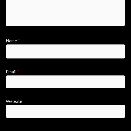
Name
*
Email
*
Website