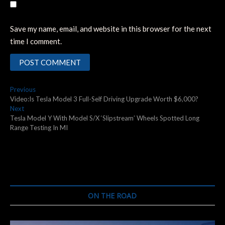
Save my name, email, and website in this browser for the next
time I comment.
Post
Previous
Previous
post:
Video:Is Tesla Model 3 Full-Self Driving Upgrade Worth $6,000?
navigation
Next
Next
post:
Tesla Model Y With Model S/X ‘Slipstream’ Wheels Spotted Long
Range Testing In MI
ON THE ROAD