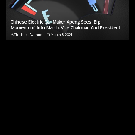
Chinese Electric Car Maker Xpeng Sees ‘Big
Momentum’ Into March: Vice Chairman And President
The Next Avenue
March 8, 2021