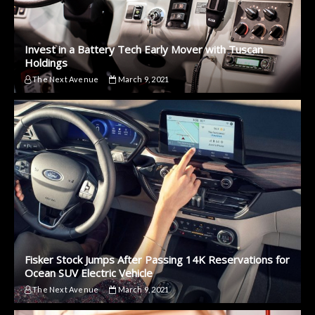
Invest in a Battery Tech Early Mover with Tuscan
Holdings
The Next Avenue
March 9, 2021
Fisker Stock Jumps After Passing 14K Reservations for
Ocean SUV Electric Vehicle
The Next Avenue
March 9, 2021