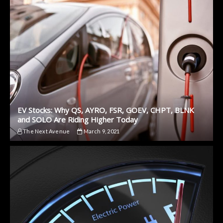
EV Stocks: Why QS, AYRO, FSR, GOEV, CHPT, BLNK
and SOLO Are Riding Higher Today
The Next Avenue
March 9, 2021