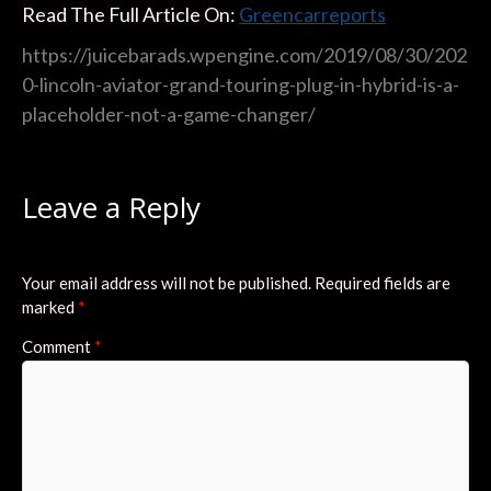
Read The Full Article On:
Greencarreports
https://juicebarads.wpengine.com/2019/08/30/202
0-lincoln-aviator-grand-touring-plug-in-hybrid-is-a-
placeholder-not-a-game-changer/
Leave a Reply
Your email address will not be published.
Required fields are
marked
*
Comment
*