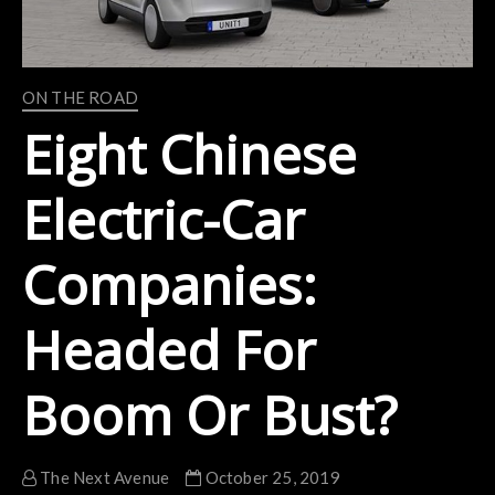
ON THE ROAD
Eight Chinese
Electric-Car
Companies:
Headed For
Boom Or Bust?
The Next Avenue
October 25, 2019