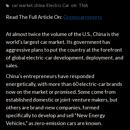
car market
china
Electric Car
otr
TNA
Read The Full Article On:
Greencarreports
At almost twice the volume of the U.S., China is the
world’s largest car market. Its government has
aggressive plans to put the country at the forefront
of global electric-car development, deployment, and
sales.
China’s entrepreneurs have responded
energetically, with more than 60 electric-car brands
now on the market or promised. Some come from
established domestic or joint-venture makers, but
others are brand-new companies, formed
specifically to develop and sell “New Energy
Vehicles,” as zero-emission cars are known.