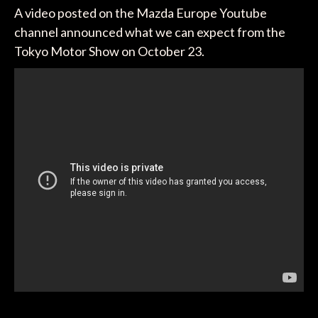
A video posted on the Mazda Europe Youtube
channel announced what we can expect from the
Tokyo Motor Show on October 23.