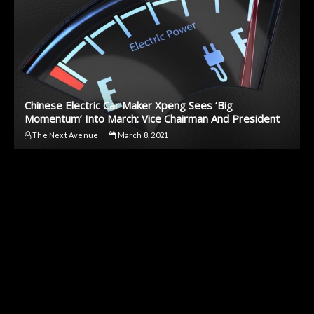
Chinese Electric Car Maker Xpeng Sees ‘Big
Momentum’ Into March: Vice Chairman And President
The Next Avenue
March 8, 2021