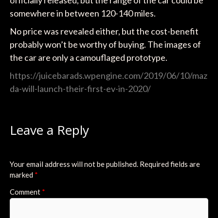
officially released, but the range of the car could be
somewhere in between 120-140 miles.
No price was revealed either, but the cost-benefit
probably won’t be worthy of buying. The images of
the car are only a camouflaged prototype.
https://juicebarads.wpengine.com/2019/06/10/maz
da-will-launch-their-first-ev-in-2020/
Leave a Reply
Your email address will not be published.
Required fields are
marked
*
Comment
*