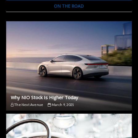
ON THE ROAD
Why NIO Stock Is Higher Today
The Next Avenue
March 9, 2021