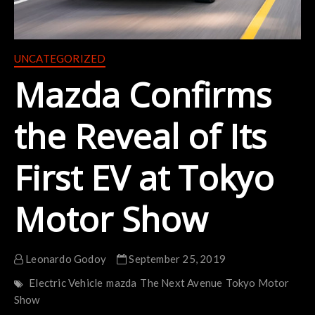
UNCATEGORIZED
Mazda Confirms
the Reveal of Its
First EV at Tokyo
Motor Show
Leonardo Godoy
September 25, 2019
Electric Vehicle
mazda
The Next Avenue
Tokyo Motor
Show