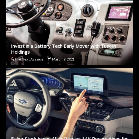
Invest in a Battery Tech Early Mover with Tuscan
Holdings
The Next Avenue
March 9, 2021
Fisker Stock Jumps After Passing 14K Reservations for