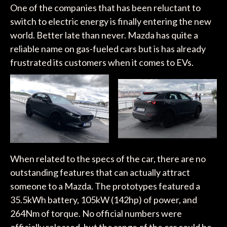
One of the companies that has been reluctant to
switch to electric energy is finally entering the new
world. Better late than never. Mazda has quite a
reliable name on gas-fueled cars but is has already
frustrated its customers when it comes to EVs.
When related to the specs of the car, there are no
outstanding features that can actually attract
someone to a Mazda. The prototypes featured a
35.5kWh battery, 105kW (142hp) of power, and
264Nm of torque. No official numbers were