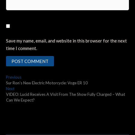
Save my name, email, and website in this browser for the next
time I comment.
Post
Previous
Previous
post:
Sur Ron’s New Electric Motorcycle: Voge ER 10
navigation
Next
Next
post:
VIDEO: Lucid Receives A Visit From The Show Fully Charged – What
Can We Expect?