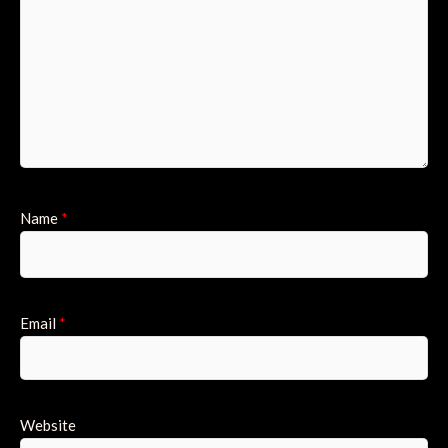
Name
*
Email
*
Website