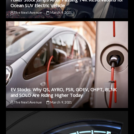
Ocean SUV Electric Vehicle
The Next Avenue
March 9, 2021
EV Stocks: Why QS, AYRO, FSR, GOEV, CHPT, BLNK
and SOLO Are Riding Higher Today
The Next Avenue
March 9, 2021