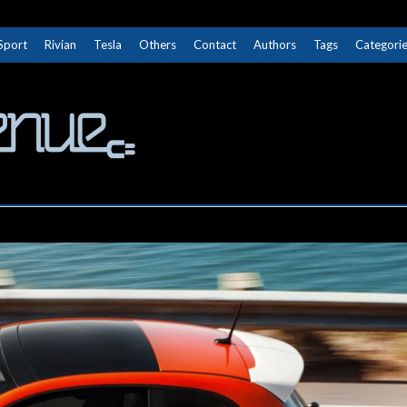
Sport
Rivian
Tesla
Others
Contact
Authors
Tags
Categori
The Next Avenue
GET TO KNOW ELECTRIC VEHICLES