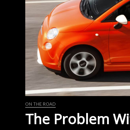
ON THE ROAD
The Problem Wit