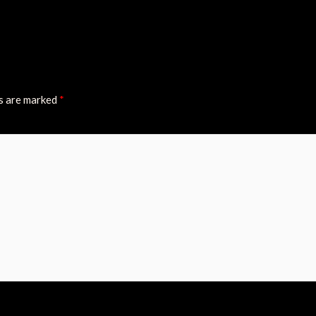
ds are marked
*