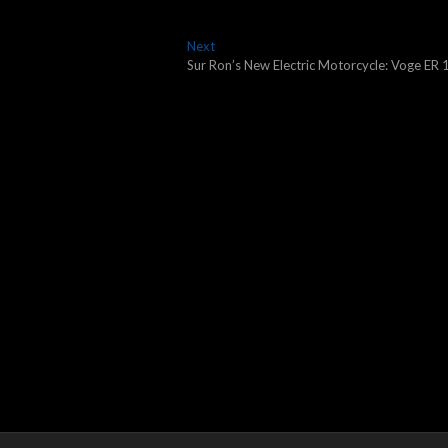
Next
Next
post:
Sur Ron’s New Electric Motorcycle: Voge ER 