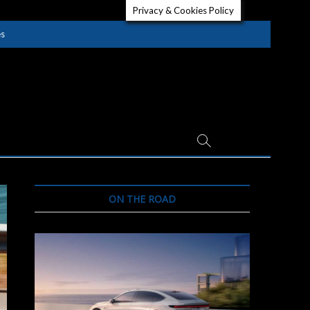
Privacy & Cookies Policy
es
ON THE ROAD