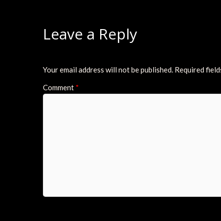
Leave a Reply
Your email address will not be published.
Required fiel
Comment
*