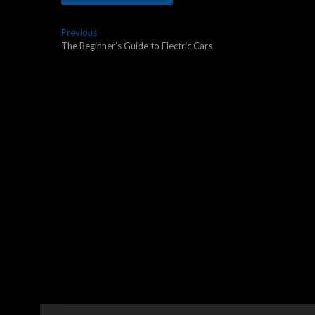
Post
Previous
Previous
post:
The Beginner’s Guide to Electric Cars
navigation