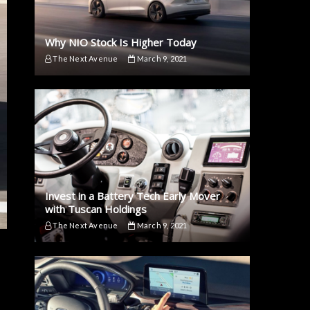
Why NIO Stock Is Higher Today
The Next Avenue
March 9, 2021
Invest in a Battery Tech Early Mover
with Tuscan Holdings
The Next Avenue
March 9, 2021