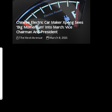
Chinese Electric Car Maker Xpeng Sees
‘Big Momentum’ Into March: Vice
Chairman And President
The Next Avenue
March 8, 2021