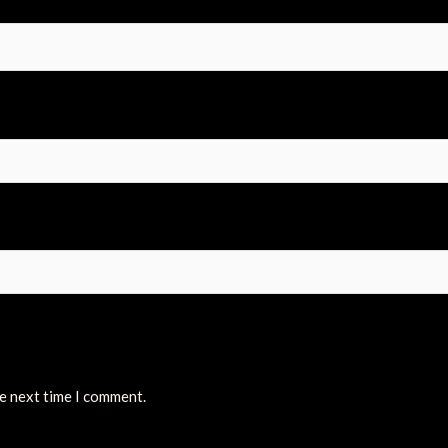
he next time I comment.