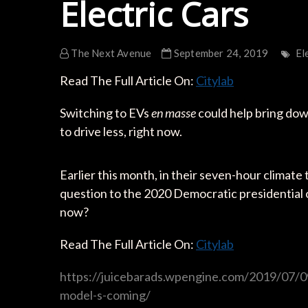
Electric Cars
The Next Avenue
September 24, 2019
El
Read The Full Article On:
Citylab
Switching to EVs
en masse
could help bring dow
to drive less, right now.
Earlier this month, in their seven-hour climat
question to the 2020 Democratic presidential ca
now?
Read The Full Article On:
Citylab
https://juicebarads.wpengine.com/2019/07/0
model-s-coming/