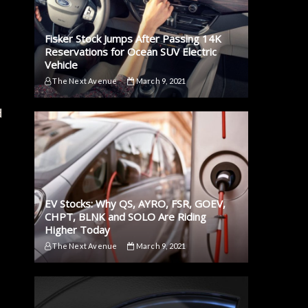
Fisker Stock Jumps After Passing 14K
Reservations for Ocean SUV Electric
Vehicle
The Next Avenue
March 9, 2021
d
EV Stocks: Why QS, AYRO, FSR, GOEV,
CHPT, BLNK and SOLO Are Riding
Higher Today
The Next Avenue
March 9, 2021