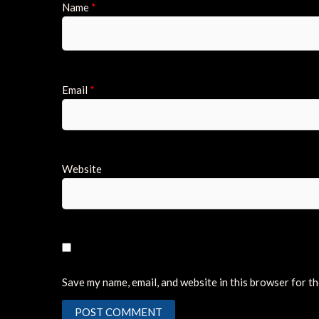
Name
*
Email
*
Website
Save my name, email, and website in this browser for t