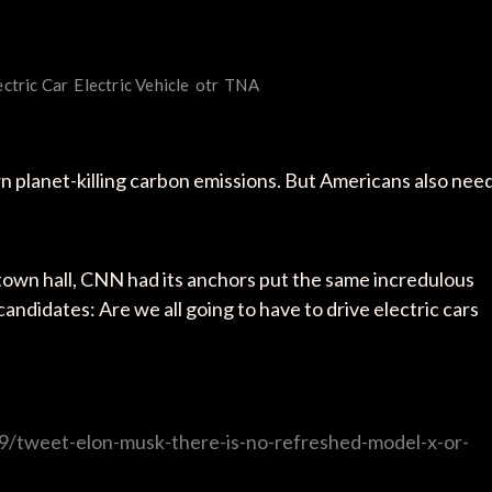
ectric Car
Electric Vehicle
otr
TNA
n planet-killing carbon emissions. But Americans also nee
e town hall, CNN had its anchors put the same incredulous
ndidates: Are we all going to have to drive electric cars
9/tweet-elon-musk-there-is-no-refreshed-model-x-or-