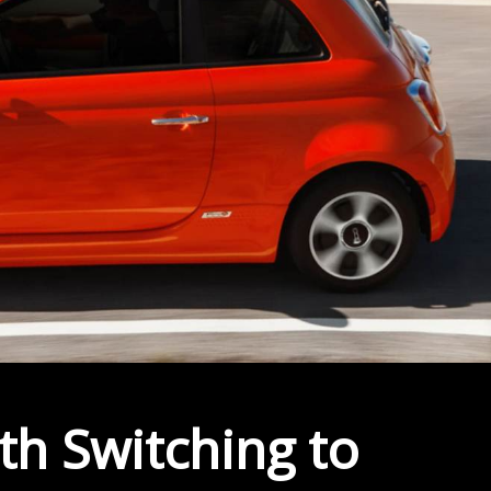
h Switching to