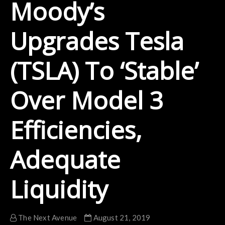
Moody’s
Upgrades Tesla
(TSLA) To ‘Stable’
Over Model 3
Efficiencies,
Adequate
Liquidity
The Next Avenue
August 21, 2019