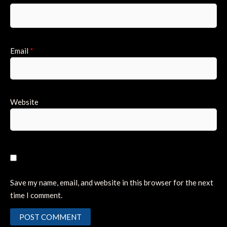
Email
*
Website
Save my name, email, and website in this browser for the next
time I comment.