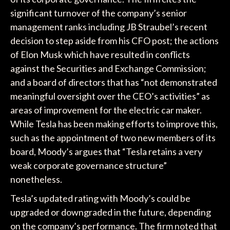
significant turnover of the company’s senior
management ranks including JB Straubel’s recent
decision to step aside from his CFO post; the actions
of Elon Musk which have resulted in conflicts
against the Securities and Exchange Commission;
and a board of directors that has “not demonstrated
meaningful oversight over the CEO’s activities” as
areas of improvement for the electric car maker.
While Tesla has been making efforts to improve this,
such as the appointment of two new members of its
board, Moody’s argues that “Tesla retains a very
weak corporate governance structure”
nonetheless.
Tesla’s updated rating with Moody’s could be
upgraded or downgraded in the future, depending
on the company’s performance. The firm noted that