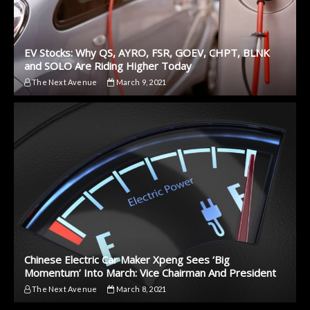
EV Stocks: Why QS, AYRO, FSR, GOEV, CHPT, BLNK
and SOLO Are Riding Higher Today
The Next Avenue
March 9, 2021
Chinese Electric Car Maker Xpeng Sees ‘Big
Momentum’ Into March: Vice Chairman And President
The Next Avenue
March 8, 2021