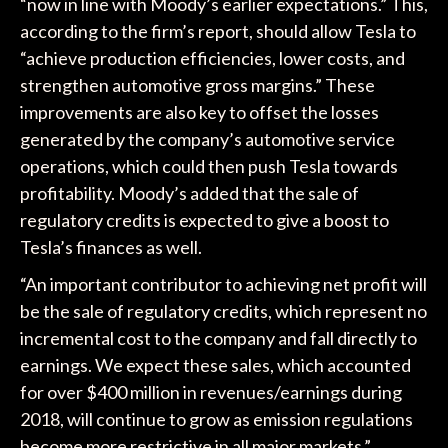
“now in line with Moody’s earlier expectations.” This,
according to the firm’s report, should allow Tesla to
“achieve production efficiencies, lower costs, and
strengthen automotive gross margins.” These
improvements are also key to offset the losses
generated by the company’s automotive service
operations, which could then push Tesla towards
profitability. Moody’s added that the sale of
regulatory credits is expected to give a boost to
Tesla’s finances as well.
“An important contributor to achieving net profit will
be the sale of regulatory credits, which represent no
incremental cost to the company and fall directly to
earnings. We expect these sales, which accounted
for over $400 million in revenues/earnings during
2018, will continue to grow as emission regulations
become more restrictive in all major markets,”