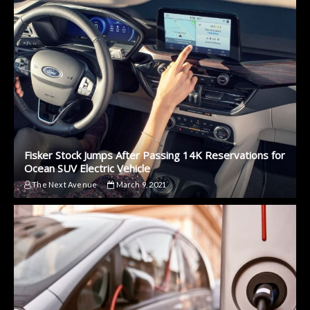
Fisker Stock Jumps After Passing 14K Reservations for
Ocean SUV Electric Vehicle
The Next Avenue
March 9, 2021