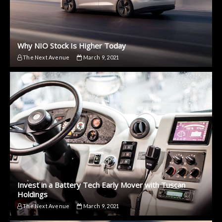
Why NIO Stock Is Higher Today
The Next Avenue
March 9, 2021
Invest in a Battery Tech Early Mover with Tuscan
Holdings
The Next Avenue
March 9, 2021