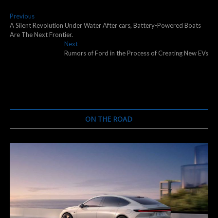
Post
Previous
Previous
post:
A Silent Revolution Under Water After cars, Battery-Powered Boats
navigation
Are The Next Frontier.
Next
Next
post:
Rumors of Ford in the Process of Creating New EVs
ON THE ROAD