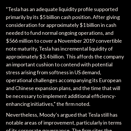
“Tesla has an adequate liquidity profile supported
primarily by its $5 billion cash position. After giving
consideration for approximately $1 billion in cash
needed to fund normal ongoing operations, and
$566 million to cover a November 2019 convertible
note maturity, Tesla has incremental liquidity of
approximately $3.4 billion. This affords the company
an important cushion to contend with potential
stress arising from softness in US demand,
operational challenges accompanying its European
and Chinese expansion plans, and the time that will
be necessary to implement additional efficiency-
enhancing initiatives,” the firm noted.
Nevertheless, Moody’s argued that Tesla still has
notable areas of improvement, particularly in terms
of its corporate governance. The firm cites the