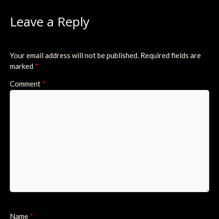
Leave a Reply
Your email address will not be published.
Required fields are
marked
*
Comment
*
Name
*