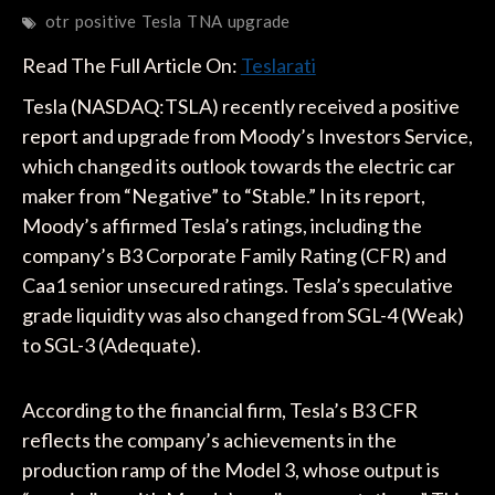
otr
positive
Tesla
TNA
upgrade
Read The Full Article On:
Teslarati
Tesla (NASDAQ:TSLA) recently received a positive
report and upgrade from Moody’s Investors Service,
which changed its outlook towards the electric car
maker from “Negative” to “Stable.” In its report,
Moody’s affirmed Tesla’s ratings, including the
company’s B3 Corporate Family Rating (CFR) and
Caa1 senior unsecured ratings. Tesla’s speculative
grade liquidity was also changed from SGL-4 (Weak)
to SGL-3 (Adequate).
According to the financial firm, Tesla’s B3 CFR
reflects the company’s achievements in the
production ramp of the Model 3, whose output is