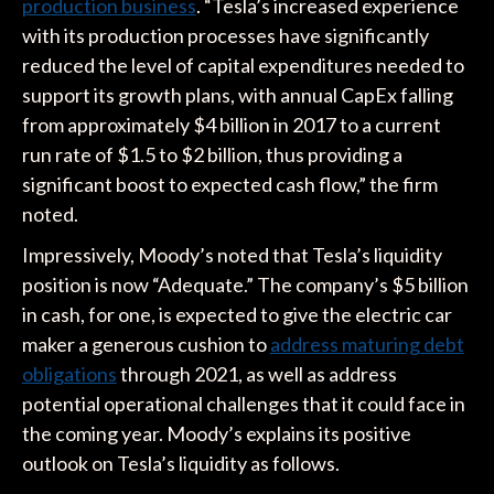
production business
. “Tesla’s increased experience
with its production processes have significantly
reduced the level of capital expenditures needed to
support its growth plans, with annual CapEx falling
from approximately $4 billion in 2017 to a current
run rate of $1.5 to $2 billion, thus providing a
significant boost to expected cash flow,” the firm
noted.
Impressively, Moody’s noted that Tesla’s liquidity
position is now “Adequate.” The company’s $5 billion
in cash, for one, is expected to give the electric car
maker a generous cushion to
address maturing debt
obligations
through 2021, as well as address
potential operational challenges that it could face in
the coming year. Moody’s explains its positive
outlook on Tesla’s liquidity as follows.