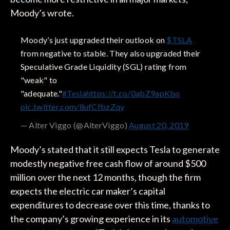
Moody’s wrote.
Moody’s just upgraded their outlook on
$TSLA
from negative to stable. They also upgraded their
Speculative Grade Liquidity (SGL) rating from
"weak" to
"adequate."
#Tesla
https://t.co/0abZ9apKbo
pic.twitter.com/8ufCfbzZqy
— Alter Viggo (@AlterViggo)
August 20, 2019
Moody’s stated that it still expects Tesla to generate
modestly negative free cash flow of around $500
million over the next 12 months, though the firm
expects the electric car maker’s capital
expenditures to decrease over this time, thanks to
the company’s growing experience in its
automotive