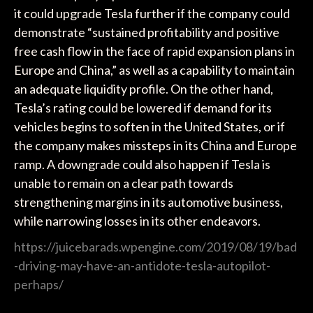
it could upgrade Tesla further if the company could
demonstrate “sustained profitability and positive
free cash flow in the face of rapid expansion plans in
Europe and China,” as well as a capability to maintain
an adequate liquidity profile. On the other hand,
Tesla’s rating could be lowered if demand for its
vehicles begins to soften in the United States, or if
the company makes missteps in its China and Europe
ramp. A downgrade could also happen if Tesla is
unable to remain on a clear path towards
strengthening margins in its automotive business,
while narrowing losses in its other endeavors.
https://juicebarads.wpengine.com/2019/08/19/bad
-driving-may-have-an-antidote-tesla-autopilot-
perhaps/