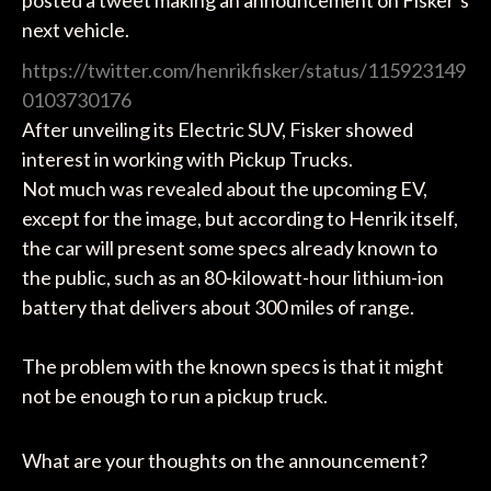
posted a tweet making an announcement on Fisker’s
next vehicle.
https://twitter.com/henrikfisker/status/115923149
0103730176
After unveiling its Electric SUV, Fisker showed
interest in working with Pickup Trucks.
Not much was revealed about the upcoming EV,
except for the image, but according to Henrik itself,
the car will present some specs already known to
the public, such as an 80-kilowatt-hour lithium-ion
battery that delivers about 300 miles of range.
The problem with the known specs is that it might
not be enough to run a pickup truck.
What are your thoughts on the announcement?