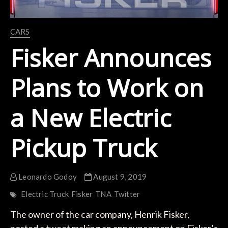
CARS
Fisker Announces
Plans to Work on
a New Electric
Pickup Truck
Leonardo Godoy
August 9, 2019
Electric Truck
Fisker
TNA
Twitter
The owner of the car company, Henrik Fisker,