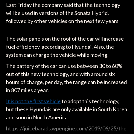
Last Friday the company said that the technology
will be used in versions of the Sonata Hybrid,
followed by other vehicles on the next few years.
The solar panels on the roof of the car will increase
fuel efficiency, according to Hyundai. Also, the
system can charge the vehicle while moving.
The battery of the car can use between 30 to 60%
out of this new technology, and with around six
hours of charge, per day, the range can be increased
in 807 miles a year.
It is not the first vehicle
to adopt this technology,
but these Hyundais are only available in South Korea
and soon in North America.
https://juicebarads.wpengine.com/2019/06/25/the