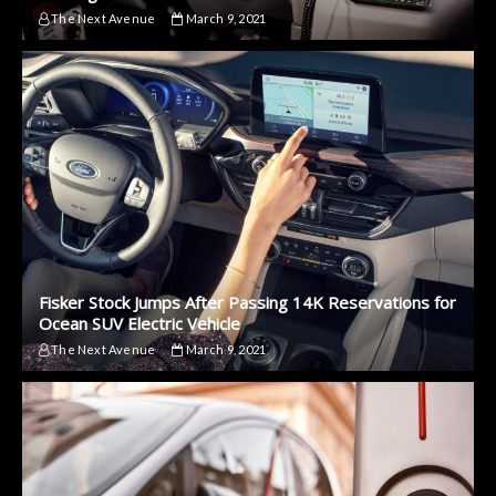
The Next Avenue
March 9, 2021
Fisker Stock Jumps After Passing 14K Reservations for
Ocean SUV Electric Vehicle
The Next Avenue
March 9, 2021