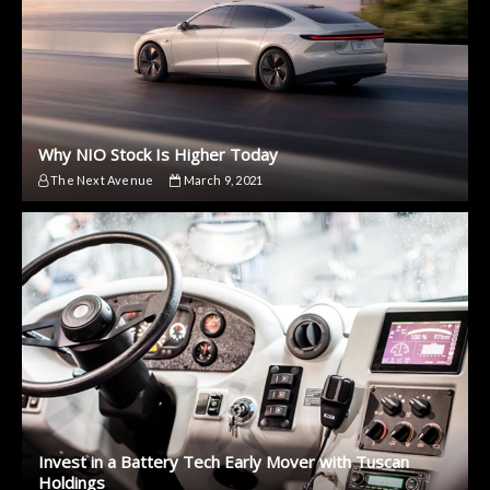
Why NIO Stock Is Higher Today
The Next Avenue
March 9, 2021
Invest in a Battery Tech Early Mover with Tuscan
Holdings