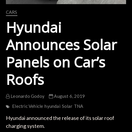
CARS
Hyundai
Announces Solar
Panels on Car’s
Roofs
Leonardo Godoy
August 6, 2019
Electric Vehicle
hyundai
Solar
TNA
Hyundai announced the release of its solar roof
charging system.