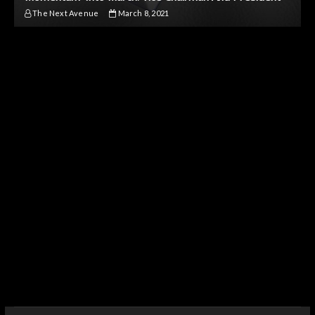
The Next Avenue
March 8, 2021