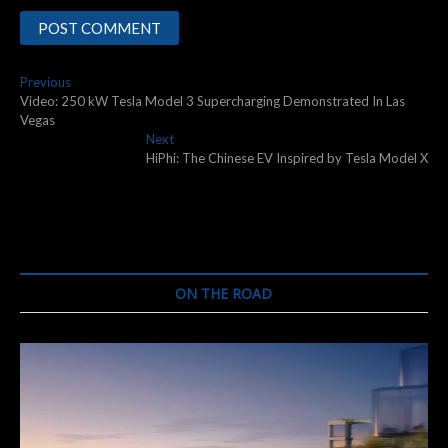
Post
Previous
Previous
post:
Video: 250 kW Tesla Model 3 Supercharging Demonstrated In Las
navigation
Vegas
Next
Next
post:
HiPhi: The Chinese EV Inspired by Tesla Model X
ON THE ROAD