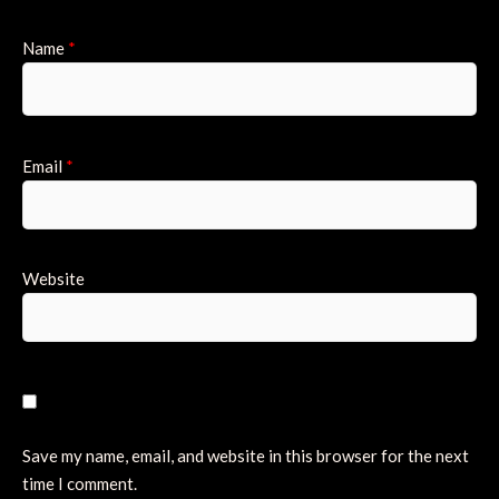
Name
*
Email
*
Website
Save my name, email, and website in this browser for the next
time I comment.