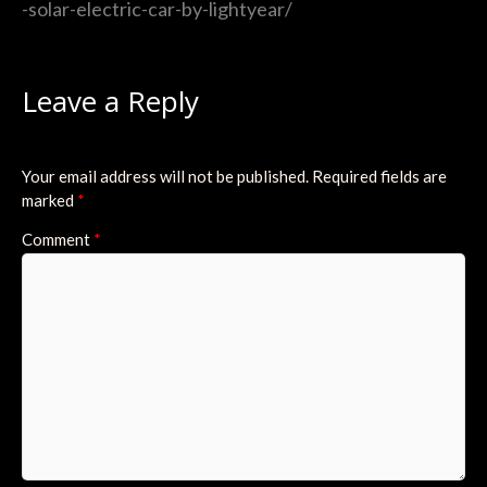
-solar-electric-car-by-lightyear/
Leave a Reply
Your email address will not be published.
Required fields are
marked
*
Comment
*