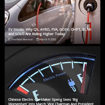
EV Stocks: Why QS, AYRO, FSR, GOEV, CHPT, BLNK
and SOLO Are Riding Higher Today
The Next Avenue
March 9, 2021
Chinese Electric Car Maker Xpeng Sees ‘Big
Momentum’ Into March: Vice Chairman And President