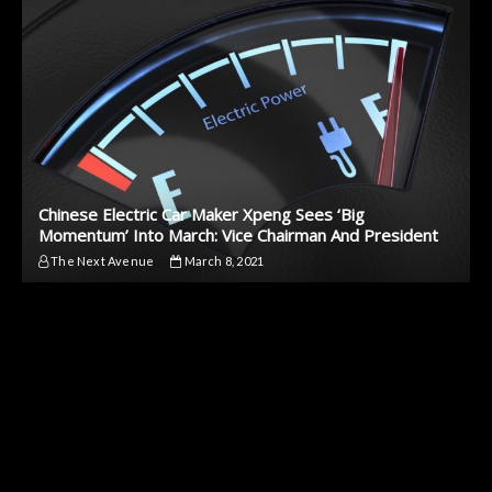
Chinese Electric Car Maker Xpeng Sees ‘Big
Momentum’ Into March: Vice Chairman And President
The Next Avenue
March 8, 2021