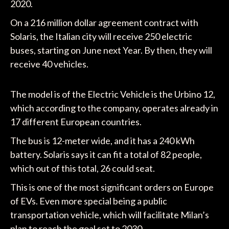
2020.
On a 216 million dollar agreement contract with
Solaris, the Italian city will receive 250 electric
buses, starting on June next Year. By then, they will
receive 40 vehicles.
The model is of the Electric Vehicle is the Urbino 12,
which according to the company, operates already in
17 different European countries.
The bus is 12-meter wide, and it has a 240 kWh
battery. Solaris says it can fit a total of 82 people,
which out of this total, 26 could seat.
This is one of the most significant orders on Europe
of EVs. Even more special being a public
transportation vehicle, which will facilitate Milan’s
plan to reach the goal set to 2030.