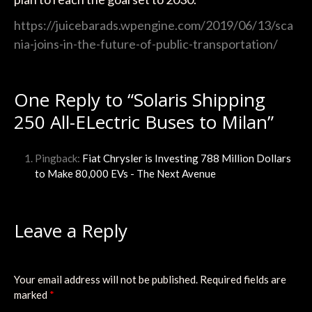
https://juicebarads.wpengine.com/2019/06/13/sca
nia-joins-in-the-future-of-public-transportation/
One Reply to “Solaris Shipping
250 All-ELectric Buses to Milan”
Pingback:
Fiat Chrysler is Investing 788 Million Dollars
to Make 80,000 EVs - The Next Avenue
Leave a Reply
Your email address will not be published.
Required fields are
marked
*