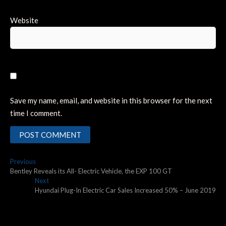
Website
Save my name, email, and website in this browser for the next
time I comment.
Post
Previous
Previous
post:
Bentley Reveals its All- Electric Vehicle, the EXP 100 GT
navigation
Next
Next
post:
Hyundai Plug-In Electric Car Sales Increased 50% – June 2019