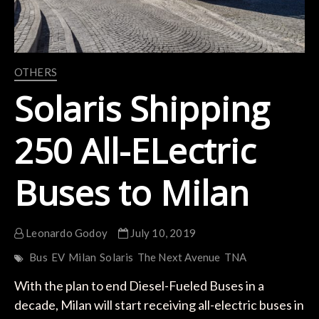
OTHERS
Solaris Shipping
250 All-ELectric
Buses to Milan
Leonardo Godoy
July 10, 2019
Bus
EV
Milan
Solaris
The Next Avenue
TNA
With the plan to end Diesel-Fueled Buses in a
decade, Milan will start receiving all-electric buses in