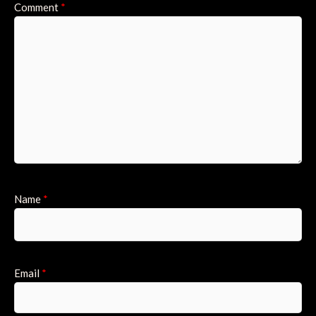
Comment
*
Name
*
Email
*