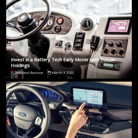
Invest in a Battery Tech Early Mover with Tuscan
Holdings
The Next Avenue
March 9, 2021