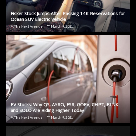
Fisker Stock Jumps After Passing 14K Reservations for
Ocean SUV Electric Vehicle
The Next Avenue
March 9, 2021
EV Stocks: Why QS, AYRO, FSR, GOEV, CHPT, BLNK
and SOLO Are Riding Higher Today
The Next Avenue
March 9, 2021