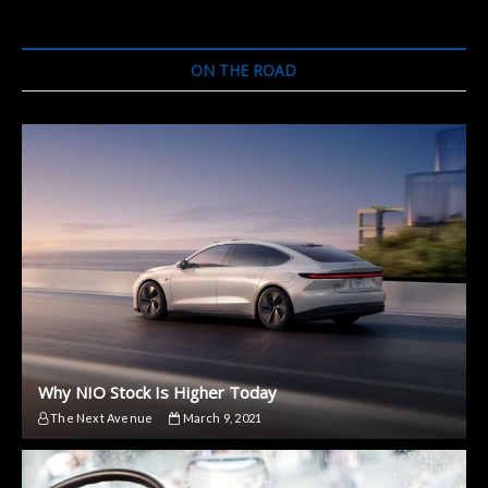
ON THE ROAD
Why NIO Stock Is Higher Today
The Next Avenue
March 9, 2021