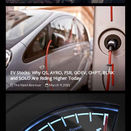
EV Stocks: Why QS, AYRO, FSR, GOEV, CHPT, BLNK
and SOLO Are Riding Higher Today
The Next Avenue
March 9, 2021