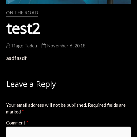
ON THE ROAD
test2
Tiago Tadeu
November 6, 2018
asdfasdf
Leave a Reply
Your email address will not be published.
Required fields are
marked
*
Comment
*