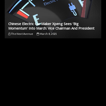
Chinese Electric Car Maker Xpeng Sees ‘Big
Momentum’ Into March: Vice Chairman And President
The Next Avenue
March 8, 2021