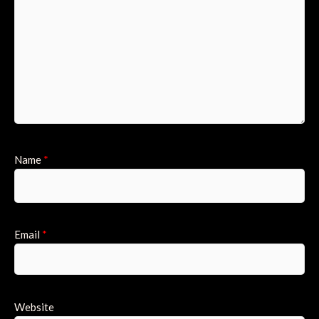
Name
*
Email
*
Website