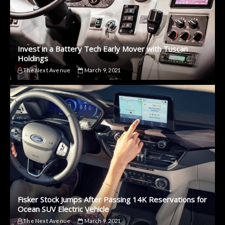
Invest in a Battery Tech Early Mover with Tuscan
Holdings
The Next Avenue
March 9, 2021
Fisker Stock Jumps After Passing 14K Reservations for
Ocean SUV Electric Vehicle
The Next Avenue
March 9, 2021