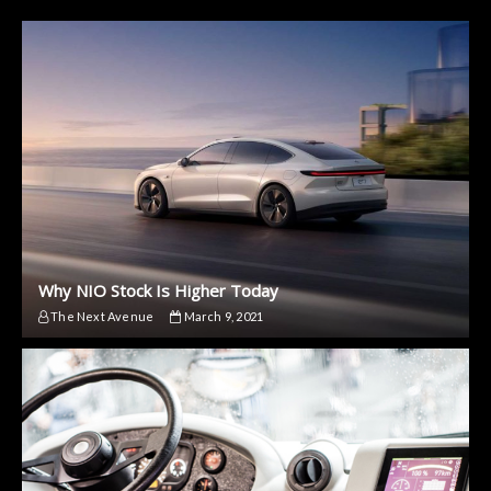
Why NIO Stock Is Higher Today
The Next Avenue
March 9, 2021