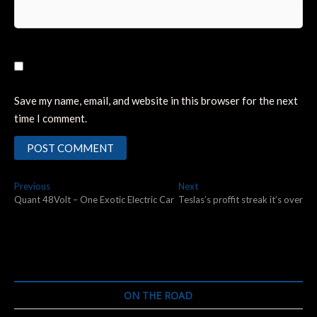
Save my name, email, and website in this browser for the next
time I comment.
Post
Previous
Next
Previous
Next
post:
post:
Quant 48Volt – One Exotic Electric Car
Teslas’s proffit streak it’s over
navigation
ON THE ROAD