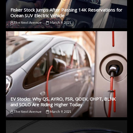
Fisker Stock Jumps After Passing 14K Reservations for
Ocean SUV Electric Vehicle
The Next Avenue
March 9, 2021
EV Stocks: Why QS, AYRO, FSR, GOEV, CHPT, BLNK
and SOLO Are Riding Higher Today
The Next Avenue
March 9, 2021