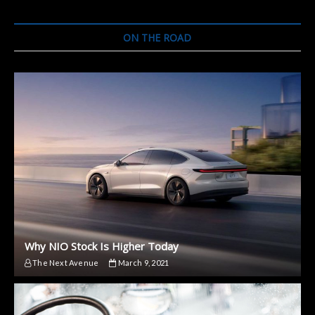
an
Electric
Car
ON THE ROAD
Why NIO Stock Is Higher Today
The Next Avenue
March 9, 2021