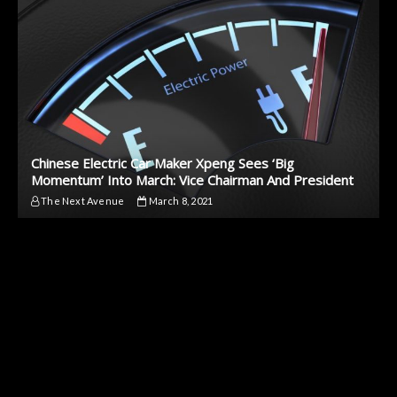
Chinese Electric Car Maker Xpeng Sees ‘Big
Momentum’ Into March: Vice Chairman And President
The Next Avenue
March 8, 2021