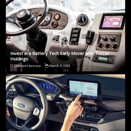
Invest in a Battery Tech Early Mover with Tuscan
Holdings
The Next Avenue
March 9, 2021