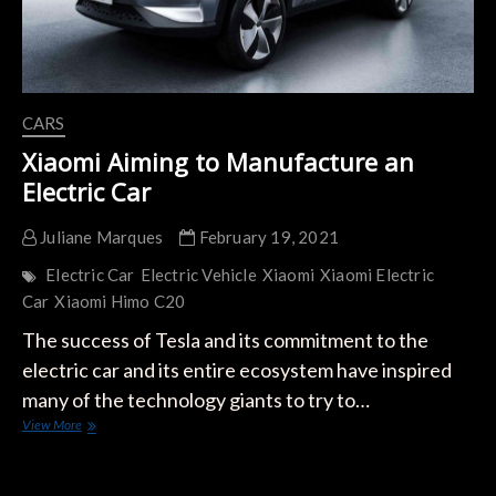
CARS
Xiaomi Aiming to Manufacture an
Electric Car
Juliane Marques
February 19, 2021
Electric Car
Electric Vehicle
Xiaomi
Xiaomi Electric
Car
Xiaomi Himo C20
The success of Tesla and its commitment to the
electric car and its entire ecosystem have inspired
many of the technology giants to try to…
Xiaomi
View More
Aiming
to
Manufacture