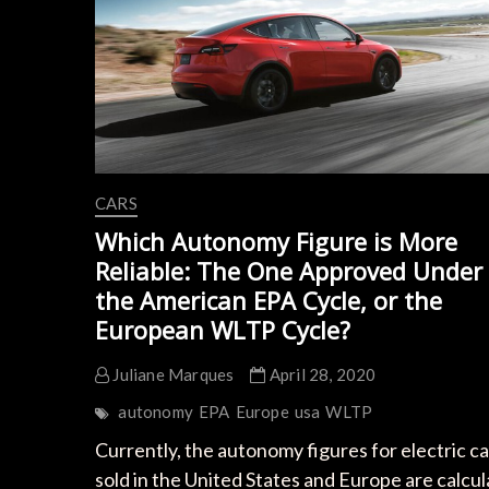
CARS
Which Autonomy Figure is More
Reliable: The One Approved Under
the American EPA Cycle, or the
European WLTP Cycle?
Juliane Marques
April 28, 2020
autonomy
EPA
Europe
usa
WLTP
Currently, the autonomy figures for electric ca
sold in the United States and Europe are calcu