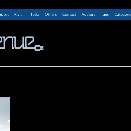
Sport
Rivian
Tesla
Others
Contact
Authors
Tags
Categori
The Next Avenue
GET TO KNOW ELECTRIC VEHICLES