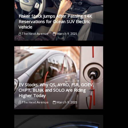
Fisker Stock Jumps After Passing 14K
Reservations for Ocean SUV Electric
Vehicle
The Next Avenue
March 9, 2021
EV Stocks: Why QS, AYRO, FSR, GOEV,
CHPT, BLNK and SOLO Are Riding
Higher Today
The Next Avenue
March 9, 2021