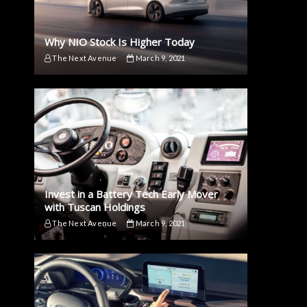
Why NIO Stock Is Higher Today
The Next Avenue
March 9, 2021
Invest in a Battery Tech Early Mover
with Tuscan Holdings
The Next Avenue
March 9, 2021