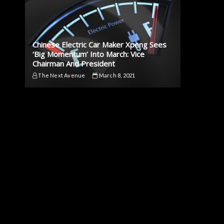
Chinese Electric Car Maker Xpeng Sees
‘Big Momentum’ Into March: Vice
Chairman And President
The Next Avenue
March 8, 2021