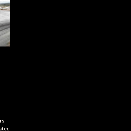
rs
lated