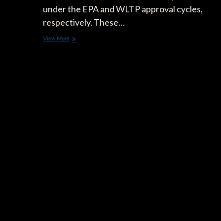
under the EPA and WLTP approval cycles,
respectively. These…
Which
View More
Autonomy
Figure
is
More
Reliable:
The
One
Approved
Under
the
American
EPA
Cycle,
or
the
European
WLTP
Cycle?