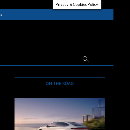
Privacy & Cookies Policy
es
ON THE ROAD