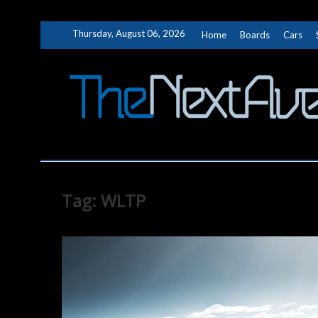
Skip
Thursday, August 06, 2026
Home
Boards
Cars
to
content
Tag:
WLTP