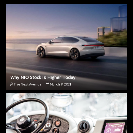
Why NIO Stock Is Higher Today
The Next Avenue
March 9, 2021