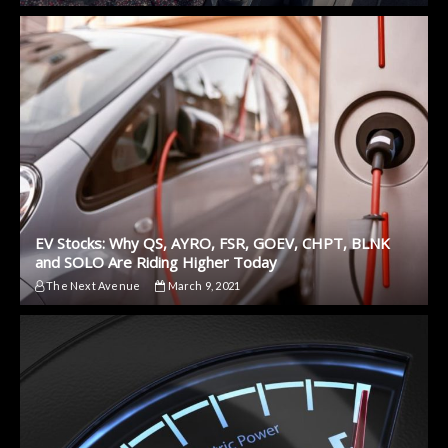
EV Stocks: Why QS, AYRO, FSR, GOEV, CHPT, BLNK
and SOLO Are Riding Higher Today
The Next Avenue
March 9, 2021