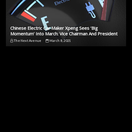
Chinese Electric Car Maker Xpeng Sees ‘Big
Momentum’ Into March: Vice Chairman And President
The Next Avenue
March 8, 2021