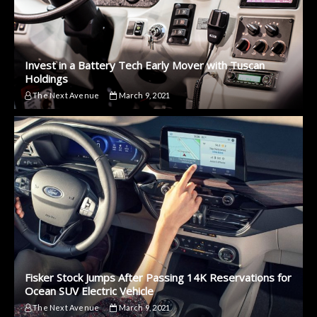
Invest in a Battery Tech Early Mover with Tuscan
Holdings
The Next Avenue
March 9, 2021
Fisker Stock Jumps After Passing 14K Reservations for
Ocean SUV Electric Vehicle
The Next Avenue
March 9, 2021