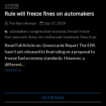
OTHERS
Rule will freeze fines on automakers
The Next Avenue
July 17, 2019
automakers
congressioal
economy
freeze
freeze
fuel
new york
nhtsa
ont
ontheroad
standards
thna
trum
Read Full Article on: Greencards Report The EPA
hasn’t yet released its final ruling on a proposal to
freeze fuel economy standards. However, a
different…
Rule
View More
will
freeze
fines
on
automakers
ON THE ROAD