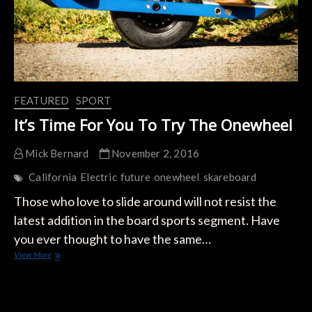
FEATURED
SPORT
It’s Time For You To Try The Onewheel
Mick Bernard
November 2, 2016
California
Electric
future
onewheel
skareboard
Those who love to slide around will not resist the
latest addition in the board sports segment. Have
you ever thought to have the same…
It’s
View More
Time
For
You
To