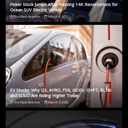
Fisker Stock Jumps After Passing 14K Reservations for
Ocean SUV Electric Vehicle
The Next Avenue
March 9, 2021
EV Stocks: Why QS, AYRO, FSR, GOEV, CHPT, BLNK
and SOLO Are Riding Higher Today
The Next Avenue
March 9, 2021