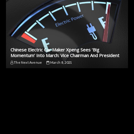
Chinese Electric Car Maker Xpeng Sees ‘Big
Momentum’ Into March: Vice Chairman And President
The Next Avenue
March 8, 2021