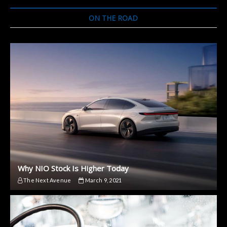
Try
The
ON THE ROAD
Onewheel
Why NIO Stock Is Higher Today
The Next Avenue
March 9, 2021