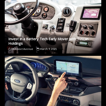
Invest in a Battery Tech Early Mover with Tuscan
Holdings
The Next Avenue
March 9, 2021