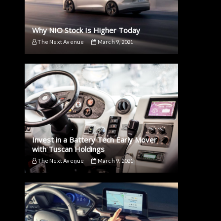
Why NIO Stock Is Higher Today
The Next Avenue
March 9, 2021
Invest in a Battery Tech Early Mover
with Tuscan Holdings
The Next Avenue
March 9, 2021