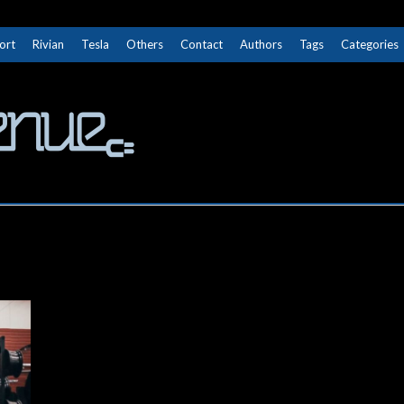
ort
Rivian
Tesla
Others
Contact
Authors
Tags
Categories
The Next Avenue
GET TO KNOW ELECTRIC VEHICLES