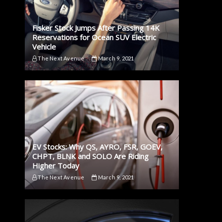
Fisker Stock Jumps After Passing 14K
Reservations for Ocean SUV Electric
Vehicle
The Next Avenue
March 9, 2021
EV Stocks: Why QS, AYRO, FSR, GOEV,
CHPT, BLNK and SOLO Are Riding
Higher Today
The Next Avenue
March 9, 2021