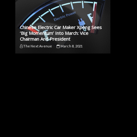
Chinese Electric Car Maker Xpeng Sees
‘Big Momentum’ Into March: Vice
Chairman And President
The Next Avenue
March 8, 2021