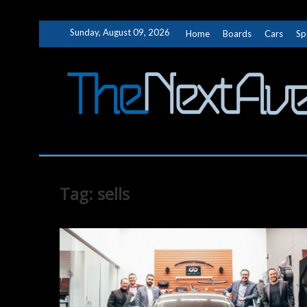
Skip
Sunday, August 09, 2026
Home
Boards
Cars
Sp
to
content
Tag:
sells