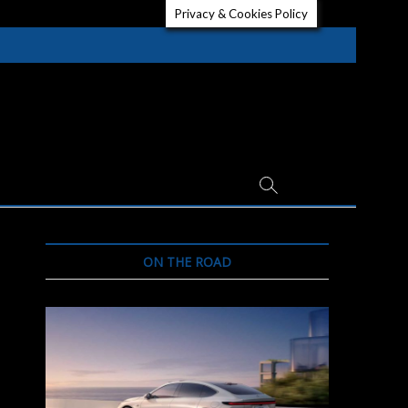
Privacy & Cookies Policy
ON THE ROAD