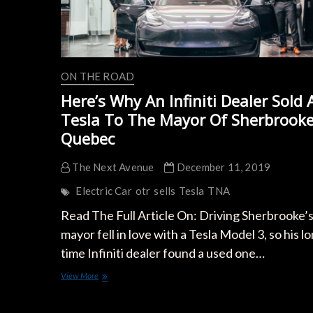
ON THE ROAD
Here’s Why An Infiniti Dealer Sold 
Tesla To The Mayor Of Sherbrooke
Quebec
The Next Avenue
December 11, 2019
Electric Car
otr
sells
Tesla
TNA
Read The Full Article On: Driving Sherbrooke’
mayor fell in love with a Tesla Model 3, so his l
time Infiniti dealer found a used one…
Here’s
View More
Why
An
Infiniti