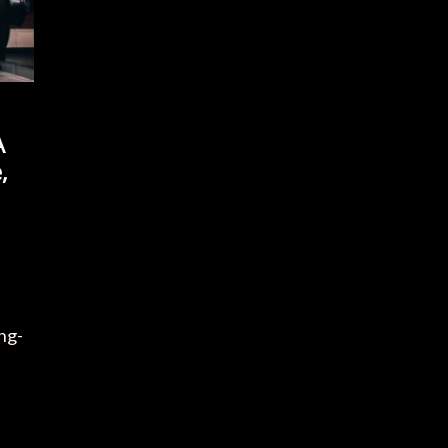
A
,
s
ong-