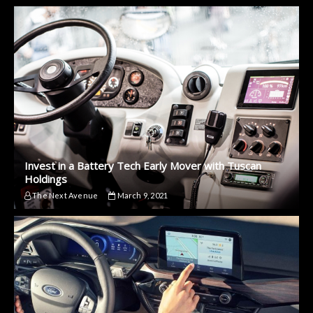
Invest in a Battery Tech Early Mover with Tuscan
Holdings
The Next Avenue
March 9, 2021