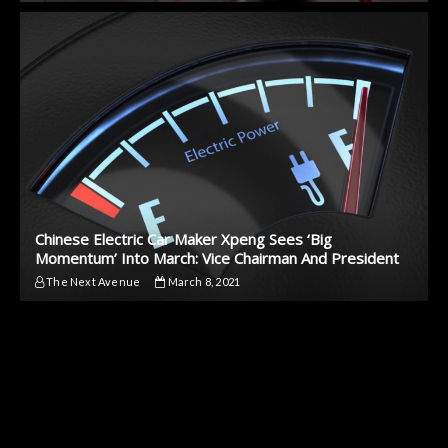
Chinese Electric Car Maker Xpeng Sees ‘Big
Momentum’ Into March: Vice Chairman And President
The Next Avenue
March 8, 2021