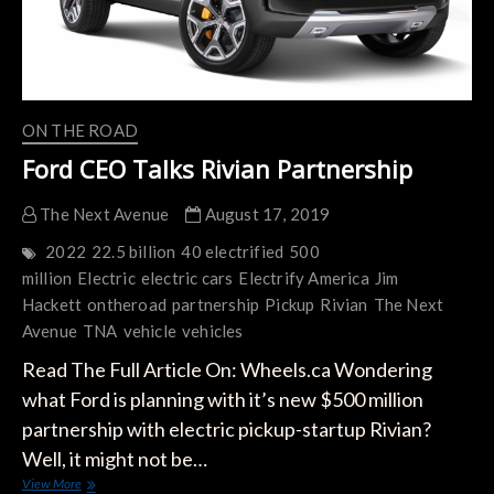
ON THE ROAD
Ford CEO Talks Rivian Partnership
The Next Avenue
August 17, 2019
2022
22.5 billion
40 electrified
500
million
Electric
electric cars
Electrify America
Jim
Hackett
ontheroad
partnership
Pickup
Rivian
The Next
Avenue
TNA
vehicle
vehicles
Read The Full Article On: Wheels.ca Wondering
what Ford is planning with it’s new $500 million
partnership with electric pickup-startup Rivian?
Well, it might not be…
Ford
View More