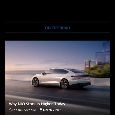
CEO
Talks
Rivian
Partnership
ON THE ROAD
Why NIO Stock Is Higher Today
The Next Avenue
March 9, 2021