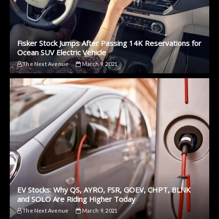
Fisker Stock Jumps After Passing 14K Reservations for
Ocean SUV Electric Vehicle
The Next Avenue
March 9, 2021
EV Stocks: Why QS, AYRO, FSR, GOEV, CHPT, BLNK
and SOLO Are Riding Higher Today
The Next Avenue
March 9, 2021