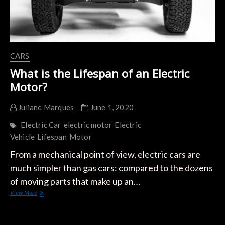
CARS
What is the Lifespan of an Electric
Motor?
Juliane Marques
June 1, 2020
Electric Car
electric motor
Electric
Vehicle
Lifespan
Motor
From a mechanical point of view, electric cars are
much simpler than gas cars: compared to the dozens
of moving parts that make up an…
What
View More
is
the
Lifespan