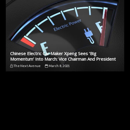
Chinese Electric Car Maker Xpeng Sees ‘Big
Momentum’ Into March: Vice Chairman And President
The Next Avenue
March 8, 2021