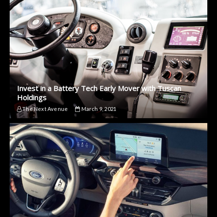
Invest in a Battery Tech Early Mover with Tuscan
Holdings
The Next Avenue
March 9, 2021