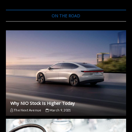
of
an
Electric
ON THE ROAD
Motor?
Why NIO Stock Is Higher Today
The Next Avenue
March 9, 2021