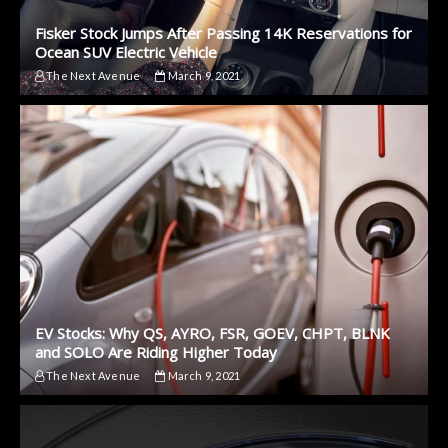
Fisker Stock Jumps After Passing 14K Reservations for
Ocean SUV Electric Vehicle
The Next Avenue
March 9, 2021
EV Stocks: Why QS, AYRO, FSR, GOEV, CHPT, BLNK
and SOLO Are Riding Higher Today
The Next Avenue
March 9, 2021