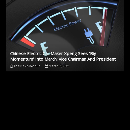
Chinese Electric Car Maker Xpeng Sees ‘Big
Momentum’ Into March: Vice Chairman And President
The Next Avenue
March 8, 2021