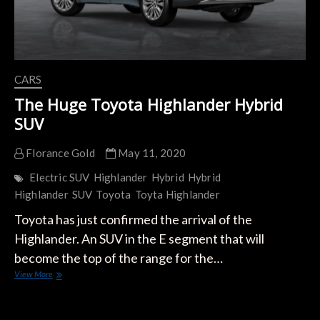
CARS
The Huge Toyota Highlander Hybrid
SUV
Florance Gold
May 11, 2020
Electric SUV
Highlander
Hybrid
Hybrid
Highlander
SUV
Toyota
Toyta Highlander
Toyota has just confirmed the arrival of the
Highlander. An SUV in the E segment that will
become the top of the range for the…
The
View More
Huge
Toyota
Highlander