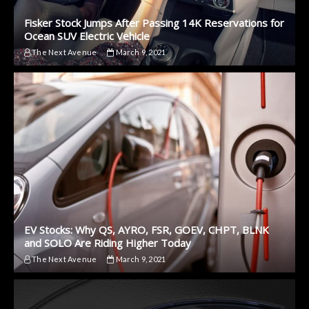
Fisker Stock Jumps After Passing 14K Reservations for
Ocean SUV Electric Vehicle
The Next Avenue
March 9, 2021
EV Stocks: Why QS, AYRO, FSR, GOEV, CHPT, BLNK
and SOLO Are Riding Higher Today
The Next Avenue
March 9, 2021