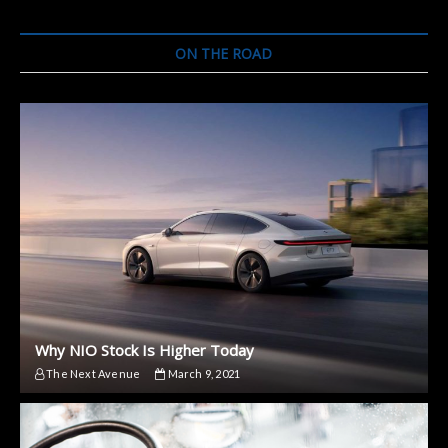
Hybrid
SUV
ON THE ROAD
Why NIO Stock Is Higher Today
The Next Avenue
March 9, 2021