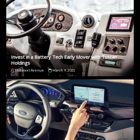
Invest in a Battery Tech Early Mover with Tuscan
Holdings
The Next Avenue
March 9, 2021