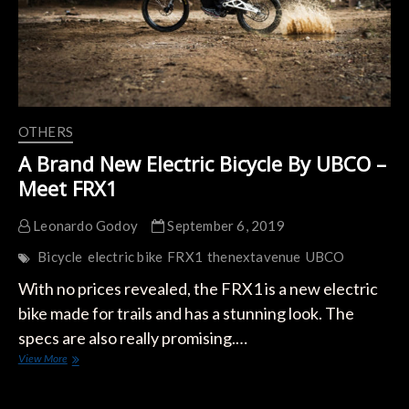
OTHERS
A Brand New Electric Bicycle By UBCO –
Meet FRX1
Leonardo Godoy
September 6, 2019
Bicycle
electric bike
FRX1
thenextavenue
UBCO
With no prices revealed, the FRX1 is a new electric
bike made for trails and has a stunning look. The
specs are also really promising.…
A
View More
Brand
New
Electric