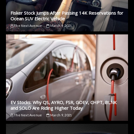
Fisker Stock Jumps After Passing 14K Reservations for
Ocean SUV Electric Vehicle
The Next Avenue
March 9, 2021
EV Stocks: Why QS, AYRO, FSR, GOEV, CHPT, BLNK
and SOLO Are Riding Higher Today
The Next Avenue
March 9, 2021