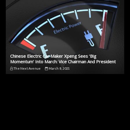
Chinese Electric Car Maker Xpeng Sees ‘Big
Momentum’ Into March: Vice Chairman And President
The Next Avenue
March 8, 2021