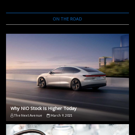
Bicycle
By
UBCO
ON THE ROAD
–
Meet
FRX1
Why NIO Stock Is Higher Today
The Next Avenue
March 9, 2021