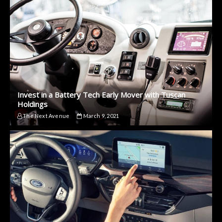
Invest in a Battery Tech Early Mover with Tuscan
Holdings
The Next Avenue
March 9, 2021