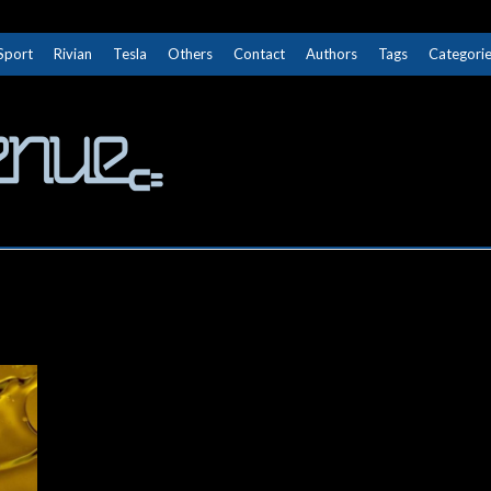
Sport
Rivian
Tesla
Others
Contact
Authors
Tags
Categori
The Next Avenue
GET TO KNOW ELECTRIC VEHICLES