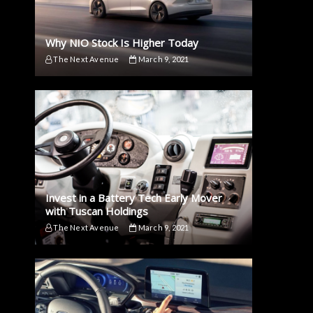
Why NIO Stock Is Higher Today
The Next Avenue
March 9, 2021
Invest in a Battery Tech Early Mover
with Tuscan Holdings
The Next Avenue
March 9, 2021