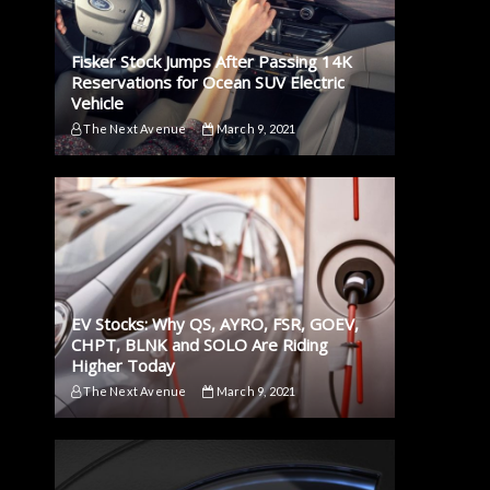
Fisker Stock Jumps After Passing 14K
Reservations for Ocean SUV Electric
Vehicle
The Next Avenue
March 9, 2021
EV Stocks: Why QS, AYRO, FSR, GOEV,
CHPT, BLNK and SOLO Are Riding
Higher Today
The Next Avenue
March 9, 2021