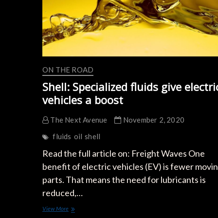
ON THE ROAD
Shell: Specialized fluids give electri
vehicles a boost
The Next Avenue
November 2, 2020
fluids
oil
shell
Read the full article on: Freight Waves One
benefit of electric vehicles (EV) is fewer movi
parts. That means the need for lubricants is
reduced,…
Shell:
View More
Specialized