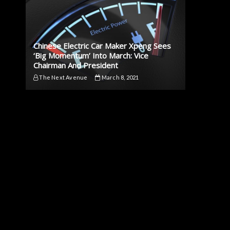
Chinese Electric Car Maker Xpeng Sees
‘Big Momentum’ Into March: Vice
Chairman And President
The Next Avenue
March 8, 2021