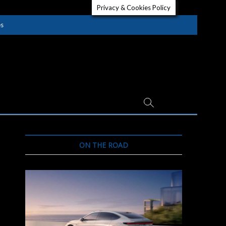
Privacy & Cookies Policy
es
ON THE ROAD