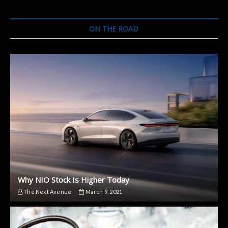
Prototypes
of
the
ON THE ROAD
FF91
Why NIO Stock Is Higher Today
The Next Avenue
March 9, 2021