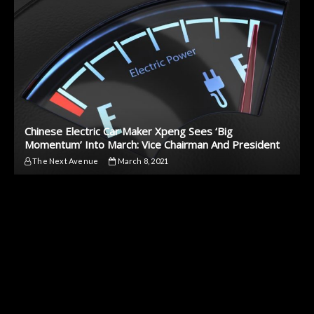
Chinese Electric Car Maker Xpeng Sees ‘Big
Momentum’ Into March: Vice Chairman And President
The Next Avenue
March 8, 2021