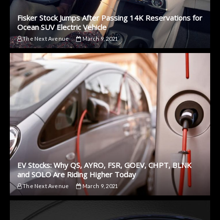
Fisker Stock Jumps After Passing 14K Reservations for
Ocean SUV Electric Vehicle
The Next Avenue
March 9, 2021
EV Stocks: Why QS, AYRO, FSR, GOEV, CHPT, BLNK
and SOLO Are Riding Higher Today
The Next Avenue
March 9, 2021