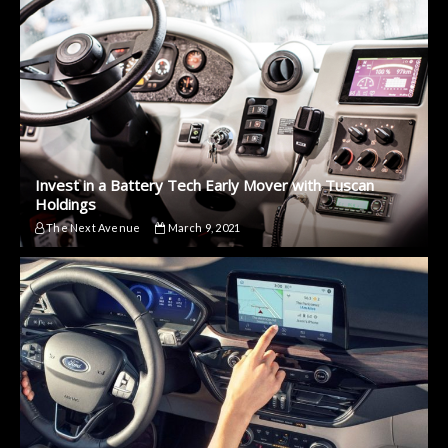
Invest in a Battery Tech Early Mover with Tuscan
Holdings
The Next Avenue
March 9, 2021