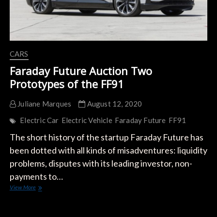
CARS
Faraday Future Auction Two
Prototypes of the FF91
Juliane Marques
August 12, 2020
Electric Car
Electric Vehicle
Faraday Future
FF91
The short history of the startup Faraday Future has
been dotted with all kinds of misadventures: liquidity
problems, disputes with its leading investor, non-
payments to…
Faraday
View More
Future
Auction
Two