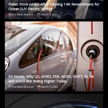
Fisker Stock Jumps After Passing 14K Reservations for
Ocean SUV Electric Vehicle
The Next Avenue
March 9, 2021
EV Stocks: Why QS, AYRO, FSR, GOEV, CHPT, BLNK
and SOLO Are Riding Higher Today
The Next Avenue
March 9, 2021