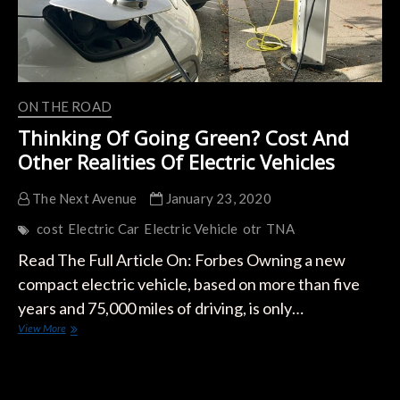
ON THE ROAD
Thinking Of Going Green? Cost And
Other Realities Of Electric Vehicles
The Next Avenue
January 23, 2020
cost
Electric Car
Electric Vehicle
otr
TNA
Read The Full Article On: Forbes Owning a new
compact electric vehicle, based on more than five
years and 75,000 miles of driving, is only…
Thinking
View More
Of
Going
Green?
Cost