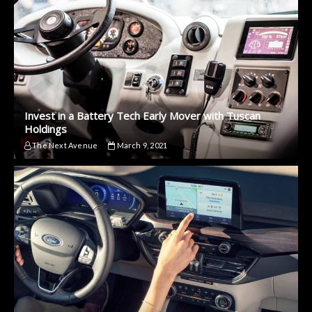
Invest in a Battery Tech Early Mover with Tuscan
Holdings
The Next Avenue
March 9, 2021