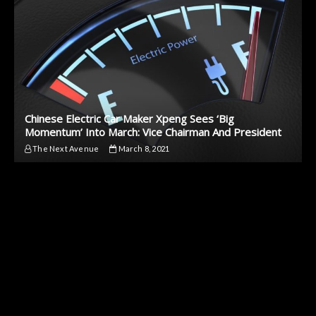
Chinese Electric Car Maker Xpeng Sees ‘Big
Momentum’ Into March: Vice Chairman And President
The Next Avenue
March 8, 2021