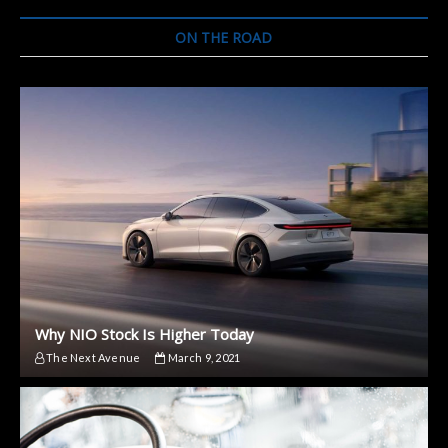
And
Other
ON THE ROAD
Realities
Of
Electric
Vehicles
Why NIO Stock Is Higher Today
The Next Avenue
March 9, 2021