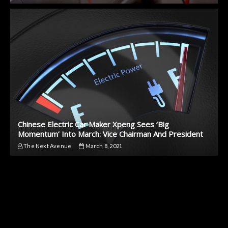
Chinese Electric Car Maker Xpeng Sees ‘Big
Momentum’ Into March: Vice Chairman And President
The Next Avenue
March 8, 2021