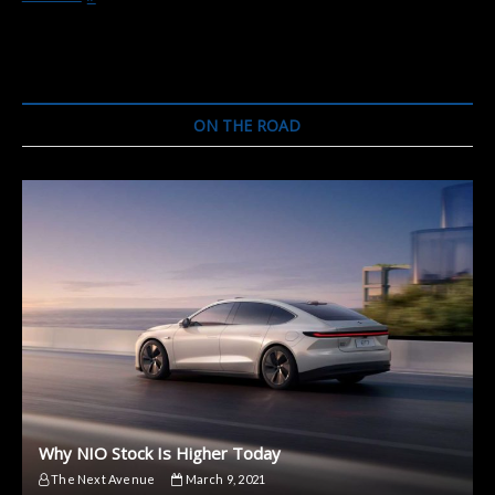
and
Ford
Have
a
Lot
in
ON THE ROAD
Common.
Here’s
What
No
One
Is
Talking
About.
Why NIO Stock Is Higher Today
The Next Avenue
March 9, 2021