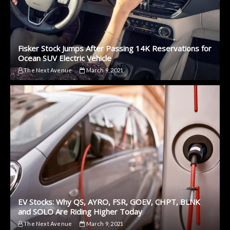
Fisker Stock Jumps After Passing 14K Reservations for
Ocean SUV Electric Vehicle
The Next Avenue
March 9, 2021
EV Stocks: Why QS, AYRO, FSR, GOEV, CHPT, BLNK
and SOLO Are Riding Higher Today
The Next Avenue
March 9, 2021