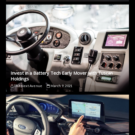
Invest in a Battery Tech Early Mover with Tuscan
Holdings
The Next Avenue
March 9, 2021