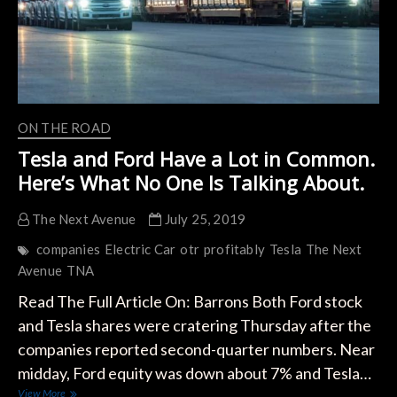
ON THE ROAD
Tesla and Ford Have a Lot in Common.
Here’s What No One Is Talking About.
The Next Avenue
July 25, 2019
companies
Electric Car
otr
profitably
Tesla
The Next
Avenue
TNA
Read The Full Article On: Barrons Both Ford stock
and Tesla shares were cratering Thursday after the
companies reported second-quarter numbers. Near
midday, Ford equity was down about 7% and Tesla…
Tesla
View More