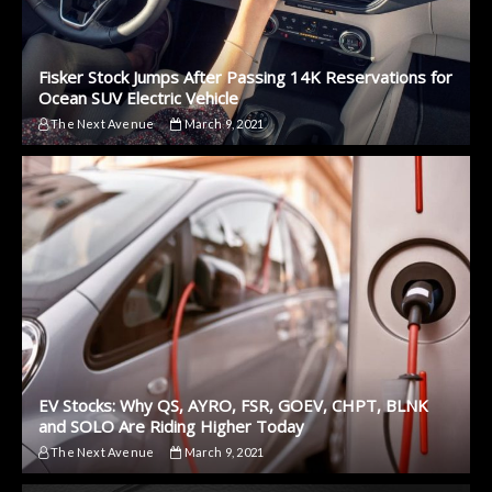
Fisker Stock Jumps After Passing 14K Reservations for
Ocean SUV Electric Vehicle
The Next Avenue
March 9, 2021
EV Stocks: Why QS, AYRO, FSR, GOEV, CHPT, BLNK
and SOLO Are Riding Higher Today
The Next Avenue
March 9, 2021