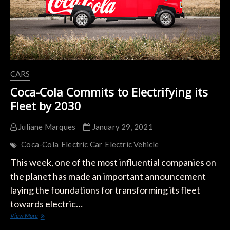
CARS
Coca-Cola Commits to Electrifying its
Fleet by 2030
Juliane Marques
January 29, 2021
Coca-Cola
Electric Car
Electric Vehicle
This week, one of the most influential companies on
the planet has made an important announcement
laying the foundations for transforming its fleet
towards electric…
Coca-
View More
Cola