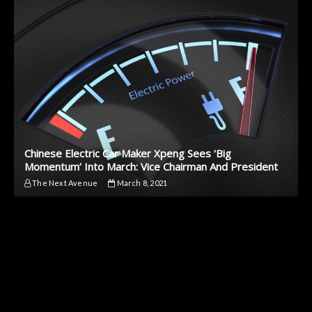
Chinese Electric Car Maker Xpeng Sees ‘Big
Momentum’ Into March: Vice Chairman And President
The Next Avenue
March 8, 2021