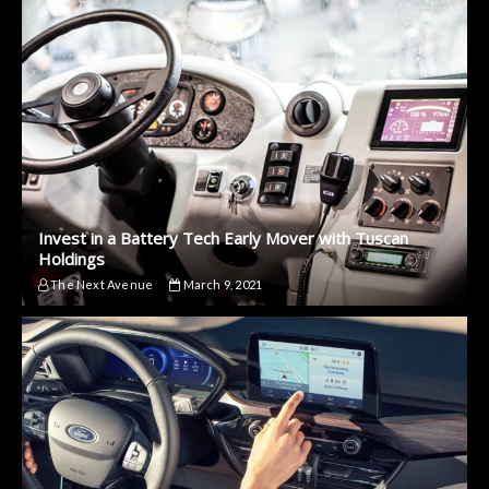
Invest in a Battery Tech Early Mover with Tuscan
Holdings
The Next Avenue
March 9, 2021