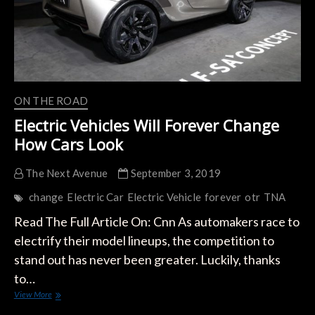
ON THE ROAD
Electric Vehicles Will Forever Change
How Cars Look
The Next Avenue
September 3, 2019
change
Electric Car
Electric Vehicle
forever
otr
TNA
Read The Full Article On: Cnn As automakers race to
electrify their model lineups, the competition to
stand out has never been greater. Luckily, thanks
to…
Electric
View More
Vehicles