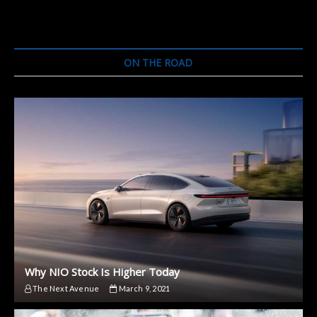
Will
Forever
Change
How
Cars
ON THE ROAD
Look
Why NIO Stock Is Higher Today
The Next Avenue
March 9, 2021