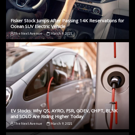
Fisker Stock Jumps After Passing 14K Reservations for
Ocean SUV Electric Vehicle
The Next Avenue
March 9, 2021
EV Stocks: Why QS, AYRO, FSR, GOEV, CHPT, BLNK
and SOLO Are Riding Higher Today
The Next Avenue
March 9, 2021