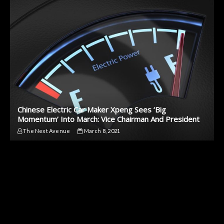
Chinese Electric Car Maker Xpeng Sees ‘Big
Momentum’ Into March: Vice Chairman And President
The Next Avenue
March 8, 2021