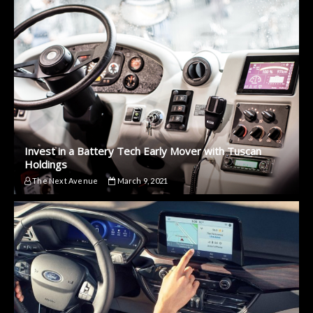
Invest in a Battery Tech Early Mover with Tuscan
Holdings
The Next Avenue
March 9, 2021