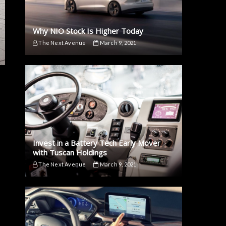
Why NIO Stock Is Higher Today
The Next Avenue
March 9, 2021
Invest in a Battery Tech Early Mover
with Tuscan Holdings
The Next Avenue
March 9, 2021