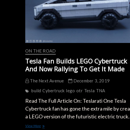
ON THE ROAD
Tesla Fan Builds LEGO Cybertruck
And Now Rallying To Get It Made
The Next Avenue
December 3, 2019
build
Cybertruck
lego
otr
Tesla
TNA
Read The Full Article On: Teslarati One Tesla
Cybertruck fan has gone the extra mile by crea
a LEGO version of the futuristic electric truck
Tesla
View More