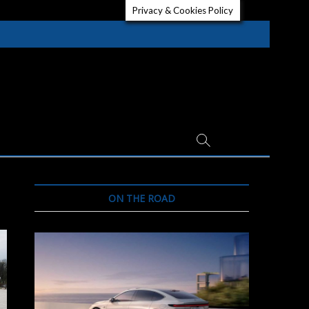
Privacy & Cookies Policy
ON THE ROAD