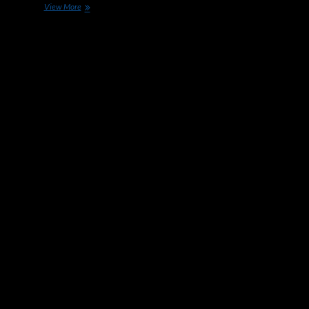
Race
View More
To
Build
The
Optimal
Electric
Car
Heating
Up