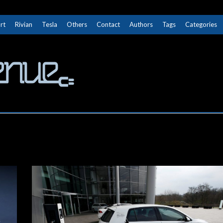
rt
Rivian
Tesla
Others
Contact
Authors
Tags
Categories
The Next Avenue
GET TO KNOW ELECTRIC VEHICLES