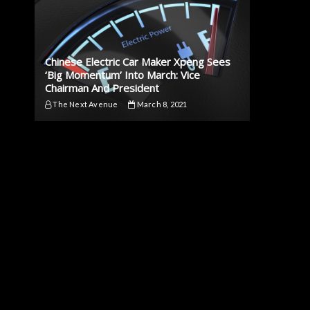
Chinese Electric Car Maker Xpeng Sees
‘Big Momentum’ Into March: Vice
Chairman And President
The Next Avenue
March 8, 2021