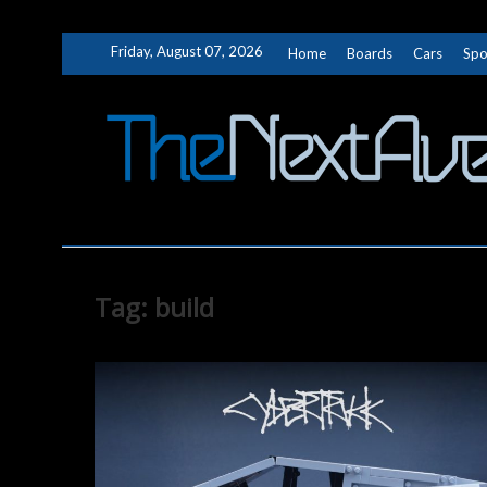
Skip
Friday, August 07, 2026
Home
Boards
Cars
Spo
to
content
Tag:
build