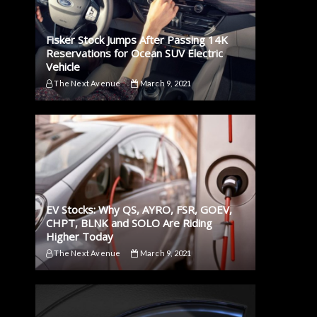
Fisker Stock Jumps After Passing 14K
Reservations for Ocean SUV Electric
Vehicle
The Next Avenue
March 9, 2021
EV Stocks: Why QS, AYRO, FSR, GOEV,
CHPT, BLNK and SOLO Are Riding
Higher Today
The Next Avenue
March 9, 2021