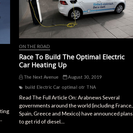
ON THE ROAD
Race To Build The Optimal Electric
Car Heating Up
The Next Avenue
August 30, 2019
build
Electric Car
optimal
otr
TNA
Read The Full Article On: Arabnews Several
governments around the world (including France,
ting
Spain, Greece and Mexico) have announced plans
…
to get rid of diesel…