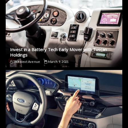
Invest in a Battery Tech Early Mover with Tuscan
Holdings
The Next Avenue
March 9, 2021