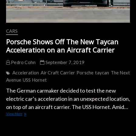
CARS
Porsche Shows Off The New Taycan
Acceleration on an Aircraft Carrier
Pedro Cohn
September 7, 2019
Acceleration
Air Craft Carrier
Porsche
taycan
The Next
Avenue
USS Hornet
The German carmaker decided to test the new
electric car’s acceleration in an unexpected location,
on top of an aircraft carrier. The USS Hornet. Amid…
Porsche
View More
Shows
Off
The
New