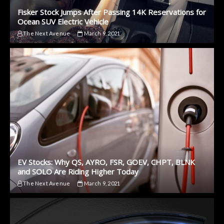
Fisker Stock Jumps After Passing 14K Reservations for
Ocean SUV Electric Vehicle
The Next Avenue
March 9, 2021
EV Stocks: Why QS, AYRO, FSR, GOEV, CHPT, BLNK
and SOLO Are Riding Higher Today
The Next Avenue
March 9, 2021