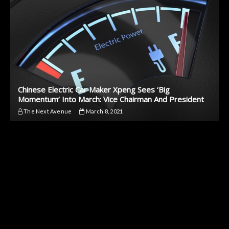
Chinese Electric Car Maker Xpeng Sees ‘Big
Momentum’ Into March: Vice Chairman And President
The Next Avenue
March 8, 2021