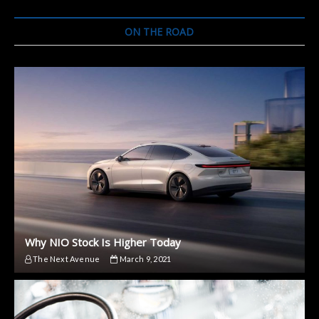
Taycan
Acceleration
ON THE ROAD
on
an
Aircraft
Carrier
Why NIO Stock Is Higher Today
The Next Avenue
March 9, 2021