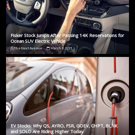
Fisker Stock Jumps After Passing 14K Reservations for
Ocean SUV Electric Vehicle
The Next Avenue
March 9, 2021
EV Stocks: Why QS, AYRO, FSR, GOEV, CHPT, BLNK
and SOLO Are Riding Higher Today