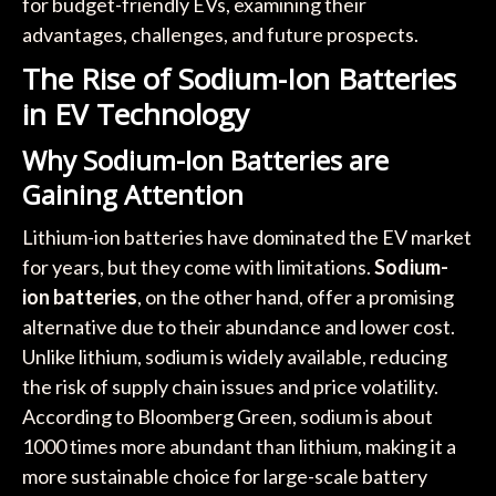
for budget-friendly EVs, examining their
advantages, challenges, and future prospects.
The Rise of Sodium-Ion Batteries
in EV Technology
Why Sodium-Ion Batteries are
Gaining Attention
Lithium-ion batteries have dominated the EV market
for years, but they come with limitations.
Sodium-
ion batteries
, on the other hand, offer a promising
alternative due to their abundance and lower cost.
Unlike lithium, sodium is widely available, reducing
the risk of supply chain issues and price volatility.
According to Bloomberg Green, sodium is about
1000 times more abundant than lithium, making it a
more sustainable choice for large-scale battery