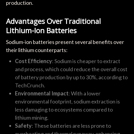
production.
Advantages Over Traditional
Lithium-Ion Batteries
Sodium-ion batteries present several benefits over
their lithium counterparts:
Cost Efficiency
: Sodium is cheaper to extract
and process, which could reduce the overall cost
of battery production by up to 30%, according to
TechCrunch.
Environmental Impact
: With a lower
environmental footprint, sodium extraction is
less damaging to ecosystems compared to
lithium mining.
Safety
: These batteries are less prone to
overheating and thermal runaway, enhancing