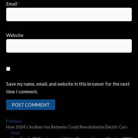
Email
*
Website
Save my name, email, and website in this browser for the next
time I comment.
Post
Previous
Previous
post:
How 2024’s Sodium-Ion Batteries Could Revolutionize Electric Cars
navigation
Next
Next