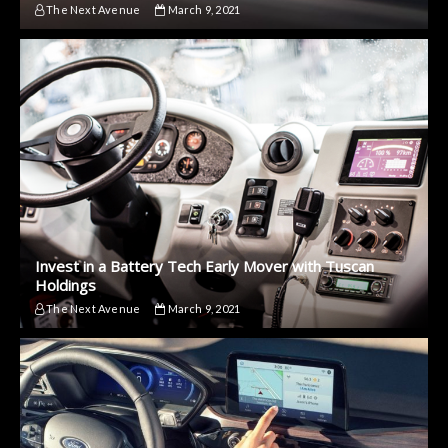
The Next Avenue
March 9, 2021
Invest in a Battery Tech Early Mover with Tuscan
Holdings
The Next Avenue
March 9, 2021