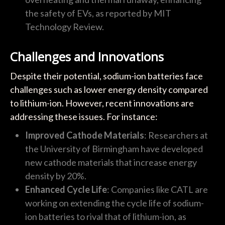
the safety of EVs, as reported by MIT
Technology Review.
Challenges and Innovations
Despite their potential, sodium-ion batteries face
challenges such as lower energy density compared
to lithium-ion. However, recent innovations are
addressing these issues. For instance:
Improved Cathode Materials
: Researchers at
the University of Birmingham have developed
new cathode materials that increase energy
density by 20%.
Enhanced Cycle Life
: Companies like CATL are
working on extending the cycle life of sodium-
ion batteries to rival that of lithium-ion, as