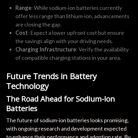
Range
: While sodium-ion batteries currently
offer less range than lithium-ion, advancements
are closing the gap.
Cost
: Expect a lower upfront cost but ensure
the savings align with your driving needs.
Charging Infrastructure
: Verify the availability
of compatible charging stations in your area.
Future Trends in Battery
Technology
The Road Ahead for Sodium-Ion
Batteries
The future of sodium-ion batteries looks promising,
with ongoing research and development expected
to enhance their performance and adoption rate. By