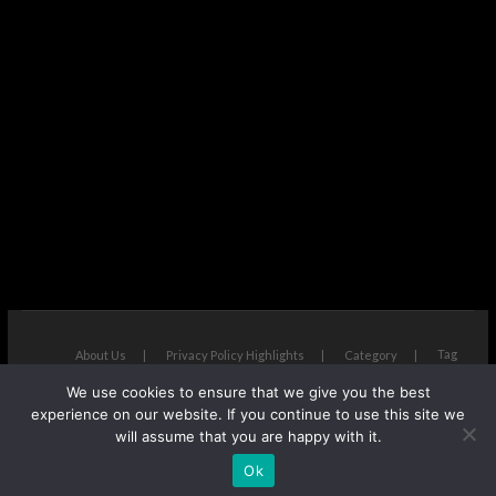
Tag
About Us
Privacy Policy Highlights
Category
We use cookies to ensure that we give you the best
The Next Avenue
| Designed by:
Theme Freesia
|
WordPress
| ©
experience on our website. If you continue to use this site we
Copyright All right reserved
will assume that you are happy with it.
Ok