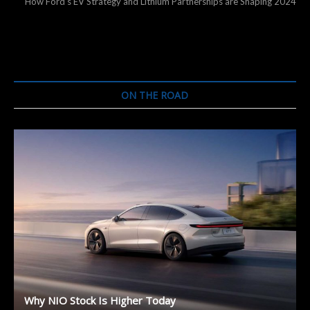
post:
How Ford’s EV Strategy and Lithium Partnerships are Shaping 2024
ON THE ROAD
Why NIO Stock Is Higher Today