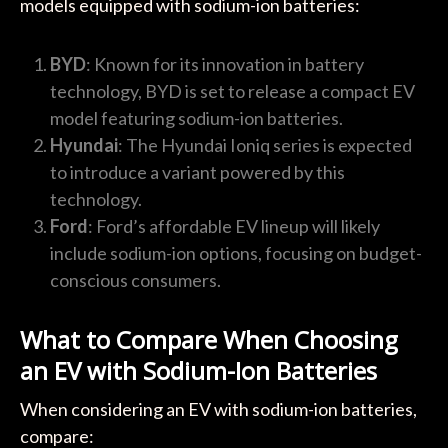
models equipped with sodium-ion batteries:
BYD
: Known for its innovation in battery
technology, BYD is set to release a compact EV
model featuring sodium-ion batteries.
Hyundai
: The Hyundai Ioniq series is expected
to introduce a variant powered by this
technology.
Ford
: Ford’s affordable EV lineup will likely
include sodium-ion options, focusing on budget-
conscious consumers.
What to Compare When Choosing
an EV with Sodium-Ion Batteries
When considering an EV with sodium-ion batteries,
compare: