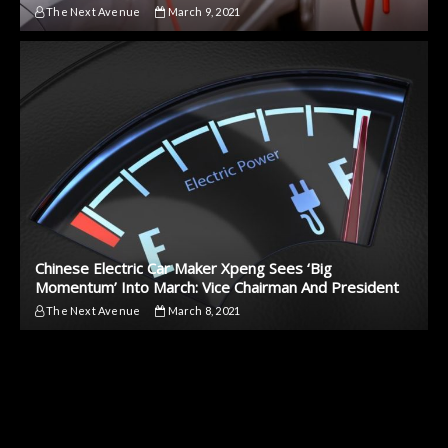
The Next Avenue
March 9, 2021
Chinese Electric Car Maker Xpeng Sees ‘Big
Momentum’ Into March: Vice Chairman And President
The Next Avenue
March 8, 2021