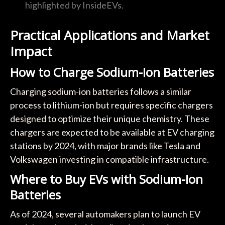
highlighted by InsideEVs.
Practical Applications and Market
Impact
How to Charge Sodium-Ion Batteries
Charging sodium-ion batteries follows a similar
process to lithium-ion but requires specific chargers
designed to optimize their unique chemistry. These
chargers are expected to be available at EV charging
stations by 2024, with major brands like Tesla and
Volkswagen investing in compatible infrastructure.
Where to Buy EVs with Sodium-Ion
Batteries
As of 2024, several automakers plan to launch EV