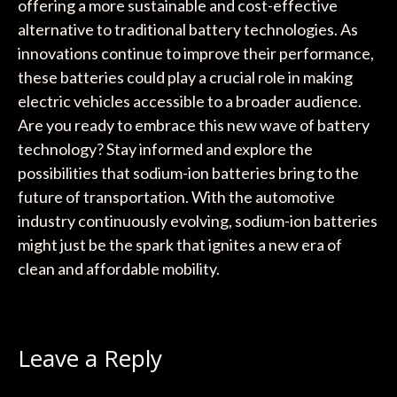
offering a more sustainable and cost-effective
alternative to traditional battery technologies. As
innovations continue to improve their performance,
these batteries could play a crucial role in making
electric vehicles accessible to a broader audience.
Are you ready to embrace this new wave of battery
technology? Stay informed and explore the
possibilities that sodium-ion batteries bring to the
future of transportation. With the automotive
industry continuously evolving, sodium-ion batteries
might just be the spark that ignites a new era of
clean and affordable mobility.
Leave a Reply