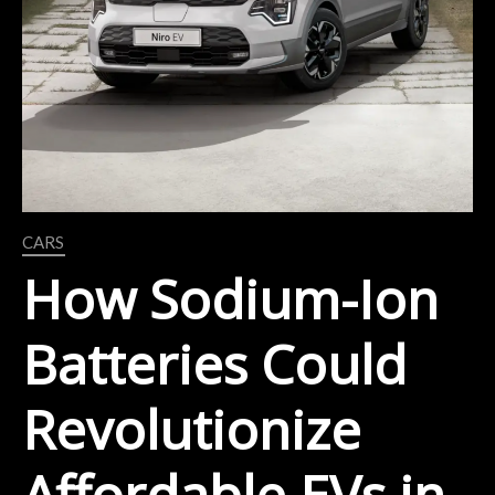
CARS
How Sodium-Ion
Batteries Could
Revolutionize
Affordable EVs in