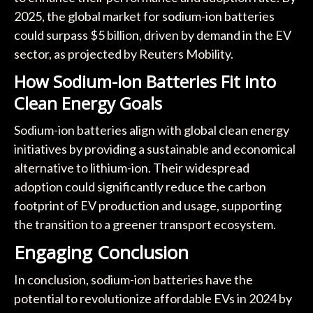
2025, the global market for sodium-ion batteries
could surpass $5 billion, driven by demand in the EV
sector, as projected by Reuters Mobility.
How Sodium-Ion Batteries Fit into
Clean Energy Goals
Sodium-ion batteries align with global clean energy
initiatives by providing a sustainable and economical
alternative to lithium-ion. Their widespread
adoption could significantly reduce the carbon
footprint of EV production and usage, supporting
the transition to a greener transport ecosystem.
Engaging Conclusion
In conclusion, sodium-ion batteries have the
potential to revolutionize affordable EVs in 2024 by