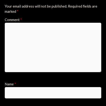
Your email address will not be published.
Required fields are
marked
*
Comment
*
Name
*