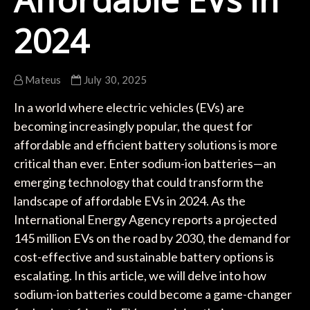
2024
Mateus
July 30, 2025
In a world where electric vehicles (EVs) are
becoming increasingly popular, the quest for
affordable and efficient battery solutions is more
critical than ever. Enter sodium-ion batteries—an
emerging technology that could transform the
landscape of affordable EVs in 2024. As the
International Energy Agency reports a projected
145 million EVs on the road by 2030, the demand for
cost-effective and sustainable battery options is
escalating. In this article, we will delve into how
sodium-ion batteries could become a game-changer