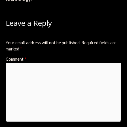
Leave a Reply
Your email address will not be published.
Required fields are
marked
*
Comment
*