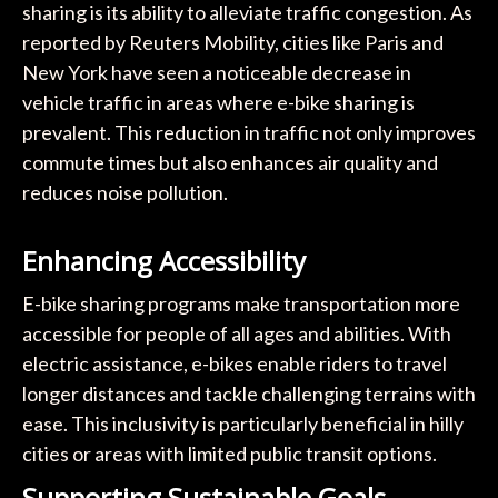
sharing is its ability to alleviate traffic congestion. As
reported by Reuters Mobility, cities like Paris and
New York have seen a noticeable decrease in
vehicle traffic in areas where e-bike sharing is
prevalent. This reduction in traffic not only improves
commute times but also enhances air quality and
reduces noise pollution.
Enhancing Accessibility
E-bike sharing programs make transportation more
accessible for people of all ages and abilities. With
electric assistance, e-bikes enable riders to travel
longer distances and tackle challenging terrains with
ease. This inclusivity is particularly beneficial in hilly
cities or areas with limited public transit options.
Supporting Sustainable Goals