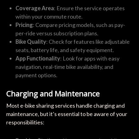
Coverage Area
: Ensure the service operates
within your commute route.
Pricing
: Compare pricing models, such as pay-
per-ride versus subscription plans.
Bike Quality
: Check for features like adjustable
seats, battery life, and safety equipment.
App Functionality
: Look for apps with easy
navigation, real-time bike availability, and
payment options.
Charging and Maintenance
Most e-bike sharing services handle charging and
maintenance, but it’s essential to be aware of your
responsibilities: