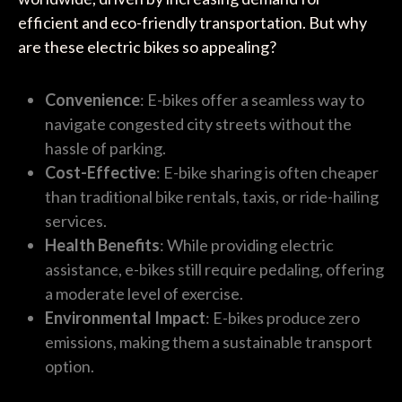
efficient and eco-friendly transportation. But why
are these electric bikes so appealing?
Convenience
: E-bikes offer a seamless way to
navigate congested city streets without the
hassle of parking.
Cost-Effective
: E-bike sharing is often cheaper
than traditional bike rentals, taxis, or ride-hailing
services.
Health Benefits
: While providing electric
assistance, e-bikes still require pedaling, offering
a moderate level of exercise.
Environmental Impact
: E-bikes produce zero
emissions, making them a sustainable transport
option.