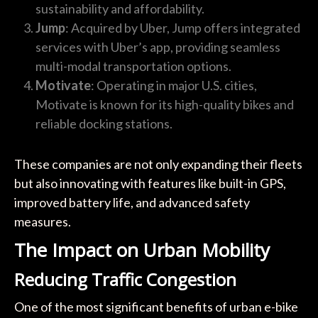
sustainability and affordability.
Jump
: Acquired by Uber, Jump offers integrated
services with Uber’s app, providing seamless
multi-modal transportation options.
Motivate
: Operating in major U.S. cities,
Motivate is known for its high-quality bikes and
reliable docking stations.
These companies are not only expanding their fleets
but also innovating with features like built-in GPS,
improved battery life, and advanced safety
measures.
The Impact on Urban Mobility
Reducing Traffic Congestion
One of the most significant benefits of urban e-bike