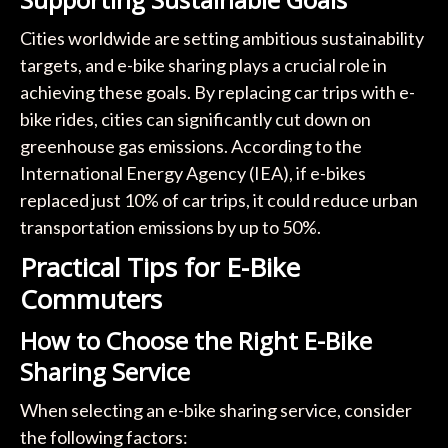
Cities worldwide are setting ambitious sustainability
targets, and e-bike sharing plays a crucial role in
achieving these goals. By replacing car trips with e-
bike rides, cities can significantly cut down on
greenhouse gas emissions. According to the
International Energy Agency (IEA), if e-bikes
replaced just 10% of car trips, it could reduce urban
transportation emissions by up to 50%.
Practical Tips for E-Bike
Commuters
How to Choose the Right E-Bike
Sharing Service
When selecting an e-bike sharing service, consider
the following factors: