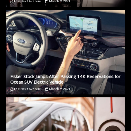
The Next Avenue
March 9, 2021
Fisker Stock Jumps After Passing 14K Reservations for
Ocean SUV Electric Vehicle
The Next Avenue
March 9, 2021