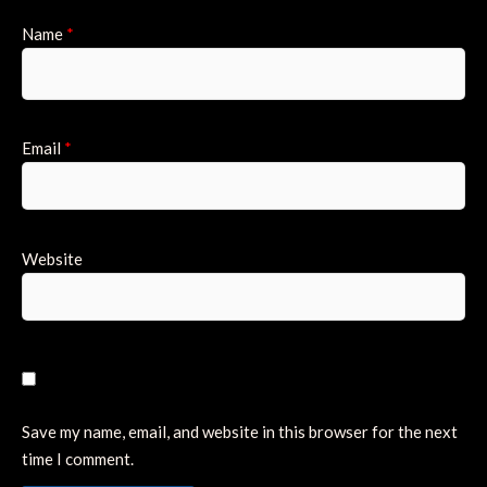
Name
*
Email
*
Website
Save my name, email, and website in this browser for the next
time I comment.