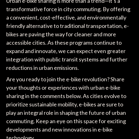
Urban e-bike sharing is more than a trend—it’s a
transformative force in city commuting. By offering
a convenient, cost-effective, and environmentally
friendly alternative to traditional transportation, e-
bikes are paving the way for cleaner and more
accessible cities. As these programs continue to
expand and innovate, we can expect even greater
integration with public transit systems and further
reductions in urban emissions.
Are you ready to join the e-bike revolution? Share
your thoughts or experiences with urban e-bike
sharing in the comments below. As cities evolve to
prioritize sustainable mobility, e-bikes are sure to
play an integral role in shaping the future of urban
commuting. Keep an eye on this space for exciting
developments and new innovations in e-bike
technology.