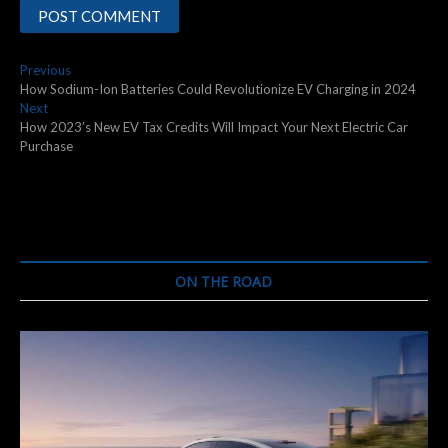
Post
Previous
Previous
post:
How Sodium-Ion Batteries Could Revolutionize EV Charging in 2024
navigation
Next
Next
post:
How 2023’s New EV Tax Credits Will Impact Your Next Electric Car
Purchase
ON THE ROAD