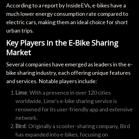
According to a report by InsideEVs, e-bikes have a
much lower energy consumption rate compared to
electric cars, making them an ideal choice for short
urban trips.
Key Players in the E-Bike Sharing
Market
Several companies have emerged as leaders in the e-
bike sharing industry, each offering unique features
and services. Notable players include:
Lime
: With a presence in over 120 cities
worldwide, Lime’s e-bike sharing service is
renowned for its user-friendly app and extensive
network.
Bird
: Originally a scooter-sharing company, Bird
has expanded into e-bikes, focusing on