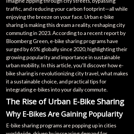
Imagine zipping through city streets, bypassing
traffic, and reducing your carbon footprint—all while
enjoying the breeze on your face. Urban e-bike
sharing is making this dream a reality, reshaping city
commuting in 2023. According to a recent report by
Bloomberg Green, e-bike sharing programs have
surged by 65% globally since 2020, highlighting their
growing popularity and importance in sustainable
urban mobility. In this article, you’ll discover how e-
bike sharing is revolutionizing city travel, what makes
it a sustainable choice, and practical tips for
integrating e-bikes into your daily commute.
The Rise of Urban E-Bike Sharing
Why E-Bikes Are Gaining Popularity
E-bike sharing programs are popping up in cities
worldwide, driven by increasing demand for