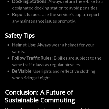
Docking Stations
: Always return the e-bike to a
designated docking station to avoid penalties.
Report Issues
: Use the service’s app to report
any maintenance issues promptly.
Safety Tips
Helmet Use
: Always wear a helmet for your
safety.
Follow Traffic Rules
: E-bikes are subject to the
same traffic laws as regular bicycles.
Be Visible
: Use lights and reflective clothing
when riding at night.
Conclusion: A Future of
Sustainable Commuting