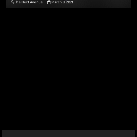
The Next Avenue
March 8, 2021