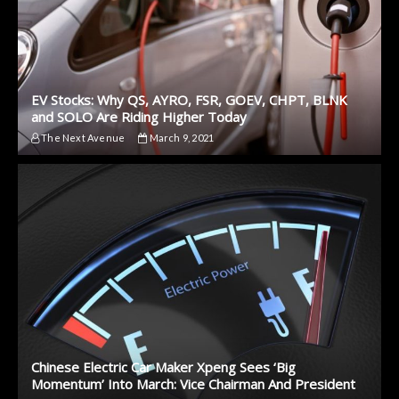
EV Stocks: Why QS, AYRO, FSR, GOEV, CHPT, BLNK
and SOLO Are Riding Higher Today
The Next Avenue
March 9, 2021
Chinese Electric Car Maker Xpeng Sees ‘Big
Momentum’ Into March: Vice Chairman And President