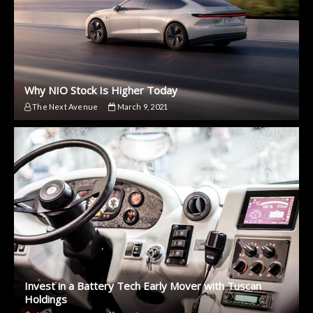
Why NIO Stock Is Higher Today
The Next Avenue
March 9, 2021
Invest in a Battery Tech Early Mover with Tuscan
Holdings