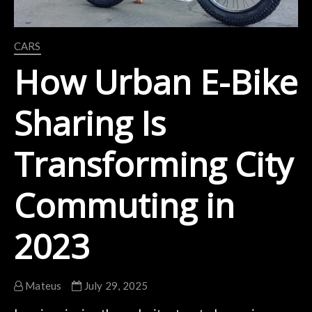
CARS
How Urban E-Bike
Sharing Is
Transforming City
Commuting in
2023
Mateus
July 29, 2025