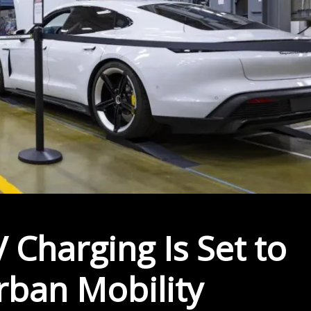
 Charging Is Set to
rban Mobility