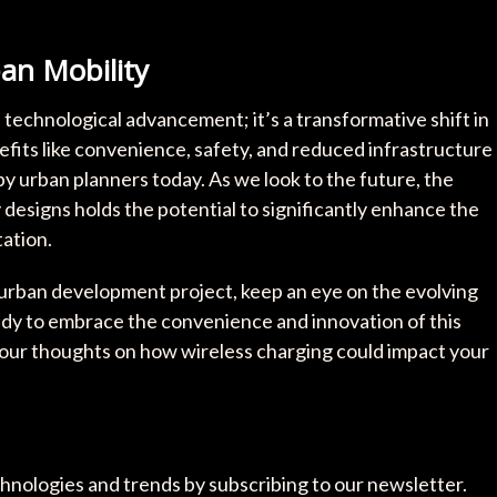
an Mobility
a technological advancement; it’s a transformative shift in
fits like convenience, safety, and reduced infrastructure
by urban planners today. As we look to the future, the
y designs holds the potential to significantly enhance the
tation.
 urban development project, keep an eye on the evolving
ady to embrace the convenience and innovation of this
our thoughts on how wireless charging could impact your
chnologies and trends by subscribing to our newsletter.