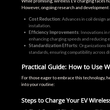
While promising, wireless EV charging faces hur
However, ongoing research and development ar
Cost Reduction
: Advances in coil design 
installation.
Efficiency Improvements
: Innovations i
enhancing charging speeds and reducing e
Standardization Efforts
: Organizations l
standards, ensuring compatibility across d
Practical Guide: How to Use W
For those eager to embrace this technology, he
into your routine:
Steps to Charge Your EV Wireles