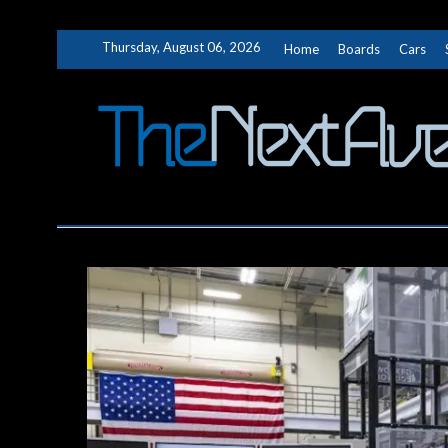
Skip
Thursday, August 06, 2026
Home
Boards
Cars
to
content