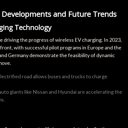
t Developments and Future Trends
rging Technology
e driving the progress of wireless EV charging. In 2023,
front, with successful pilot programs in Europe and the
 and Germany demonstrate the feasibility of dynamic
move.
electrified road allows buses and trucks to charge
 auto giants like Nissan and Hyundai are accelerating the
ms.