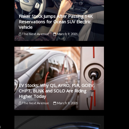
Fisker Stock Jumps After Passing 14K
Reservations for Ocean SUV Electric
Vehicle
The Next Avenue
March 9, 2021
EV Stocks: Why QS, AYRO, FSR, GOEV,
CHPT, BLNK and SOLO Are Riding
Higher Today
The Next Avenue
March 9, 2021
h