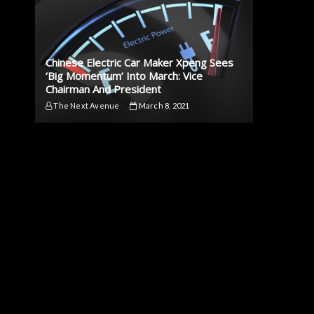
Chinese Electric Car Maker Xpeng Sees
‘Big Momentum’ Into March: Vice
Chairman And President
The Next Avenue
March 8, 2021