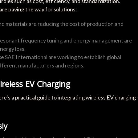
dles such as cost, efficiency, and standardization.
e paving the way for solutions:
and materials are reducing the cost of production and
n resonant frequency tuning and energy management are
nergy loss.
ike SAE International are working to establish global
ifferent manufacturers and regions.
ireless EV Charging
re’s a practical guide to integrating wireless EV charging
sly