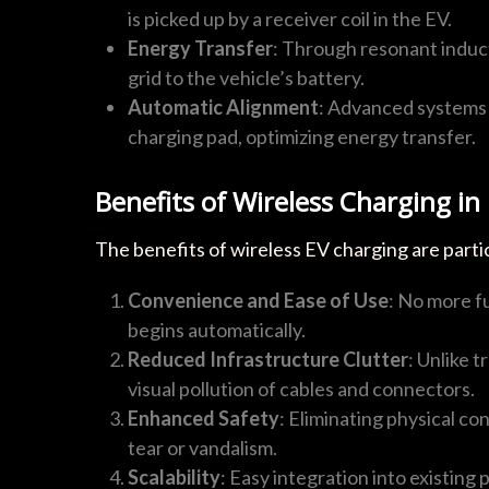
is picked up by a receiver coil in the EV.
Energy Transfer
: Through resonant induct
grid to the vehicle’s battery.
Automatic Alignment
: Advanced systems 
charging pad, optimizing energy transfer.
Benefits of Wireless Charging in
The benefits of wireless EV charging are parti
Convenience and Ease of Use
: No more f
begins automatically.
Reduced Infrastructure Clutter
: Unlike 
visual pollution of cables and connectors.
Enhanced Safety
: Eliminating physical c
tear or vandalism.
Scalability
: Easy integration into existing 