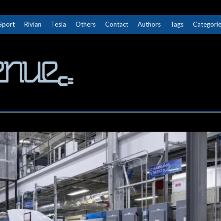
Sport
Rivian
Tesla
Others
Contact
Authors
Tags
Categori
The Next Avenue
GET TO KNOW ELECTRIC VEHICLES