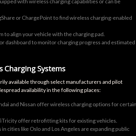
quipped with wireless charging capabilities or can be
ugShare or ChargePoint to find wireless charging-enabled
m to align your vehicle with the charging pad.
p or dashboard to monitor charging progress and estimated
ss Charging Systems
rily available through select manufacturers and pilot
pread availability in the following places:
ndai and Nissan offer wireless charging options for certai
Tricity offer retrofitting kits for existing vehicles.
es in cities like Oslo and Los Angeles are expanding public