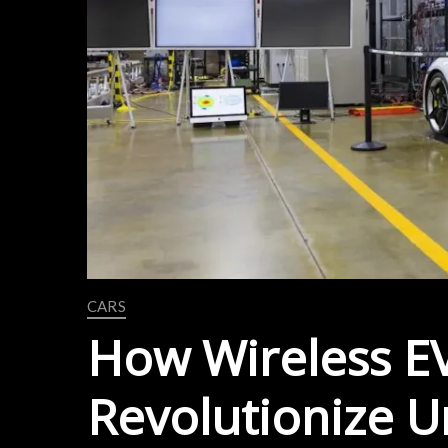
CARS
How Wireless EV
Revolutionize U