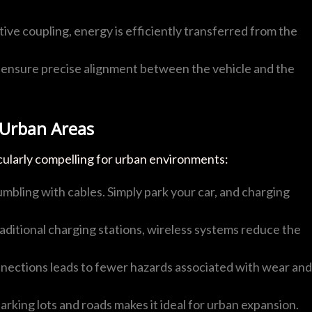
ive coupling, energy is efficiently transferred from the
ensure precise alignment between the vehicle and the
 Urban Areas
cularly compelling for urban environments:
umbling with cables. Simply park your car, and charging
traditional charging stations, wireless systems reduce the
onnections leads to fewer hazards associated with wear and
parking lots and roads makes it ideal for urban expansion.