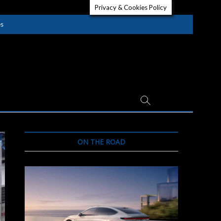
Privacy & Cookies Policy
es
ON THE ROAD