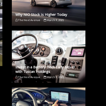
Why NIO Stock Is Higher Today
The Next Avenue
March 9, 2021
Invest in a Battery Tech Early Mover
with Tuscan Holdings
The Next Avenue
March 9, 2021