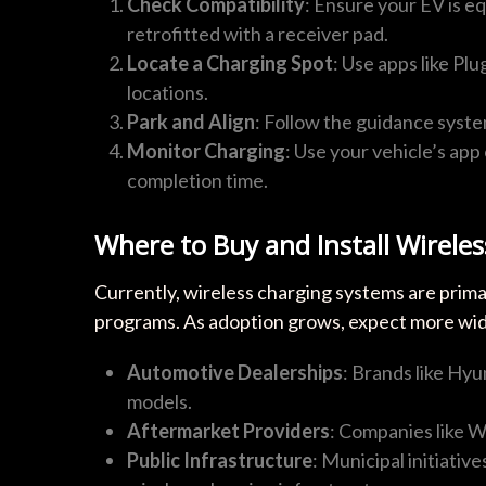
Check Compatibility
: Ensure your EV is e
retrofitted with a receiver pad.
Locate a Charging Spot
: Use apps like Pl
locations.
Park and Align
: Follow the guidance syste
Monitor Charging
: Use your vehicle’s ap
completion time.
Where to Buy and Install Wirele
Currently, wireless charging systems are prima
programs. As adoption grows, expect more wides
Automotive Dealerships
: Brands like Hyu
models.
Aftermarket Providers
: Companies like Wi
Public Infrastructure
: Municipal initiativ