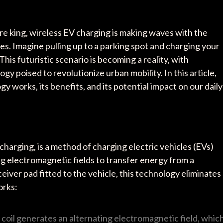
re king, wireless EV charging is making waves with the
s. Imagine pulling up to a parking spot and charging your
This futuristic scenario is becoming a reality, with
 poised to revolutionize urban mobility. In this article,
y works, its benefits, and its potential impact on our daily
harging, is a method of charging electric vehicles (EVs)
g electromagnetic fields to transfer energy from a
ceiver pad fitted to the vehicle, this technology eliminates
orks:
r coil generates an alternating electromagnetic field, whic