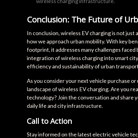
wireless charging infrastructure.
Conclusion: The Future of Urb
In conclusion, wireless EV charging is not just 
how we approach urban mobility. With key bene
footprint, it addresses many challenges faced 
integration of wireless charging into smart cit
efficiency and sustainability of urban transpor
As you consider your next vehicle purchase or
landscape of wireless EV charging. Are you re
technology? Join the conversation and share y
daily life and city infrastructure.
Call to Action
Stay informed on the latest electric vehicle te