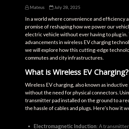
Mateus
July 28, 2025
In a world where convenience and efficiency a
promise of reshaping how we power our vehicle
electric vehicle without ever having to plug in. 
advancements in wireless EV charging technology
we will explore how this cutting-edge technolog
commutes and city infrastructures.
What is Wireless EV Charging?
Wireless EV charging, also known as inductive c
without the need for physical connectors. Usin
transmitter pad installed on the ground to a re
the hassle of cables and plugs. Here’s how it w
Electromagnetic Induction
: A transmitte