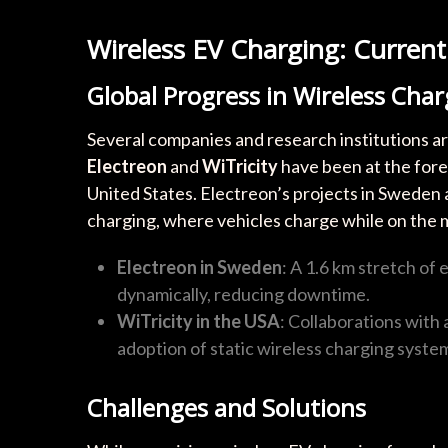
Wireless EV Charging: Curren
Global Progress in Wireless Cha
Several companies and research institutions ar
Electreon
and
WiTricity
have been at the fore
United States. Electreon’s projects in Sweden
charging, where vehicles charge while on the 
Electreon in Sweden
: A 1.6 km stretch of 
dynamically, reducing downtime.
WiTricity in the USA
: Collaborations with
adoption of static wireless charging syste
Challenges and Solutions