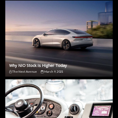
Why NIO Stock Is Higher Today
The Next Avenue
March 9, 2021