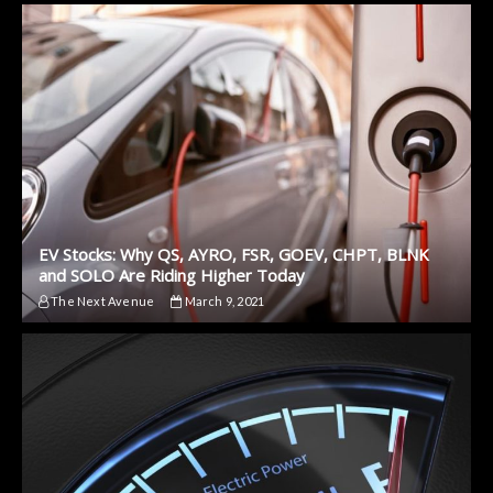
EV Stocks: Why QS, AYRO, FSR, GOEV, CHPT, BLNK
and SOLO Are Riding Higher Today
The Next Avenue
March 9, 2021