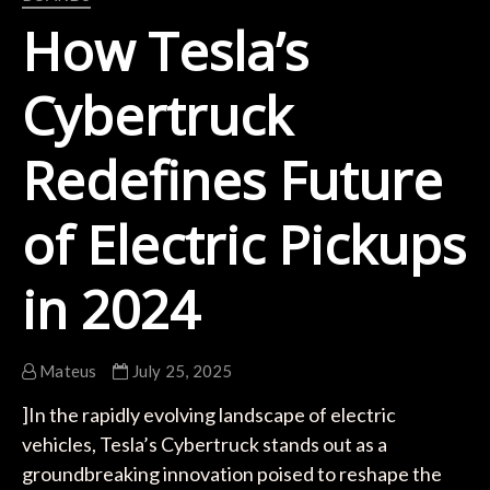
How Tesla’s
Cybertruck
Redefines Future
of Electric Pickups
in 2024
Mateus
July 25, 2025
]In the rapidly evolving landscape of electric
vehicles, Tesla’s Cybertruck stands out as a
groundbreaking innovation poised to reshape the