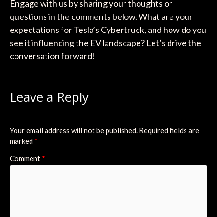
Engage with us by sharing your thoughts or
questions in the comments below. What are your
expectations for Tesla’s Cybertruck, and how do you
see it influencing the EV landscape? Let’s drive the
conversation forward!
Leave a Reply
Your email address will not be published.
Required fields are
marked
*
Comment
*