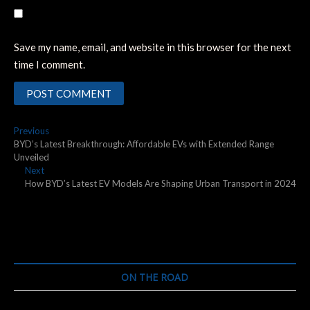
Save my name, email, and website in this browser for the next
time I comment.
Post
Previous
Previous
post:
BYD’s Latest Breakthrough: Affordable EVs with Extended Range
navigation
Unveiled
Next
Next
post:
How BYD’s Latest EV Models Are Shaping Urban Transport in 2024
ON THE ROAD