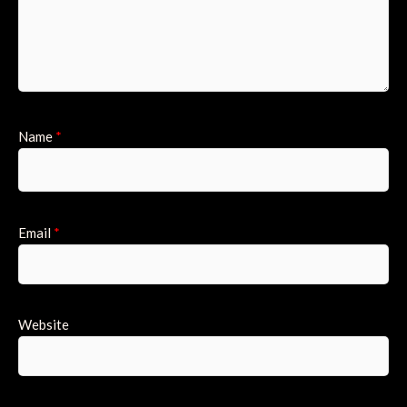
Name
*
Email
*
Website