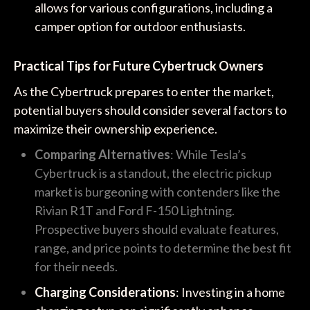
allows for various configurations, including a
camper option for outdoor enthusiasts.
Practical Tips for Future Cybertruck Owners
As the Cybertruck prepares to enter the market,
potential buyers should consider several factors to
maximize their ownership experience.
Comparing Alternatives
: While Tesla’s
Cybertruck is a standout, the electric pickup
market is burgeoning with contenders like the
Rivian R1T and Ford F-150 Lightning.
Prospective buyers should evaluate features,
range, and price points to determine the best fit
for their needs.
Charging Considerations
: Investing in a home