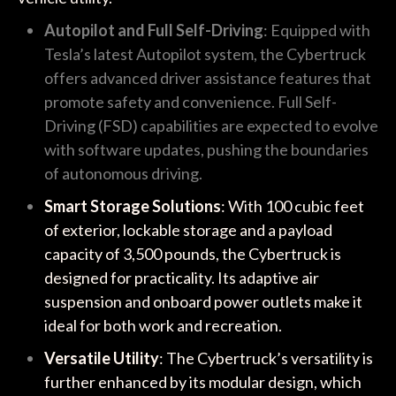
Autopilot and Full Self-Driving
: Equipped with
Tesla’s latest Autopilot system, the Cybertruck
offers advanced driver assistance features that
promote safety and convenience. Full Self-
Driving (FSD) capabilities are expected to evolve
with software updates, pushing the boundaries
of autonomous driving.
Smart Storage Solutions
: With 100 cubic feet
of exterior, lockable storage and a payload
capacity of 3,500 pounds, the Cybertruck is
designed for practicality. Its adaptive air
suspension and onboard power outlets make it
ideal for both work and recreation.
Versatile Utility
: The Cybertruck’s versatility is
further enhanced by its modular design, which