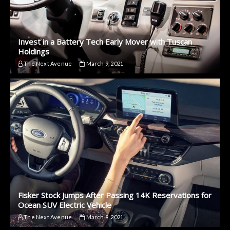
Invest in a Battery Tech Early Mover with Tuscan
Holdings
The Next Avenue
March 9, 2021
Fisker Stock Jumps After Passing 14K Reservations for
Ocean SUV Electric Vehicle
The Next Avenue
March 9, 2021