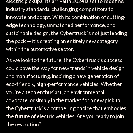
electric pickups. Its arrival in 2024 is set to redefine
industry standards, challenging competitors to
innovate and adapt. With its combination of cutting-
edge technology, unmatched performance, and
sustainable design, the Cybertruck is not just leading
the pack — it’s creating an entirely new category
within the automotive sector.
As we look to the future, the Cybertruck’s success
could pave the way for new trends in vehicle design
and manufacturing, inspiring a new generation of
eco-friendly, high-performance vehicles. Whether
you’re a tech enthusiast, an environmental
advocate, or simply in the market for a new pickup,
the Cybertruck is a compelling choice that embodies
the future of electric vehicles. Are you ready to join
the revolution?