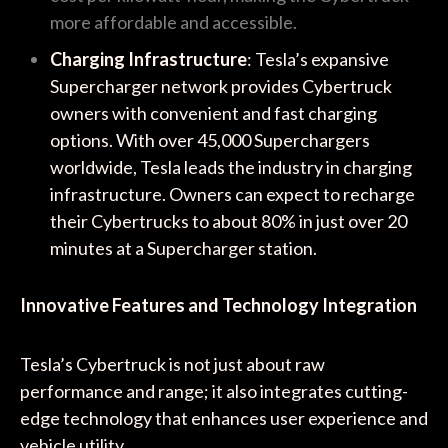
more affordable and accessible.
Charging Infrastructure
: Tesla’s expansive
Supercharger network provides Cybertruck
owners with convenient and fast charging
options. With over 45,000 Superchargers
worldwide, Tesla leads the industry in charging
infrastructure. Owners can expect to recharge
their Cybertrucks to about 80% in just over 20
minutes at a Supercharger station.
Innovative Features and Technology Integration
Tesla’s Cybertruck is not just about raw
performance and range; it also integrates cutting-
edge technology that enhances user experience and
vehicle utility.