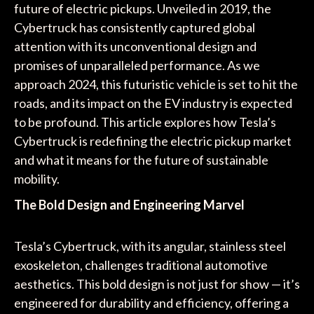
future of electric pickups. Unveiled in 2019, the
Cybertruck has consistently captured global
attention with its unconventional design and
promises of unparalleled performance. As we
approach 2024, this futuristic vehicle is set to hit the
roads, and its impact on the EV industry is expected
to be profound. This article explores how Tesla’s
Cybertruck is redefining the electric pickup market
and what it means for the future of sustainable
mobility.
The Bold Design and Engineering Marvel
Tesla’s Cybertruck, with its angular, stainless steel
exoskeleton, challenges traditional automotive
aesthetics. This bold design is not just for show — it’s
engineered for durability and efficiency, offering a