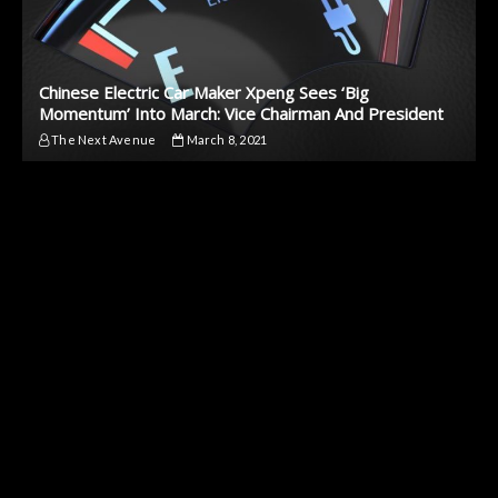
Chinese Electric Car Maker Xpeng Sees ‘Big
Momentum’ Into March: Vice Chairman And President
The Next Avenue
March 8, 2021