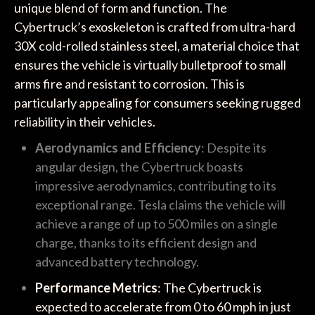
unique blend of form and function. The
Cybertruck’s exoskeleton is crafted from ultra-hard
30X cold-rolled stainless steel, a material choice that
ensures the vehicle is virtually bulletproof to small
arms fire and resistant to corrosion. This is
particularly appealing for consumers seeking rugged
reliability in their vehicles.
Aerodynamics and Efficiency
: Despite its
angular design, the Cybertruck boasts
impressive aerodynamics, contributing to its
exceptional range. Tesla claims the vehicle will
achieve a range of up to 500 miles on a single
charge, thanks to its efficient design and
advanced battery technology.
Performance Metrics
: The Cybertruck is
expected to accelerate from 0 to 60 mph in just