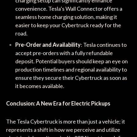
charging setup can significantly enhance
convenience. Tesla’s Wall Connector offers a
seamless home charging solution, making it
easier to keep your Cybertruck ready for the
road.
Pre-Order and Availability
: Tesla continues to
accept pre-orders with a fully refundable
deposit. Potential buyers should keep an eye on
production timelines and regional availability to
ensure they secure their Cybertruck as soon as
it becomes available.
Conclusion: A New Era for Electric Pickups
The Tesla Cybertruck is more than just a vehicle; it
represents a shift in how we perceive and utilize