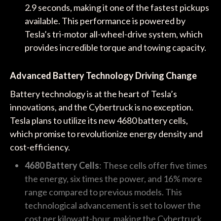
2.9 seconds, making it one of the fastest pickups
available. This performance is powered by
Tesla’s tri-motor all-wheel-drive system, which
provides incredible torque and towing capacity.
Advanced Battery Technology Driving Change
Battery technology is at the heart of Tesla’s
innovations, and the Cybertruck is no exception.
Tesla plans to utilize its new 4680 battery cells,
which promise to revolutionize energy density and
cost-efficiency.
4680 Battery Cells
: These cells offer five times
the energy, six times the power, and 16% more
range compared to previous models. This
technological advancement is set to lower the
cost per kilowatt-hour, making the Cybertruck