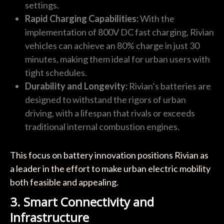
settings.
Rapid Charging Capabilities:
With the
implementation of 800V DC fast charging, Rivian
vehicles can achieve an 80% charge in just 30
minutes, making them ideal for urban users with
tight schedules.
Durability and Longevity:
Rivian’s batteries are
designed to withstand the rigors of urban
driving, with a lifespan that rivals or exceeds
traditional internal combustion engines.
This focus on battery innovation positions Rivian as
a leader in the effort to make urban electric mobility
both feasible and appealing.
3. Smart Connectivity and
Infrastructure