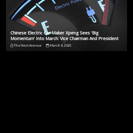
Chinese Electric Car Maker Xpeng Sees ‘Big
Momentum’ Into March: Vice Chairman And President
The Next Avenue
March 8, 2021