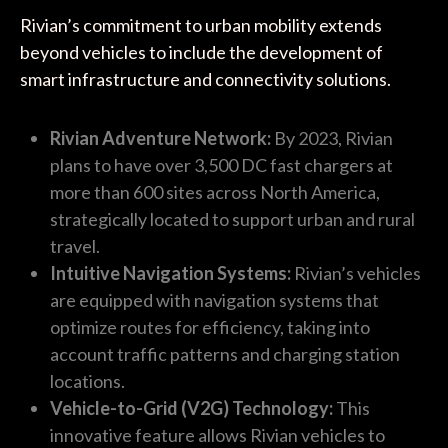
Rivian’s commitment to urban mobility extends
beyond vehicles to include the development of
smart infrastructure and connectivity solutions.
Rivian Adventure Network:
By 2023, Rivian
plans to have over 3,500 DC fast chargers at
more than 600 sites across North America,
strategically located to support urban and rural
travel.
Intuitive Navigation Systems:
Rivian’s vehicles
are equipped with navigation systems that
optimize routes for efficiency, taking into
account traffic patterns and charging station
locations.
Vehicle-to-Grid (V2G) Technology:
This
innovative feature allows Rivian vehicles to