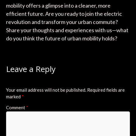
mobility offers a glimpse into a cleaner, more
efficient future. Are you ready to join the electric
revolution and transform your urban commute?
Share your thoughts and experiences with us—what
do you think the future of urban mobility holds?
Leave a Reply
Your email address will not be published.
Required fields are
marked
*
Comment
*