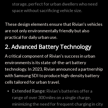
storage, perfect for urban dwellers who need
space without sacrificing vehicle size.
These design elements ensure that Rivian’s vehicles
are not only environmentally friendly but also
practical for daily urban use.
2. Advanced Battery Technology
A critical component of Rivian’s success in urban
environments is its state-of-the-art battery
technology. In 2023, Rivian announced a partnership
with Samsung SDI to produce high-density battery
cells tailored for urban travel.
Extended Range:
Rivian’s batteries offer a
range of over 300 miles on a single charge,
minimizing the need for frequent charging in city