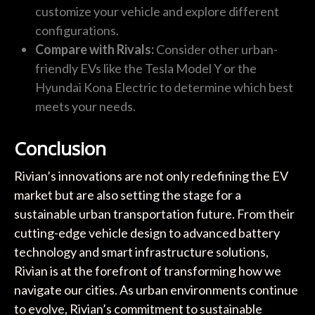
customize your vehicle and explore different
configurations.
Compare with Rivals:
Consider other urban-
friendly EVs like the Tesla Model Y or the
Hyundai Kona Electric to determine which best
meets your needs.
Conclusion
Rivian’s innovations are not only redefining the EV
market but are also setting the stage for a
sustainable urban transportation future. From their
cutting-edge vehicle design to advanced battery
technology and smart infrastructure solutions,
Rivian is at the forefront of transforming how we
navigate our cities. As urban environments continue
to evolve, Rivian’s commitment to sustainable