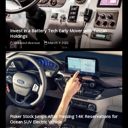
Invest in a Battery Tech Early Mover with Tuscan
Holdings
The Next Avenue
March 9, 2021
Fisker Stock Jumps After Passing 14K Reservations for
Ocean SUV Electric Vehicle