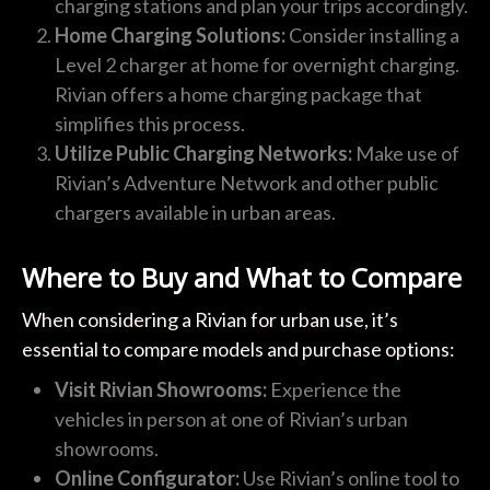
charging stations and plan your trips accordingly.
Home Charging Solutions:
Consider installing a
Level 2 charger at home for overnight charging.
Rivian offers a home charging package that
simplifies this process.
Utilize Public Charging Networks:
Make use of
Rivian’s Adventure Network and other public
chargers available in urban areas.
Where to Buy and What to Compare
When considering a Rivian for urban use, it’s
essential to compare models and purchase options:
Visit Rivian Showrooms:
Experience the
vehicles in person at one of Rivian’s urban
showrooms.
Online Configurator:
Use Rivian’s online tool to