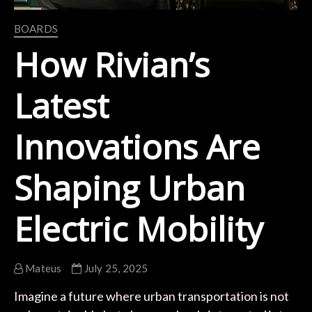
BOARDS
How Rivian’s
Latest
Innovations Are
Shaping Urban
Electric Mobility
Mateus
July 25, 2025
Imagine a future where urban transportation is not