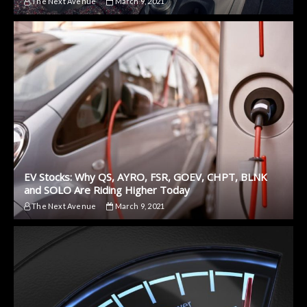
The Next Avenue
March 9, 2021
EV Stocks: Why QS, AYRO, FSR, GOEV, CHPT, BLNK
and SOLO Are Riding Higher Today
The Next Avenue
March 9, 2021