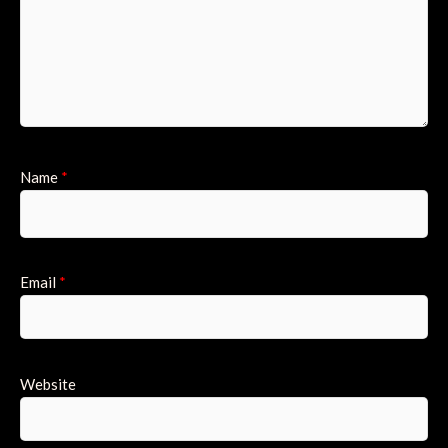
Name
*
Email
*
Website