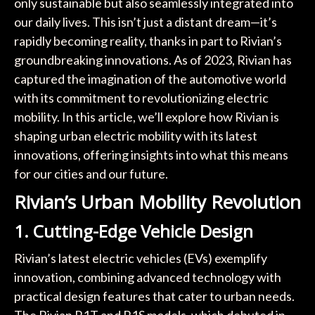
only sustainable but also seamlessly integrated into
our daily lives. This isn’t just a distant dream—it’s
rapidly becoming reality, thanks in part to Rivian’s
groundbreaking innovations. As of 2023, Rivian has
captured the imagination of the automotive world
with its commitment to revolutionizing electric
mobility. In this article, we’ll explore how Rivian is
shaping urban electric mobility with its latest
innovations, offering insights into what this means
for our cities and our future.
Rivian’s Urban Mobility Revolution
1. Cutting-Edge Vehicle Design
Rivian’s latest electric vehicles (EVs) exemplify
innovation, combining advanced technology with
practical design features that cater to urban needs.
The Rivian R1T and R1S models, which debuted in