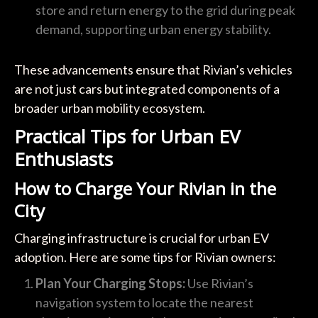
store and return energy to the grid during peak
demand, supporting urban energy stability.
These advancements ensure that Rivian’s vehicles
are not just cars but integrated components of a
broader urban mobility ecosystem.
Practical Tips for Urban EV
Enthusiasts
How to Charge Your Rivian in the
City
Charging infrastructure is crucial for urban EV
adoption. Here are some tips for Rivian owners:
Plan Your Charging Stops:
Use Rivian’s
navigation system to locate the nearest