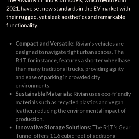
2021, have set new standards in the EV market with
their rugged, yet sleek aesthetics and remarkable
functionality.
Compact and Versatile:
Rivian’s vehicles are
designed to navigate tight urban spaces. The
R1T, for instance, features a shorter wheelbase
than many traditional trucks, providing agility
and ease of parking in crowded city
environments.
Sustainable Materials:
Rivian uses eco-friendly
materials such as recycled plastics and vegan
leather, reducing the environmental impact of
production.
Innovative Storage Solutions:
The R1T’s Gear
Tunnel offers 11.6 cubic feet of additional