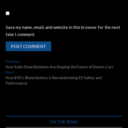
Save my name, email, and website in this browser for the next
time I comment.
Post
Previous
Previous
post:
How Solid-State Batteries Are Shaping the Future of Electric Cars
navigation
Next
Next
post:
How BYD’s Blade Battery is Revolutionizing EV Safety and
Performance
ON THE ROAD