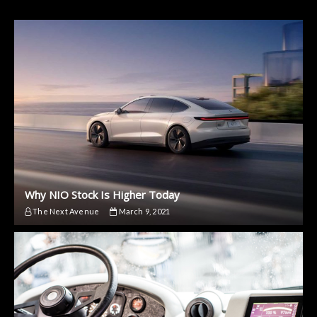
Why NIO Stock Is Higher Today
The Next Avenue
March 9, 2021