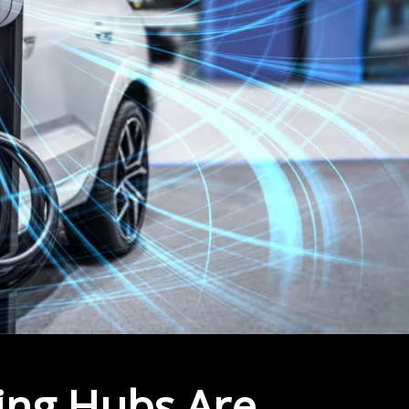
ing Hubs Are