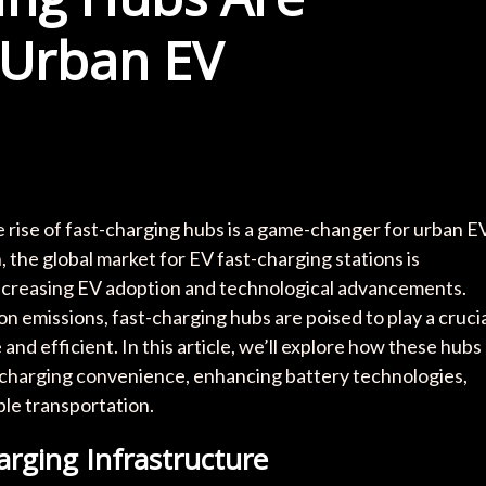
 Urban EV
he rise of fast-charging hubs is a game-changer for urban E
the global market for EV fast-charging stations is
increasing EV adoption and technological advancements.
n emissions, fast-charging hubs are poised to play a cruci
 and efficient. In this article, we’ll explore how these hubs
 charging convenience, enhancing battery technologies,
ble transportation.
rging Infrastructure