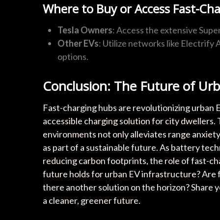
Where to Buy or Access Fast-Cha
Tesla Owners
: Access the extensive Sup
Other EVs
: Utilize networks like Electrif
options.
Conclusion: The Future of Ur
Fast-charging hubs are revolutionizing urban EV
accessible charging solution for city dwellers.
environments not only alleviates range anxiety
as part of a sustainable future. As battery te
reducing carbon footprints, the role of fast-ch
future holds for urban EV infrastructure? Are 
there another solution on the horizon? Share 
a cleaner, greener future.