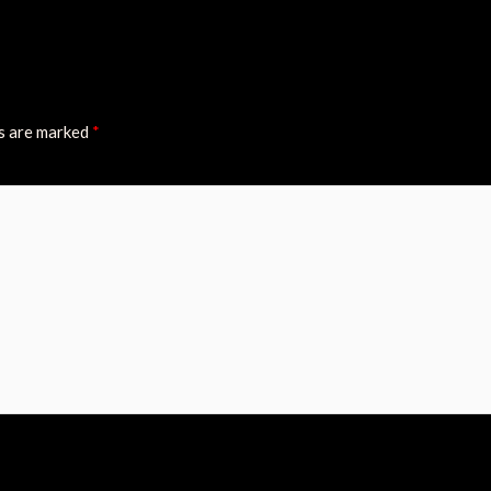
ds are marked
*