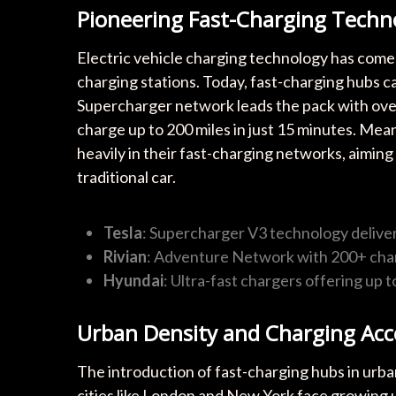
Pioneering Fast-Charging Techn
Electric vehicle charging technology has come
charging stations. Today, fast-charging hubs c
Supercharger network leads the pack with over 
charge up to 200 miles in just 15 minutes. Mea
heavily in their fast-charging networks, aimin
traditional car.
Tesla
: Supercharger V3 technology delive
Rivian
: Adventure Network with 200+ char
Hyundai
: Ultra-fast chargers offering up 
Urban Density and Charging Acce
The introduction of fast-charging hubs in urban
cities like London and New York face growing 