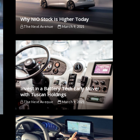
Why NIO Stock Is Higher Today
The Next Avenue
March 9, 2021
Invest in a Battery Tech Early Mover
with Tuscan Holdings
The Next Avenue
March 9, 2021