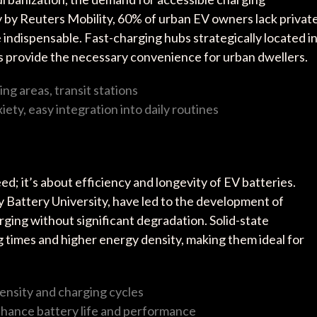
dy by Reuters Mobility, 60% of urban EV owners lack privat
 indispensable. Fast-charging hubs strategically located i
bs provide the necessary convenience for urban dwellers.
ing areas, transit stations
ety, easy integration into daily routines
d; it’s about efficiency and longevity of EV batteries.
y Battery University, have led to the development of
rging without significant degradation. Solid-state
g times and higher energy density, making them ideal for
ensity and charging cycles
nhance battery life and performance