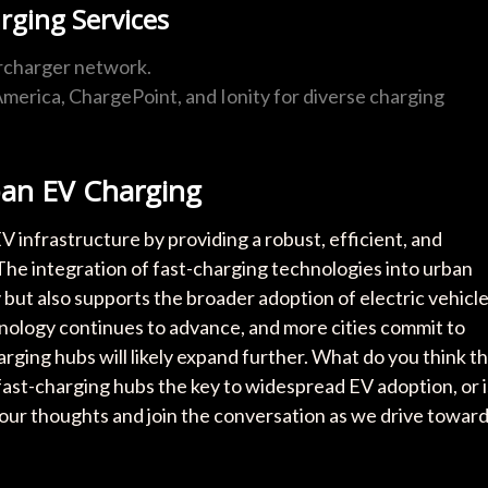
rging Services
ercharger network.
y America, ChargePoint, and Ionity for diverse charging
ban EV Charging
 infrastructure by providing a robust, efficient, and
 The integration of fast-charging technologies into urban
 but also supports the broader adoption of electric vehicl
chnology continues to advance, and more cities commit to
arging hubs will likely expand further. What do you think t
fast-charging hubs the key to widespread EV adoption, or i
your thoughts and join the conversation as we drive towar