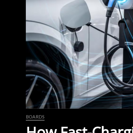
BOARDS
How Fast-Charg