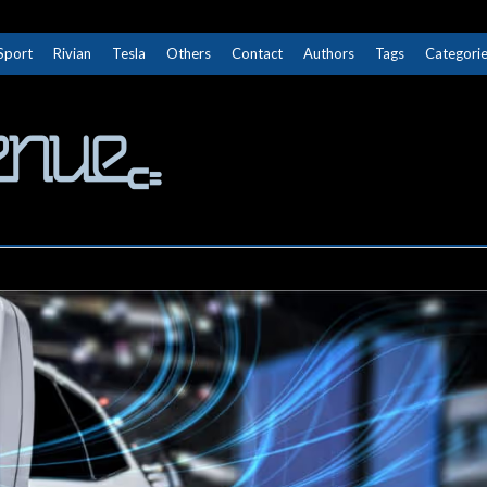
Sport
Rivian
Tesla
Others
Contact
Authors
Tags
Categori
The Next Avenue
GET TO KNOW ELECTRIC VEHICLES