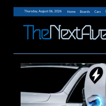
Skip
Thursday, August 06, 2026
Home
Boards
Cars
to
content