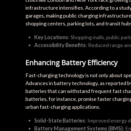
infrastructure intensifies. According to a stu
garages, making public charging infrastructure
shopping centers, parking lots, and transit hu
Key Locations
: Shopping malls, public park
Accessibility Benefits
: Reduced range anxi
Enhancing Battery Efficiency
Fast-charging technology is not only about spee
Advances in battery technology, as reported b
batteries that can withstand frequent fast cha
batteries, for instance, promise faster chargin
urban fast-charging applications.
Solid-State Batteries
: Improved energy d
Battery Management Systems (BMS)
: E