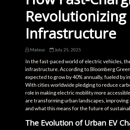
Revolutionizing
Infrastructure
Mateus
July 25, 2025
In the fast-paced world of electric vehicles, t
infrastructure. According to Bloomberg Green, 
expected to grow by 40% annually, fueled by 
With cities worldwide pledging to reduce carbo
role in making electric mobility more accessible
are transforming urban landscapes, improving
and what this means for the future of sustaina
The Evolution of Urban EV Cha