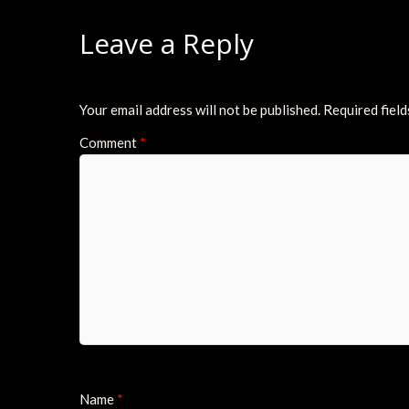
Leave a Reply
Your email address will not be published.
Required fiel
Comment
*
Name
*