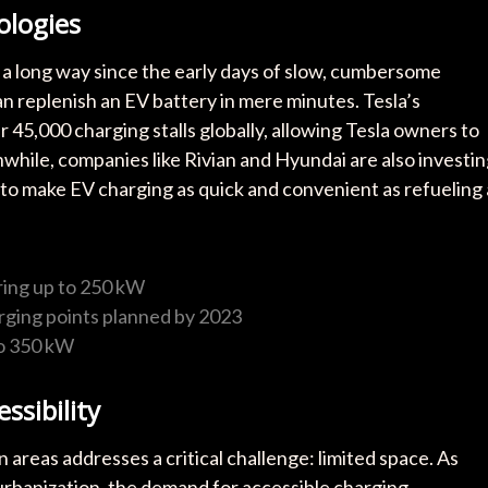
ologies
 a long way since the early days of slow, cumbersome
an replenish an EV battery in mere minutes. Tesla’s
45,000 charging stalls globally, allowing Tesla owners to
nwhile, companies like Rivian and Hyundai are also investi
g to make EV charging as quick and convenient as refueling 
ring up to 250 kW
ging points planned by 2023
to 350 kW
ssibility
 areas addresses a critical challenge: limited space. As
urbanization, the demand for accessible charging