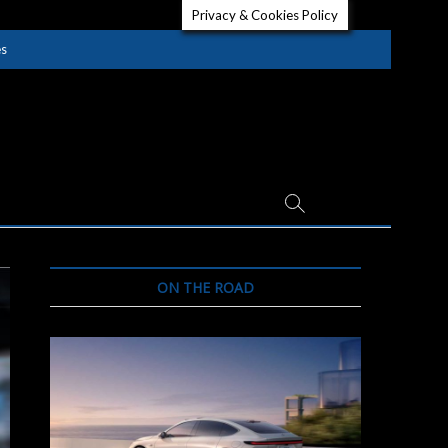
Privacy & Cookies Policy
es
ON THE ROAD