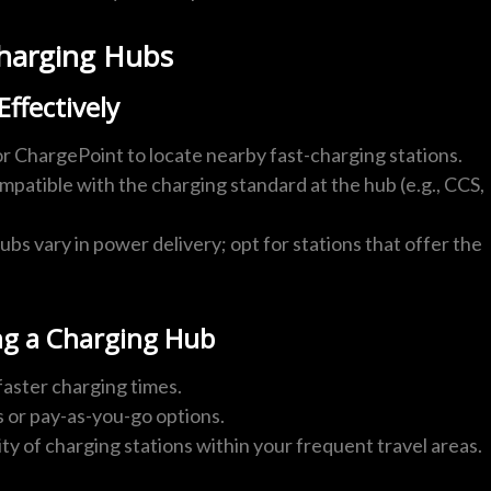
-Charging Hubs
ffectively
or ChargePoint to locate nearby fast-charging stations.
ompatible with the charging standard at the hub (e.g., CCS,
ubs vary in power delivery; opt for stations that offer the
g a Charging Hub
faster charging times.
s or pay-as-you-go options.
lity of charging stations within your frequent travel areas.