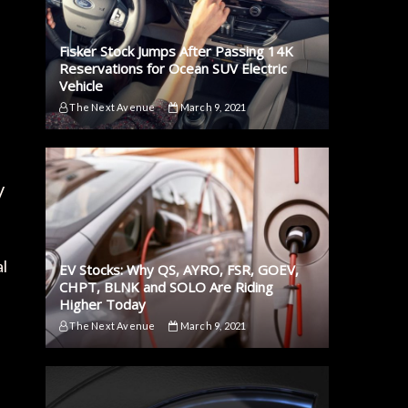
Fisker Stock Jumps After Passing 14K
Reservations for Ocean SUV Electric
Vehicle
The Next Avenue
March 9, 2021
V
al
EV Stocks: Why QS, AYRO, FSR, GOEV,
CHPT, BLNK and SOLO Are Riding
Higher Today
The Next Avenue
March 9, 2021