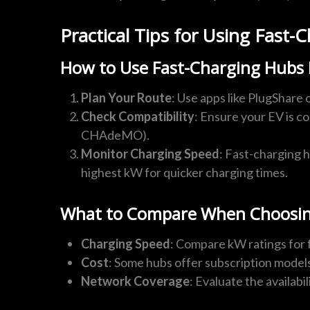
Practical Tips for Using Fast
How to Use Fast-Charging Hubs E
Plan Your Route
: Use apps like PlugShare 
Check Compatibility
: Ensure your EV is c
CHAdeMO).
Monitor Charging Speed
: Fast-charging h
highest kW for quicker charging times.
What to Compare When Choosin
Charging Speed
: Compare kW ratings for 
Cost
: Some hubs offer subscription model
Network Coverage
: Evaluate the availabi