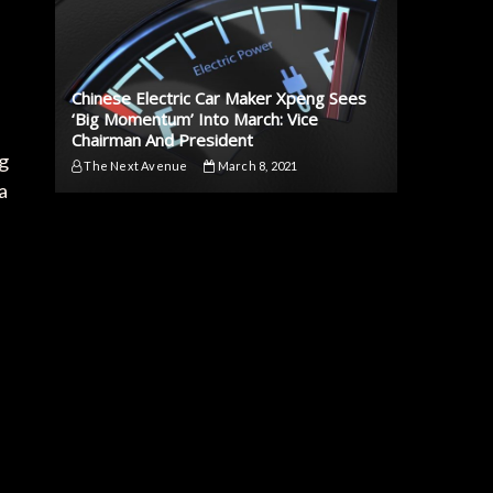
Chinese Electric Car Maker Xpeng Sees
‘Big Momentum’ Into March: Vice
Chairman And President
ng
The Next Avenue
March 8, 2021
a