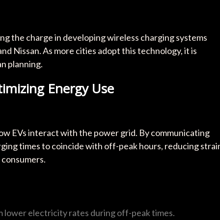
ing the charge in developing wireless charging systems
d Nissan. As more cities adopt this technology, it is
n planning.
timizing Energy Use
how EVs interact with the power grid. By communicating
ging times to coincide with off-peak hours, reducing strai
r consumers.
 lower electricity rates during off-peak times.