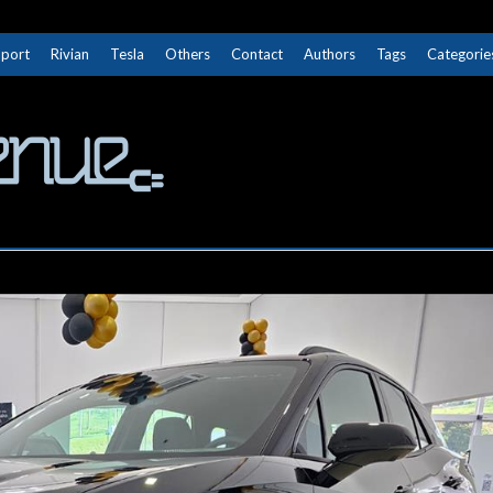
Sport
Rivian
Tesla
Others
Contact
Authors
Tags
Categorie
The Next Avenue
GET TO KNOW ELECTRIC VEHICLES