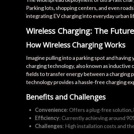
Parking lots, shopping centers, and even roads
integrating EV charging into everyday urban li
Wireless Charging: The Futu
How Wireless Charging Works
Imagine pulling into a parking spot and having
charging technology, also known as inductive ch
fields to transfer energy between a charging p
technology provides a hassle-free charging ex
Benefits and Challenges
Convenience
: Offers a plug-free solution
Efficiency
: Currently achieving around 90
Challenges
: High installation costs and t