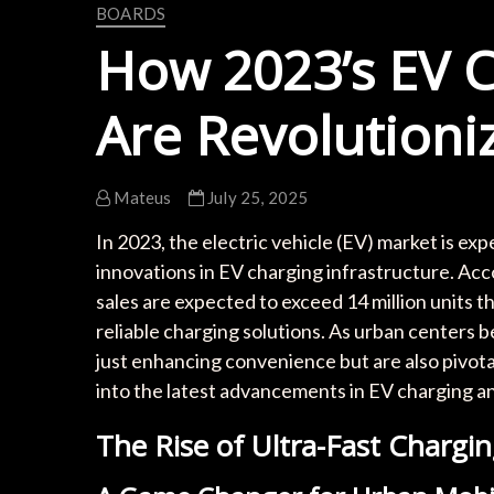
BOARDS
How 2023’s EV C
Are Revolutioni
Mateus
July 25, 2025
In 2023, the electric vehicle (EV) market is ex
innovations in EV charging infrastructure. Ac
sales are expected to exceed 14 million units t
reliable charging solutions. As urban centers 
just enhancing convenience but are also pivotal
into the latest advancements in EV charging a
The Rise of Ultra-Fast Chargin