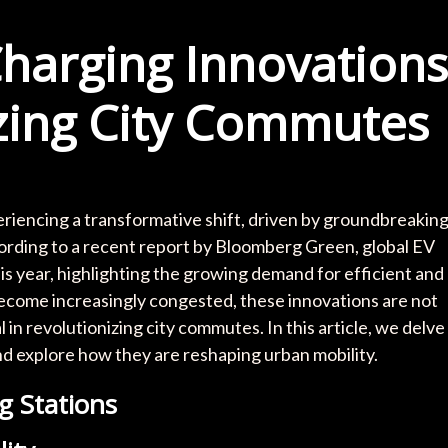
harging Innovations
zing City Commutes
periencing a transformative shift, driven by groundbreakin
cording to a recent report by Bloomberg Green, global EV
his year, highlighting the growing demand for efficient and
become increasingly congested, these innovations are not
 in revolutionizing city commutes. In this article, we delve
nd explore how they are reshaping urban mobility.
g Stations