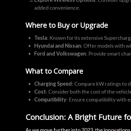
added convenience.
Where to Buy or Upgrade
Tesla
: Known for its extensive Supercharge
Hyundai and Nissan
: Offer models with wi
Ford and Volkswagen
: Provide smart cha
What to Compare
Charging Speed
: Compare kW ratings to d
Cost
: Consider both the cost of the vehicl
Compatibility
: Ensure compatibility with 
Conclusion: A Bright Future f
As we move further into 2023, the innovations 