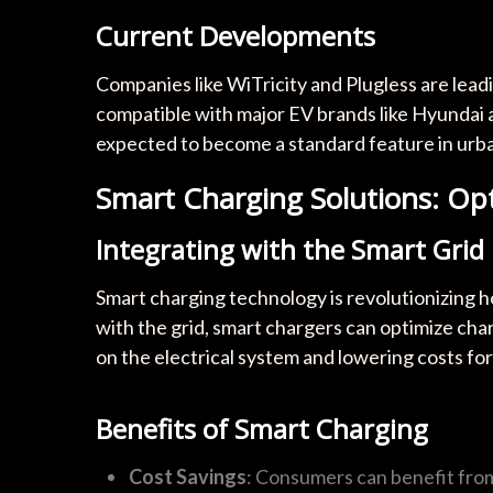
Current Developments
Companies like WiTricity and Plugless are lead
compatible with major EV brands like Hyundai an
expected to become a standard feature in urba
Smart Charging Solutions: Op
Integrating with the Smart Grid
Smart charging technology is revolutionizing 
with the grid, smart chargers can optimize char
on the electrical system and lowering costs fo
Benefits of Smart Charging
Cost Savings
: Consumers can benefit from