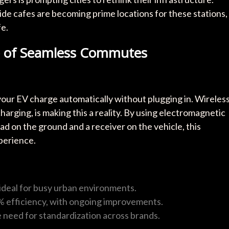
ide cafes are becoming prime locations for these stations,
fe.
re of Seamless Commutes
 your EV charge automatically without plugging in. Wireles
arging, is making this a reality. By using electromagnetic
ad on the ground and a receiver on the vehicle, this
perience.
, ideal for busy urban environments.
% efficiency, with ongoing improvements.
he need for standardization across brands.