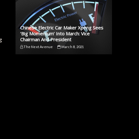
Chinese Electric Car Maker Xpeng Sees
‘Big Momentum’ Into March: Vice
g
Chairman And President
The Next Avenue
March 8, 2021