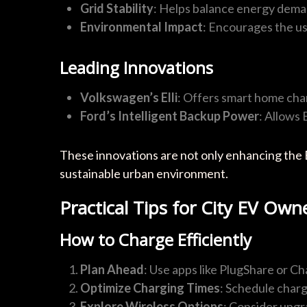
Grid Stability
: Helps balance energy dema
Environmental Impact
: Encourages the u
Leading Innovations
Volkswagen’s Elli
: Offers smart home char
Ford’s Intelligent Backup Power
: Allows
These innovations are not only enhancing the 
sustainable urban environment.
Practical Tips for City EV Own
How to Charge Efficiently
Plan Ahead
: Use apps like PlugShare or Ch
Optimize Charging Times
: Schedule charg
Explore Wireless Options
: Consider upgra