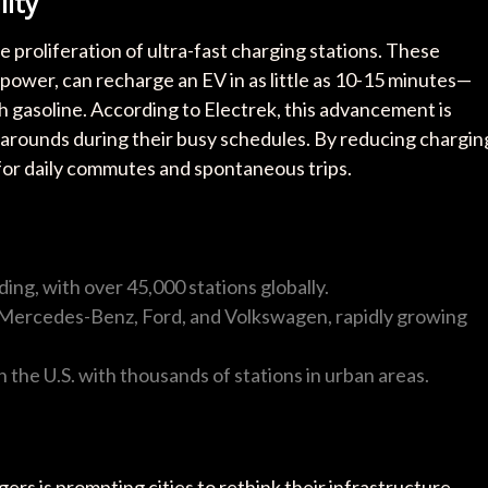
ity
e proliferation of ultra-fast charging stations. These
 power, can recharge an EV in as little as 10-15 minutes—
ith gasoline. According to Electrek, this advancement is
rnarounds during their busy schedules. By reducing chargin
 for daily commutes and spontaneous trips.
ing, with over 45,000 stations globally.
 Mercedes-Benz, Ford, and Volkswagen, rapidly growing
n the U.S. with thousands of stations in urban areas.
rs is prompting cities to rethink their infrastructure.