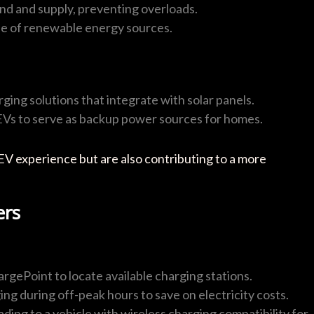
nd and supply, preventing overloads.
se of renewable energy sources.
ging solutions that integrate with solar panels.
 EVs to serve as backup power sources for homes.
EV experience but are also contributing to a more
ers
argePoint to locate available charging stations.
ing during off-peak hours to save on electricity costs.
ding to a vehicle with wireless charging compatibility for