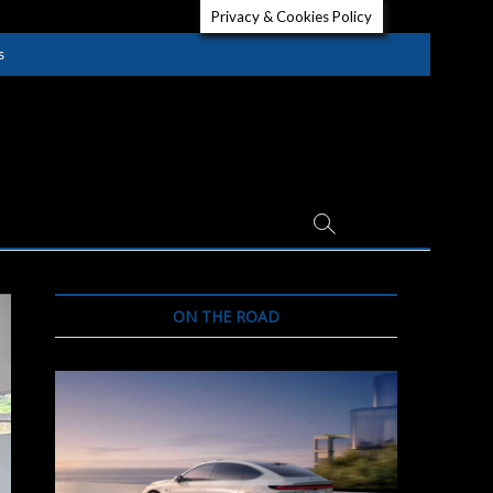
Privacy & Cookies Policy
s
ON THE ROAD