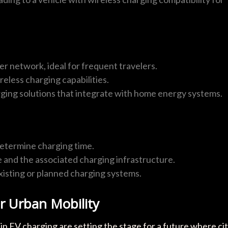
r network, ideal for frequent travelers.
reless charging capabilities.
rging solutions that integrate with home energy systems.
etermine charging time.
e and the associated charging infrastructure.
existing or planned charging systems.
or Urban Mobility
in EV charging are setting the stage for a future where ci