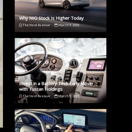
Why NIO Stock Is Higher Today
The Next Avenue
March 9, 2021
Invest in a Battery Tech Early Mover
with Tuscan Holdings
The Next Avenue
March 9, 2021