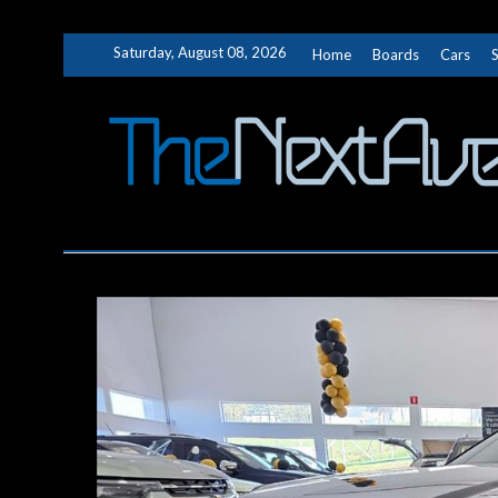
Skip
Saturday, August 08, 2026
Home
Boards
Cars
to
content