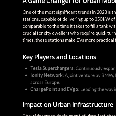
A Game Changer for Urban Mobil
One of the most significant trends in 2023 is th
stations, capable of delivering up to 350 kW of
comparable to the time it takes to fill a tank w
crucial for city dwellers who require quick tu
times, these stations make EVs more practical
Key Players and Locations
Tesla Superchargers
: Continuously expand
Ionity Network
: A joint venture by BMW,
across Europe.
ChargePoint and EVgo
: Leading the way i
Impact on Urban Infrastructure
The widespread deployment of ultra-fast charge