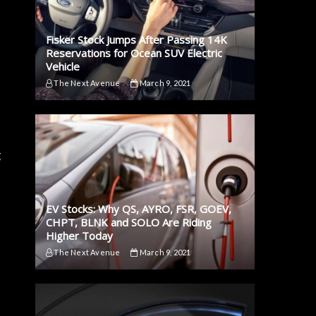
Fisker Stock Jumps After Passing 14K
Reservations for Ocean SUV Electric
Vehicle
The Next Avenue
March 9, 2021
g
EV Stocks: Why QS, AYRO, FSR, GOEV,
CHPT, BLNK and SOLO Are Riding
Higher Today
The Next Avenue
March 9, 2021