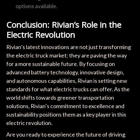
options available.
Conclusion: Rivian’s Role in the
Electric Revolution
Rivian’s latest innovations are not just transforming
the electric truck market; they are paving the way
for a more sustainable future. By focusing on
advanced battery technology, innovative design,
and autonomous capabilities, Rivian is setting new
standards for what electric trucks can offer. As the
world shifts towards greener transportation
solutions, Rivian’s commitment to excellence and
sustainability positions them as a key player in this
electric revolution.
Are you ready to experience the future of driving