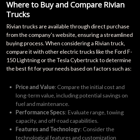
Where to Buy and Compare Rivian
Trucks
Rivian trucks are available through direct purchase
from the company’s website, ensuring a streamlined
buying process. When considering a Rivian truck,
compare it with other electric trucks like the Ford F-
150 Lightning or the Tesla Cybertruck to determine
the best fit for your needs based on factors such as:
Price and Value
: Compare the initial cost and
long-term value, including potential savings on
fuel and maintenance.
Performance Specs
: Evaluate range, towing
capacity, and off-road capabilities.
Features and Technology
: Consider the
technological features and customization