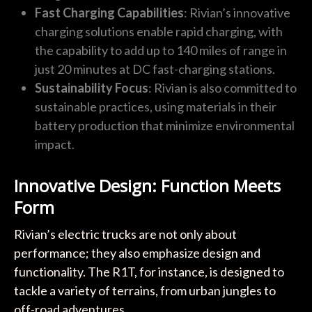
Fast Charging Capabilities
: Rivian’s innovative
charging solutions enable rapid charging, with
the capability to add up to 140 miles of range in
just 20 minutes at DC fast-charging stations.
Sustainability Focus
: Rivian is also committed to
sustainable practices, using materials in their
battery production that minimize environmental
impact.
Innovative Design: Function Meets
Form
Rivian’s electric trucks are not only about
performance; they also emphasize design and
functionality. The R1T, for instance, is designed to
tackle a variety of terrains, from urban jungles to
off-road adventures.