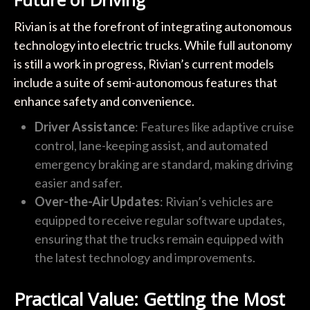
Rivian is at the forefront of integrating autonomous
technology into electric trucks. While full autonomy
is still a work in progress, Rivian’s current models
include a suite of semi-autonomous features that
enhance safety and convenience.
Driver Assistance
: Features like adaptive cruise
control, lane-keeping assist, and automated
emergency braking are standard, making driving
easier and safer.
Over-the-Air Updates
: Rivian’s vehicles are
equipped to receive regular software updates,
ensuring that the trucks remain equipped with
the latest technology and improvements.
Practical Value: Getting the Most