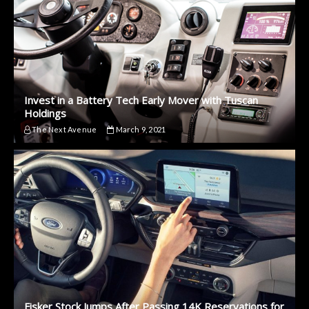
Invest in a Battery Tech Early Mover with Tuscan
Holdings
The Next Avenue
March 9, 2021
Fisker Stock Jumps After Passing 14K Reservations for