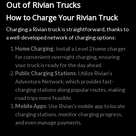
Out of Rivian Trucks
How to Charge Your Rivian Truck
Charging a Rivian truck is straightforward, thanks to
a well-developed network of charging options:
Home Charging
: Install a Level 2 home charger
for convenient overnight charging, ensuring
your truck is ready for the day ahead.
Public Charging Stations
: Utilize Rivian’s
Adventure Network, which provides fast-
charging stations along popular routes, making
road trips more feasible.
Mobile Apps
: Use Rivian’s mobile app to locate
charging stations, monitor charging progress,
and even manage payments.