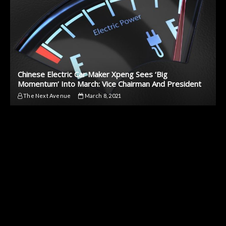
Chinese Electric Car Maker Xpeng Sees ‘Big
Momentum’ Into March: Vice Chairman And President
The Next Avenue
March 8, 2021