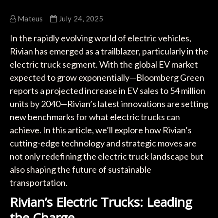
Mateus
July 24, 2025
In the rapidly evolving world of electric vehicles,
Rivian has emerged as a trailblazer, particularly in the
electric truck segment. With the global EV market
expected to grow exponentially—Bloomberg Green
reports a projected increase in EV sales to 54 million
units by 2040—Rivian’s latest innovations are setting
new benchmarks for what electric trucks can
achieve. In this article, we’ll explore how Rivian’s
cutting-edge technology and strategic moves are
not only redefining the electric truck landscape but
also shaping the future of sustainable
transportation.
Rivian’s Electric Trucks: Leading
the Charge