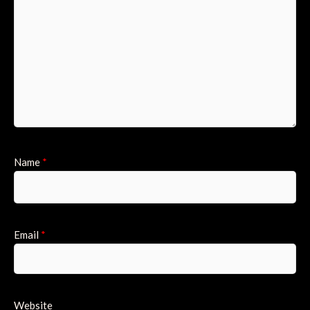
Name
*
Email
*
Website