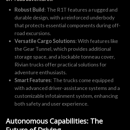
Robust Build
: The R1T features a rugged and
durable design, with a reinforced underbody
that protects essential components during off-
road excursions.
Versatile Cargo Solutions
: With features like
the Gear Tunnel, which provides additional
storage space, and a lockable tonneau cover,
Rivian trucks offer practical solutions for
adventure enthusiasts.
Smart Features
: The trucks come equipped
with advanced driver-assistance systems and a
customizable infotainment system, enhancing
both safety and user experience.
Autonomous Capabilities: The
Future of Driving