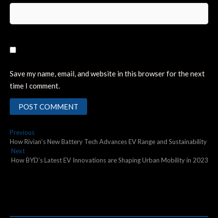
Save my name, email, and website in this browser for the next
time I comment.
Post
Previous
Previous
post:
How Rivian’s New Battery Tech Advances EV Range and Sustainability
navigation
Next
Next
post:
How BYD’s Latest EV Innovations are Shaping Urban Mobility in 2023