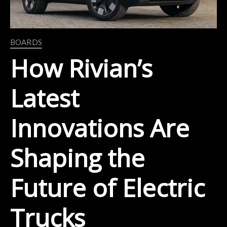
BOARDS
How Rivian’s
Latest
Innovations Are
Shaping the
Future of Electric
Trucks