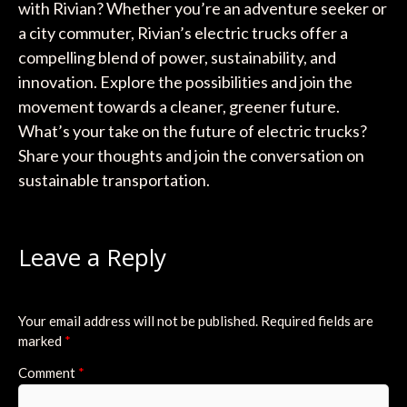
with Rivian? Whether you’re an adventure seeker or
a city commuter, Rivian’s electric trucks offer a
compelling blend of power, sustainability, and
innovation. Explore the possibilities and join the
movement towards a cleaner, greener future.
What’s your take on the future of electric trucks?
Share your thoughts and join the conversation on
sustainable transportation.
Leave a Reply
Your email address will not be published.
Required fields are
marked
*
Comment
*