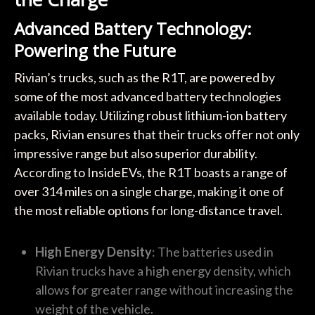
Advanced Battery Technology:
Powering the Future
Rivian’s trucks, such as the R1T, are powered by
some of the most advanced battery technologies
available today. Utilizing robust lithium-ion battery
packs, Rivian ensures that their trucks offer not only
impressive range but also superior durability.
According to InsideEVs, the R1T boasts a range of
over 314 miles on a single charge, making it one of
the most reliable options for long-distance travel.
High Energy Density
: The batteries used in
Rivian trucks have a high energy density, which
allows for greater range without increasing the
weight of the vehicle.