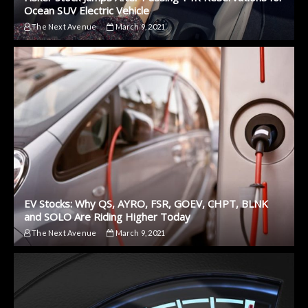
Ocean SUV Electric Vehicle
The Next Avenue
March 9, 2021
EV Stocks: Why QS, AYRO, FSR, GOEV, CHPT, BLNK
and SOLO Are Riding Higher Today
The Next Avenue
March 9, 2021