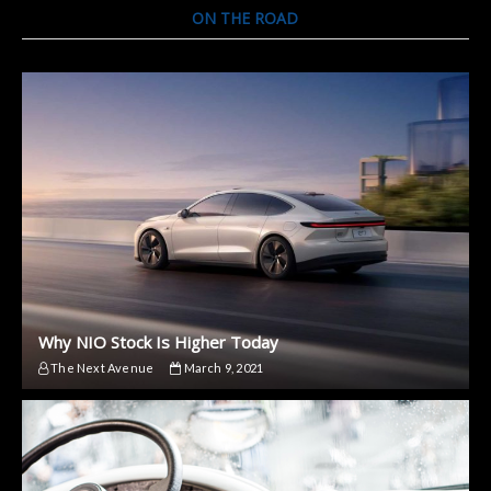
ON THE ROAD
Why NIO Stock Is Higher Today
The Next Avenue
March 9, 2021