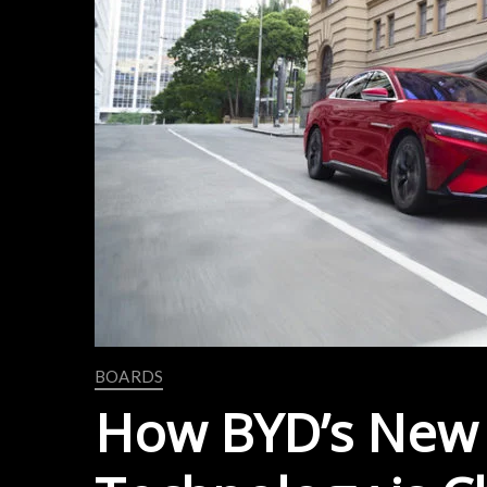
BOARDS
How BYD’s New 