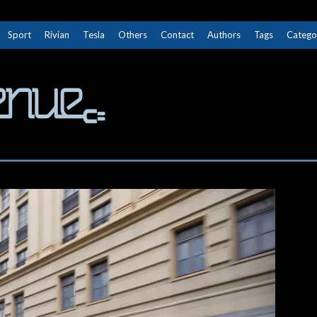
Sport
Rivian
Tesla
Others
Contact
Authors
Tags
Catego
The Next Avenue
GET TO KNOW ELECTRIC VEHICLES