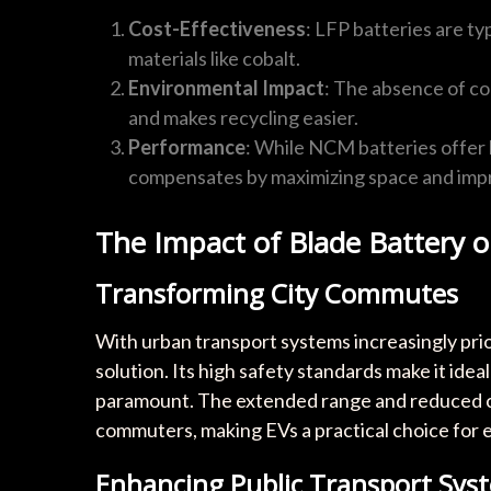
Cost-Effectiveness
: LFP batteries are ty
materials like cobalt.
Environmental Impact
: The absence of co
and makes recycling easier.
Performance
: While NCM batteries offer 
compensates by maximizing space and impro
The Impact of Blade Battery 
Transforming City Commutes
With urban transport systems increasingly prior
solution. Its high safety standards make it ide
paramount. The extended range and reduced ch
commuters, making EVs a practical choice for 
Enhancing Public Transport Sys