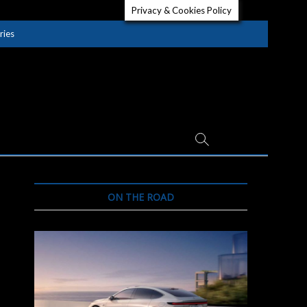
Privacy & Cookies Policy
ries
ON THE ROAD