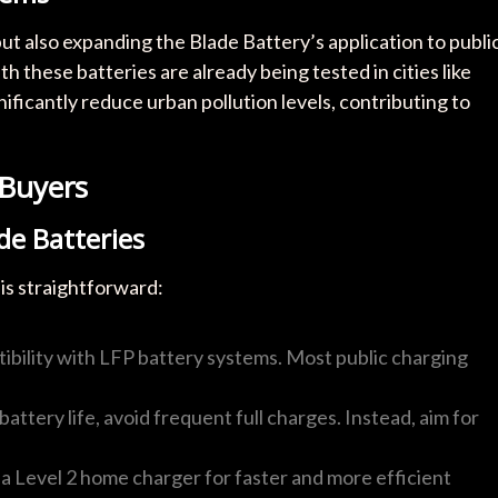
ut also expanding the Blade Battery’s application to publi
h these batteries are already being tested in cities like
ificantly reduce urban pollution levels, contributing to
 Buyers
de Batteries
is straightforward:
ibility with LFP battery systems. Most public charging
battery life, avoid frequent full charges. Instead, aim for
g a Level 2 home charger for faster and more efficient