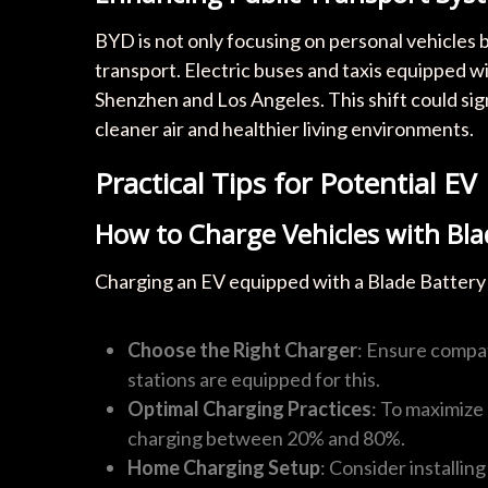
BYD is not only focusing on personal vehicles b
transport. Electric buses and taxis equipped wit
Shenzhen and Los Angeles. This shift could sign
cleaner air and healthier living environments.
Practical Tips for Potential EV
How to Charge Vehicles with Bla
Charging an EV equipped with a Blade Battery 
Choose the Right Charger
: Ensure compat
stations are equipped for this.
Optimal Charging Practices
: To maximize 
charging between 20% and 80%.
Home Charging Setup
: Consider installin