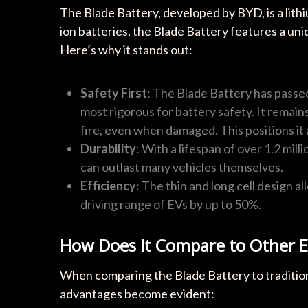
The Blade Battery, developed by BYD, is a lithi
ion batteries, the Blade Battery features a un
Here’s why it stands out:
Safety First
: The Blade Battery has passed
most rigorous for battery safety. It remai
fire, even when damaged. This positions it 
Durability
: With a lifespan of over 1.2 mil
can outlast many vehicles themselves.
Efficiency
: The thin and long cell design al
driving range of EVs by up to 50%.
How Does It Compare to Other E
When comparing the Blade Battery to traditio
advantages become evident: