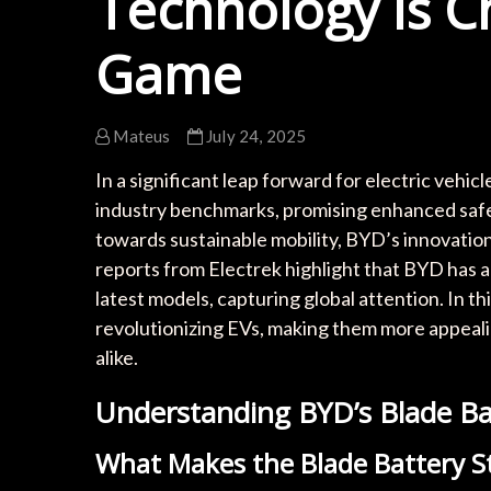
Technology is C
Game
Mateus
July 24, 2025
In a significant leap forward for electric vehi
industry benchmarks, promising enhanced safet
towards sustainable mobility, BYD’s innovatio
reports from Electrek highlight that BYD has a
latest models, capturing global attention. In thi
revolutionizing EVs, making them more appea
alike.
Understanding BYD’s Blade Ba
What Makes the Blade Battery S