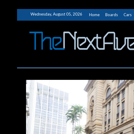
Skip
Wednesday, August 05, 2026
Home
Boards
Cars
to
content