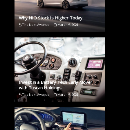
Why NIO Stock Is Higher Today
The Next Avenue
March 9, 2021
Invest in a Battery Tech Early Mover
with Tuscan Holdings
The Next Avenue
March 9, 2021