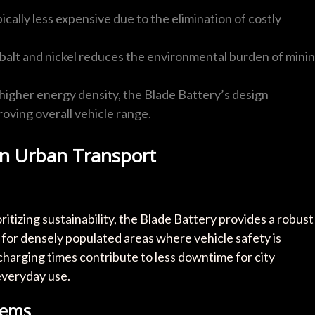
pically less expensive due to the elimination of costly
balt and nickel reduces the environmental burden of mini
higher energy density, the Blade Battery’s design
ving overall vehicle range.
on Urban Transport
itizing sustainability, the Blade Battery provides a robust
al for densely populated areas where vehicle safety is
arging times contribute to less downtime for city
everyday use.
tems