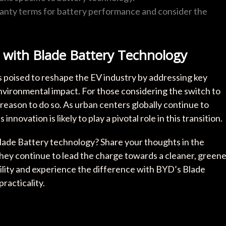
ranty terms for battery performance and consider the
 with Blade Battery Technology
 poised to reshape the EV industry by addressing key
nvironmental impact. For those considering the switch to
 reason to do so. As urban centers globally continue to
novation is likely to play a pivotal role in this transition.
Blade Battery technology? Share your thoughts in the
ey continue to lead the charge towards a cleaner, greene
ility and experience the difference with BYD’s Blade
acticality.