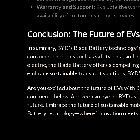
Warranty and Support
: Evaluate the war
availability of customer support services.
Conclusion: The Future of EVs
In summary, BYD’s Blade Battery technology is
consumer concerns such as safety, cost, and e
electric, the Blade Battery offers a compelling
embrace sustainable transport solutions, BYD’s in
Are you excited about the future of EVs with 
comments below. And keep an eye on BYD as th
future. Embrace the future of sustainable mob
Battery technology—where innovation meets pr