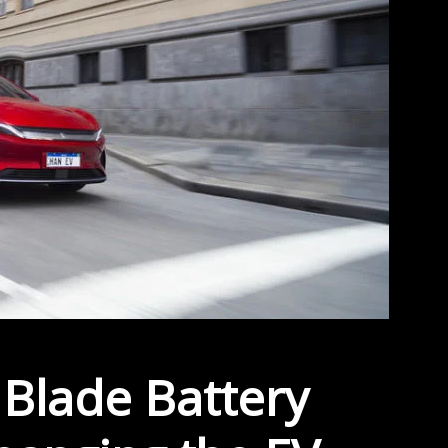
Blade Battery