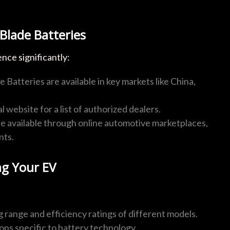
Blade Batteries
nce significantly:
 Batteries are available in key markets like China,
l website for a list of authorized dealers.
e available through online automotive marketplaces,
nts.
g Your EV
g range and efficiency ratings of different models.
ions specific to battery technology.