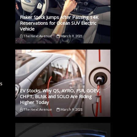
Fisker Stock Jumps After Passing 14K
Reservations for Ocean SUV Electric
Vehicle
The Next Avenue
March 9, 2021
is
EV Stocks: Why QS, AYRO, FSR, GOEV,
CHPT, BLNK and SOLO Are Riding
Higher Today
The Next Avenue
March 9, 2021