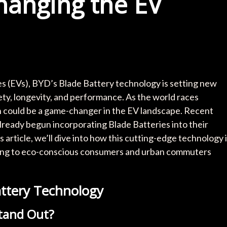
hanging the EV
cles (EVs), BYD’s Blade Battery technology is setting new
y, longevity, and performance. As the world races
n could be a game-changer in the EV landscape. Recent
lready begun incorporating Blade Batteries into their
s article, we’ll dive into how this cutting-edge technology 
ling to eco-conscious consumers and urban commuters
ttery Technology
tand Out?