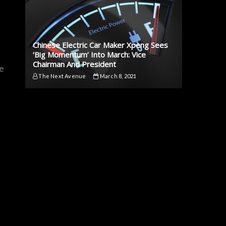
-
Chinese Electric Car Maker Xpeng Sees
‘Big Momentum’ Into March: Vice
Chairman And President
he
The Next Avenue
March 8, 2021