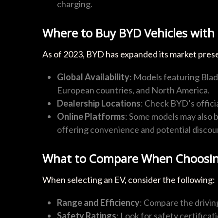
charging.
Where to Buy BYD Vehicles with 
As of 2023, BYD has expanded its market prese
Global Availability
: Models featuring Blade
European countries, and North America.
Dealership Locations
: Check BYD’s officia
Online Platforms
: Some models may also b
offering convenience and potential discou
What to Compare When Choosin
When selecting an EV, consider the following:
Range and Efficiency
: Compare the drivin
Safety Ratings
: Look for safety certificat