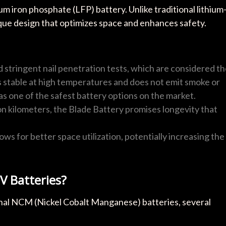
um iron phosphate (LFP) battery. Unlike traditional lithium
ique design that optimizes space and enhances safety.
 stringent nail penetration tests, which are considered t
ns stable at high temperatures and does not emit smoke or
as one of the safest battery options on the market.
lion kilometers, the Blade Battery promises longevity that
lows for better space utilization, potentially increasing the
V Batteries?
nal NCM (Nickel Cobalt Manganese) batteries, several