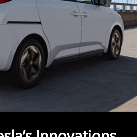
la’s Innovations