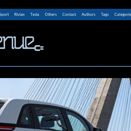
Sport
Rivian
Tesla
Others
Contact
Authors
Tags
Categori
The Next Avenue
GET TO KNOW ELECTRIC VEHICLES