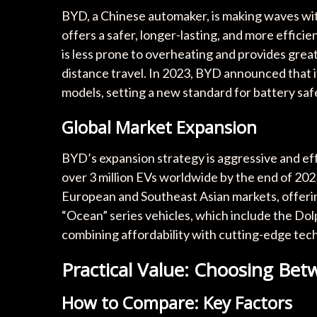
BYD, a Chinese automaker, is making waves wit
offers a safer, longer-lasting, and more effici
is less prone to overheating and provides great
distance travel. In 2023, BYD announced that it
models, setting a new standard for battery sa
Global Market Expansion
BYD’s expansion strategy is aggressive and eff
over 3 million EVs worldwide by the end of 202
European and Southeast Asian markets, offerin
“Ocean” series vehicles, which include the Dol
combining affordability with cutting-edge tec
Practical Value: Choosing Be
How to Compare: Key Factors