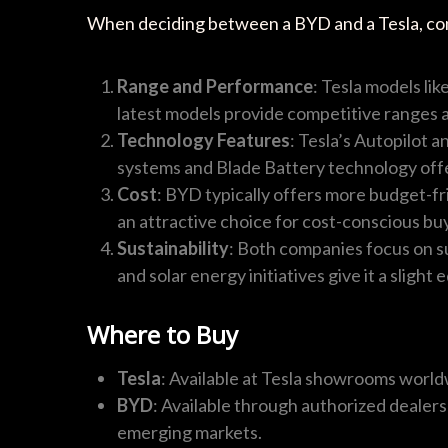
When deciding between a BYD and a Tesla, con
Range and Performance
: Tesla models li
latest models provide competitive ranges at
Technology Features
: Tesla’s Autopilot 
systems and Blade Battery technology off
Cost
: BYD typically offers more budget-fr
an attractive choice for cost-conscious bu
Sustainability
: Both companies focus on su
and solar energy initiatives give it a slight 
Where to Buy
Tesla
: Available at Tesla showrooms world
BYD
: Available through authorized dealers
emerging markets.