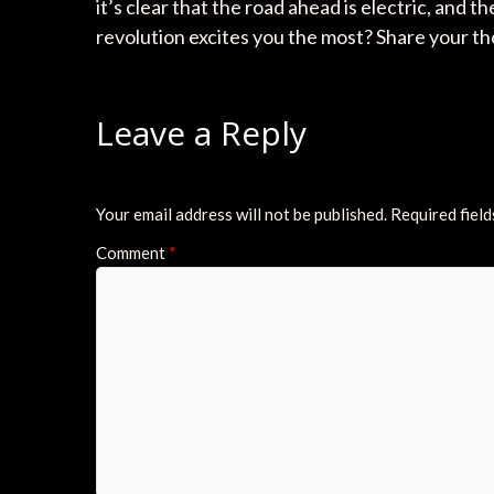
it’s clear that the road ahead is electric, and
revolution excites you the most? Share your 
Leave a Reply
Your email address will not be published.
Required fiel
Comment
*