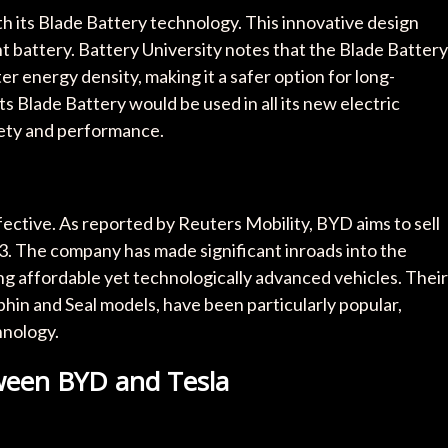
h its Blade Battery technology. This innovative design
ent battery. Battery University notes that the Blade Battery
er energy density, making it a safer option for long-
s Blade Battery would be used in all its new electric
fety and performance.
ective. As reported by Reuters Mobility, BYD aims to sell
3. The company has made significant inroads into the
g affordable yet technologically advanced vehicles. Their
phin and Seal models, have been particularly popular,
hnology.
tween BYD and Tesla