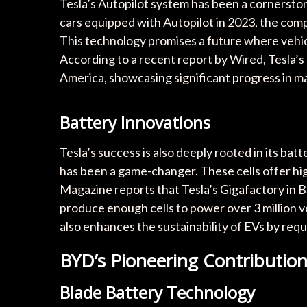
Tesla’s Autopilot system has been a cornerston
cars equipped with Autopilot in 2023, the compa
This technology promises a future where vehic
According to a recent report by Wired, Tesla’s
America, showcasing significant progress in ma
Battery Innovations
Tesla’s success is also deeply rooted in its ba
has been a game-changer. These cells offer hi
Magazine reports that Tesla’s Gigafactory in Be
produce enough cells to power over 3 million v
also enhances the sustainability of EVs by requi
BYD’s Pioneering Contributio
Blade Battery Technology