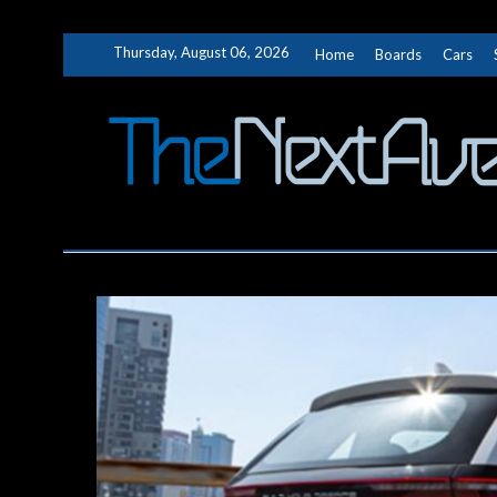
Skip
Thursday, August 06, 2026
Home
Boards
Cars
to
content