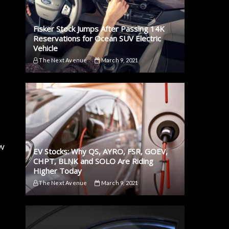
Fisker Stock Jumps After Passing 14K
Reservations for Ocean SUV Electric
Vehicle
The Next Avenue
March 9, 2021
ow
EV Stocks: Why QS, AYRO, FSR, GOEV,
CHPT, BLNK and SOLO Are Riding
Higher Today
The Next Avenue
March 9, 2021