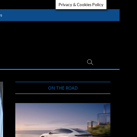
Privacy & Cookies Policy
es
ON THE ROAD