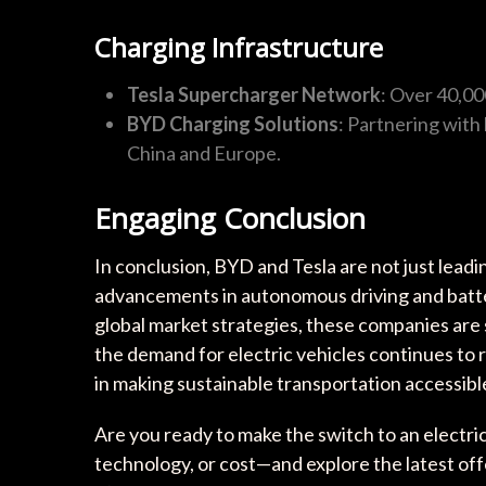
Charging Infrastructure
Tesla Supercharger Network
: Over 40,000
BYD Charging Solutions
: Partnering with
China and Europe.
Engaging Conclusion
In conclusion, BYD and Tesla are not just leadin
advancements in autonomous driving and batte
global market strategies, these companies are 
the demand for electric vehicles continues to ri
in making sustainable transportation accessible 
Are you ready to make the switch to an electri
technology, or cost—and explore the latest of