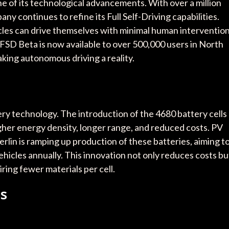
e of its technological advancements. With over a million
ny continues to refine its Full Self-Driving capabilities.
les can drive themselves with minimal human intervention
 FSD Beta is now available to over 500,000 users in North
king autonomous driving a reality.
ttery technology. The introduction of the 4680 battery cells
gher energy density, longer range, and reduced costs. PV
rlin is ramping up production of these batteries, aiming t
ehicles annually. This innovation not only reduces costs bu
ring fewer materials per cell.
ns