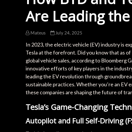
Are Leading the
Mateus
July 24, 2025
In 2023, the electric vehicle (EV) industry is e
Tesla at the forefront. Did you know that as of
global vehicle sales, according to Bloomberg G
innovative efforts of key players in the industr
leading the EV revolution through groundbreak
sustainable practices. Whether you’re an EV ent
these companies are shaping the future of tra
Tesla’s Game-Changing Techn
Autopilot and Full Self-Driving (