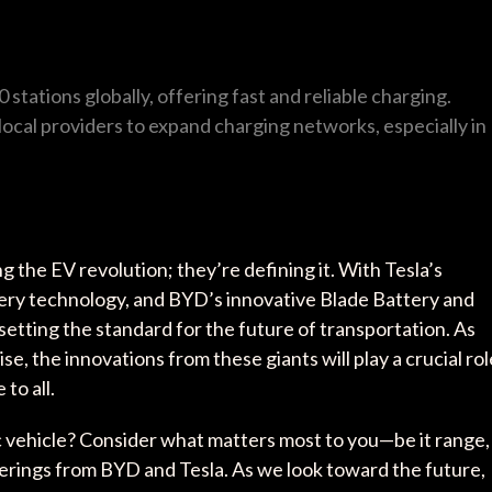
 stations globally, offering fast and reliable charging.
 local providers to expand charging networks, especially in
g the EV revolution; they’re defining it. With Tesla’s
ry technology, and BYD’s innovative Blade Battery and
setting the standard for the future of transportation. As
se, the innovations from these giants will play a crucial rol
to all.
c vehicle? Consider what matters most to you—be it range,
ferings from BYD and Tesla. As we look toward the future,