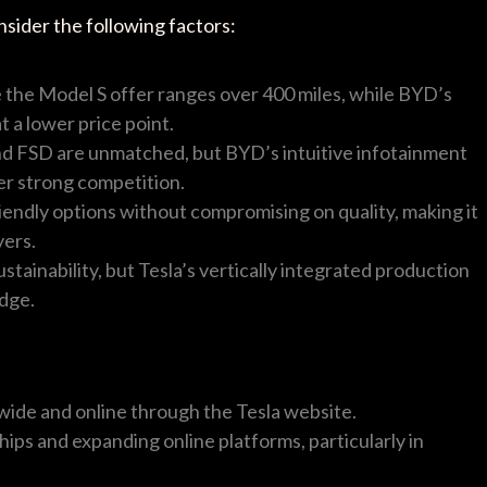
sider the following factors:
ke the Model S offer ranges over 400 miles, while BYD’s
 a lower price point.
and FSD are unmatched, but BYD’s intuitive infotainment
er strong competition.
iendly options without compromising on quality, making it
yers.
stainability, but Tesla’s vertically integrated production
edge.
wide and online through the Tesla website.
hips and expanding online platforms, particularly in