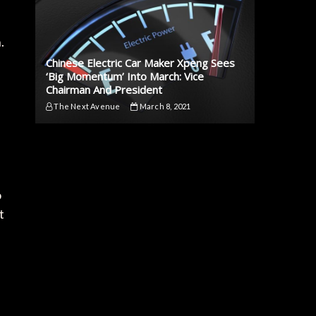
.
Chinese Electric Car Maker Xpeng Sees
‘Big Momentum’ Into March: Vice
Chairman And President
The Next Avenue
March 8, 2021
o
t