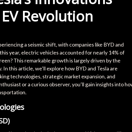
 EV Revolution
xperiencing a seismic shift, with companies like BYD and
 this year, electric vehicles accounted for nearly 14% of
reen? This remarkable growth is largely driven by the
y. In this article, we’ll explore how BYD and Tesla are
ing technologies, strategic market expansion, and
husiast or a curious observer, you’ll gain insights into h
nsportation.
ologies
FSD)