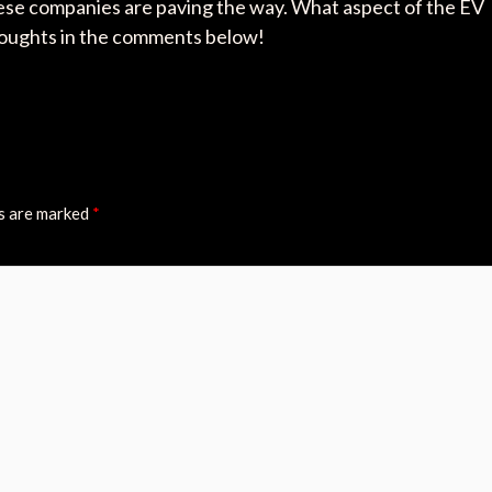
 these companies are paving the way. What aspect of the EV
thoughts in the comments below!
ds are marked
*