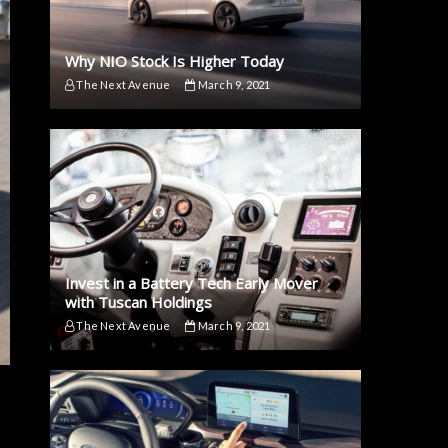
Why NIO Stock Is Higher Today
The Next Avenue
March 9, 2021
Invest in a Battery Tech Early Mover
with Tuscan Holdings
The Next Avenue
March 9, 2021