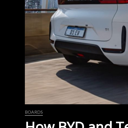
BOARDS
How BYD and Tes