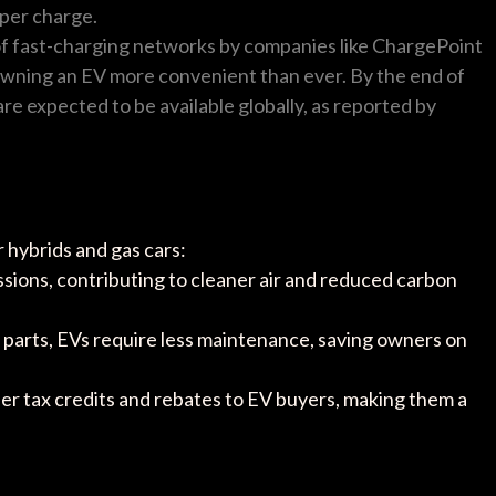
per charge.
of fast-charging networks by companies like ChargePoint
wning an EV more convenient than ever. By the end of
are expected to be available globally, as reported by
 hybrids and gas cars:
ssions, contributing to cleaner air and reduced carbon
 parts, EVs require less maintenance, saving owners on
er tax credits and rebates to EV buyers, making them a