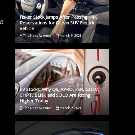
Fisker Stock Jumps After Passing 14K
ng
Reservations for Ocean SUV Electric
Vehicle
The Next Avenue
March 9, 2021
EV Stocks: Why QS, AYRO, FSR, GOEV,
CHPT, BLNK and SOLO Are Riding
Higher Today
The Next Avenue
March 9, 2021