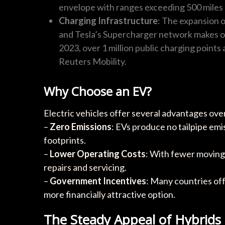
envelope with ranges exceeding 500 miles 
Charging Infrastructure
: The expansion 
and Tesla’s Supercharger network makes o
2023, over 1 million public charging points 
Reuters Mobility.
Why Choose an EV?
Electric vehicles offer several advantages over
–
Zero Emissions
: EVs produce no tailpipe emi
footprints.
–
Lower Operating Costs
: With fewer moving
repairs and servicing.
–
Government Incentives
: Many countries off
more financially attractive option.
The Steady Appeal of Hybrids