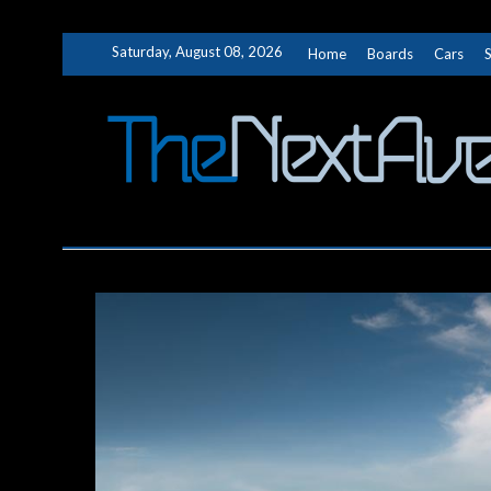
Skip
Saturday, August 08, 2026
Home
Boards
Cars
to
content