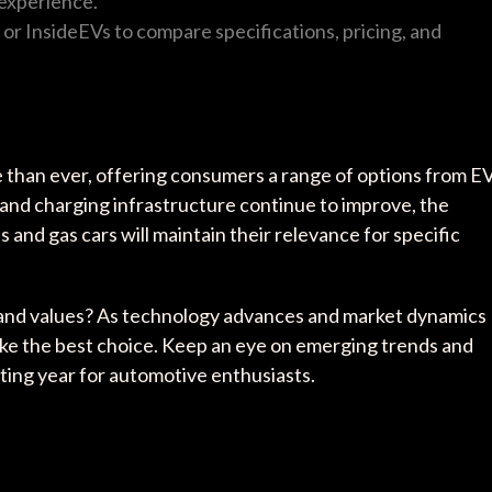
 experience.
 or InsideEVs to compare specifications, pricing, and
e than ever, offering consumers a range of options from E
 and charging infrastructure continue to improve, the
s and gas cars will maintain their relevance for specific
le and values? As technology advances and market dynamics
ake the best choice. Keep an eye on emerging trends and
ing year for automotive enthusiasts.