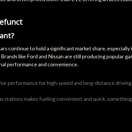
Defunct
vant?
rs continue to hold a significant market share, especially 
Brands like Ford and Nissan are still producing popular ga
ional performance and convenience.
erior performance for high-speed and long-distance driving
as stations makes fueling convenient and quick, something