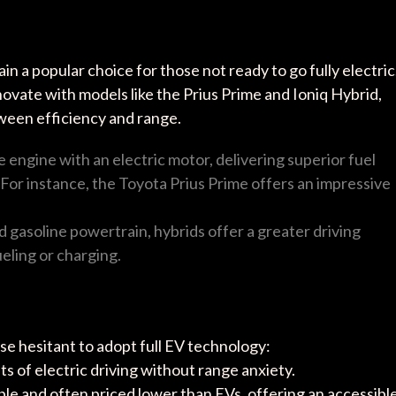
 a popular choice for those not ready to go fully electric
ovate with models like the Prius Prime and Ioniq Hybrid,
ween efficiency and range.
 engine with an electric motor, delivering superior fuel
For instance, the Toyota Prius Prime offers an impressive
nd gasoline powertrain, hybrids offer a greater driving
eling or charging.
ose hesitant to adopt full EV technology:
ts of electric driving without range anxiety.
able and often priced lower than EVs, offering an accessibl