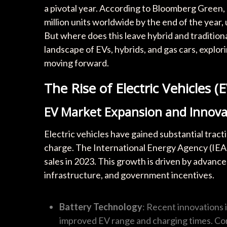
a pivotal year. According to Bloomberg Green, e
million units worldwide by the end of the year,
But where does this leave hybrid and traditiona
landscape of EVs, hybrids, and gas cars, expl
moving forward.
The Rise of Electric Vehicles (E
EV Market Expansion and Innova
Electric vehicles have gained substantial tracti
charge. The International Energy Agency (IEA)
sales in 2023. This growth is driven by advanc
infrastructure, and government incentives.
Battery Technology
: Recent innovations i
improved EV range and charging times. Com