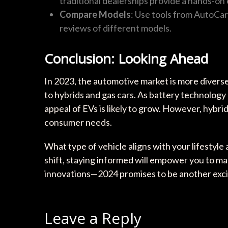
traditional dealerships provide a hands-on
Compare Models
: Use tools from AutoCar
reviews of different models.
Conclusion: Looking Ahead
In 2023, the automotive market is more divers
to hybrids and gas cars. As battery technology
appeal of EVs is likely to grow. However, hybrid
consumer needs.
What type of vehicle aligns with your lifesty
shift, staying informed will empower you to m
innovations—2024 promises to be another excit
Leave a Reply