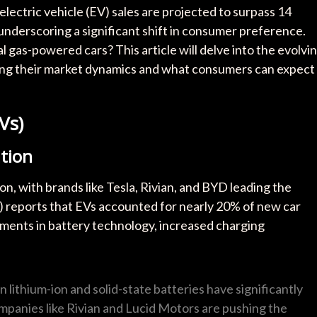
lectric vehicle (EV) sales are projected to surpass 14
 underscoring a significant shift in consumer preference.
l gas-powered cars? This article will delve into the evolvi
oring their market dynamics and what consumers can expect
Vs)
tion
on, with brands like Tesla, Rivian, and BYD leading the
 reports that EVs accounted for nearly 20% of new car
ements in battery technology, increased charging
n lithium-ion and solid-state batteries have significantly
panies like Rivian and Lucid Motors are pushing the