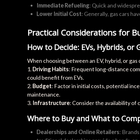
Immediate Refueling
: Quick and widespre
Lower Initial Cost
: Generally, gas cars ha
Practical Considerations for B
How to Decide: EVs, Hybrids, or 
When choosing between an EV, hybrid, or gas c
1.
Driving Habits
: Frequent long-distance comm
could benefit from EVs.
2.
Budget
: Factor in initial costs, potential i
maintenance.
3.
Infrastructure
: Consider the availability of 
Where to Buy and What to Com
Dealerships and Online Retailers
: Brands