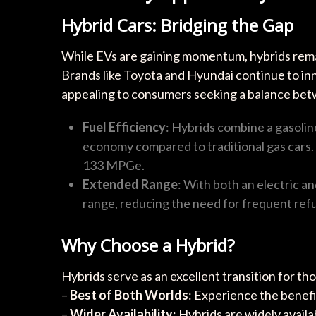
Hybrid Cars: Bridging the Gap
While EVs are gaining momentum, hybrids remain
Brands like Toyota and Hyundai continue to inn
appealing to consumers seeking a balance bet
Fuel Efficiency
: Hybrids combine a gasoline
economy compared to traditional gas cars. 
133 MPGe.
Extended Range
: With both an electric a
range, reducing the need for frequent refu
Why Choose a Hybrid?
Hybrids serve as an excellent transition for th
–
Best of Both Worlds
: Experience the benefi
–
Wider Availability
: Hybrids are widely avail