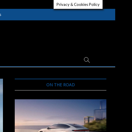
Privacy & Cookies Policy
s
ON THE ROAD