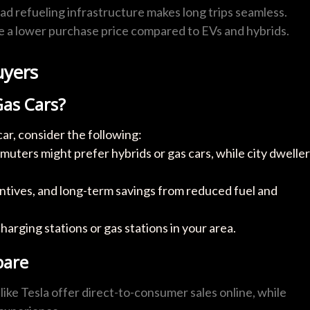
ad refueling infrastructure makes long trips seamless.
ve a lower purchase price compared to EVs and hybrids.
uyers
Gas Cars?
ar, consider the following:
uters might prefer hybrids or gas cars, while city dwelle
ncentives, and long-term savings from reduced fuel and
charging stations or gas stations in your area.
pare
 like Tesla offer direct-to-consumer sales online, while