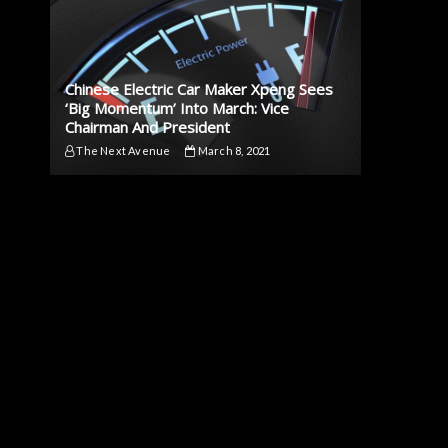
Chinese Electric Car Maker Xpeng Sees
‘Big Momentum’ Into March: Vice
Chairman And President
The Next Avenue
March 8, 2021