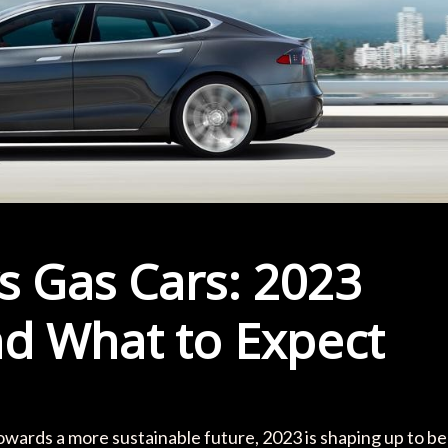
s Gas Cars: 2023
nd What to Expect
wards a more sustainable future, 2023 is shaping up to be