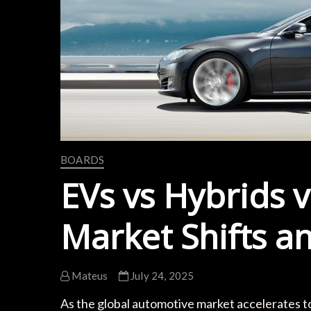
BOARDS
EVs vs Hybrids v
Market Shifts a
Mateus
July 24, 2025
As the global automotive market accelerates to