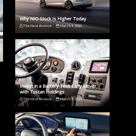
Why NIO Stock Is Higher Today
The Next Avenue
March 9, 2021
Invest in a Battery Tech Early Mover
with Tuscan Holdings
The Next Avenue
March 9, 2021