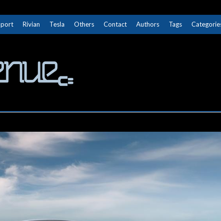
Sport
Rivian
Tesla
Others
Contact
Authors
Tags
Categorie
The Next Avenue
GET TO KNOW ELECTRIC VEHICLES