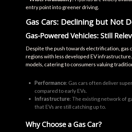
entry point into greener driving.
Gas Cars: Declining but Not 
Gas-Powered Vehicles: Still Rele
Despite the push towards electrification, gas ca
regions with less developed EV infrastructure. 
models, catering to consumers valuing tradit
Performance
: Gas cars often deliver sup
compared to early EVs.
Infrastructure
: The existing network of g
that EVs are still catching up to.
Why Choose a Gas Car?