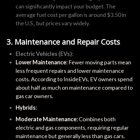
can significantly impact your budget. The
average fuel cost per gallon is around $3.50 in
the U.S., but prices vary widely.
3. Maintenance and Repair Costs
Electric Vehicles (EVs):
Lower Maintenance:
Fewer moving parts mean
less frequent repairs and lower maintenance
costs. According to InsideEVs, EV owners spend
about half as much on maintenance compared to
gas car owners.
Hybrids:
Moderate Maintenance:
Combines both
electric and gas components, requiring regular
maintenance but generally less than gas cars.