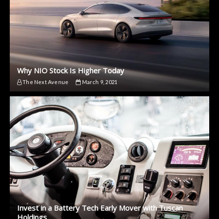
Why NIO Stock Is Higher Today
The Next Avenue
March 9, 2021
Invest in a Battery Tech Early Mover with Tuscan
Holdings