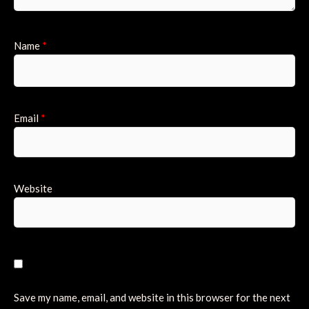
Name
*
Email
*
Website
Save my name, email, and website in this browser for the next