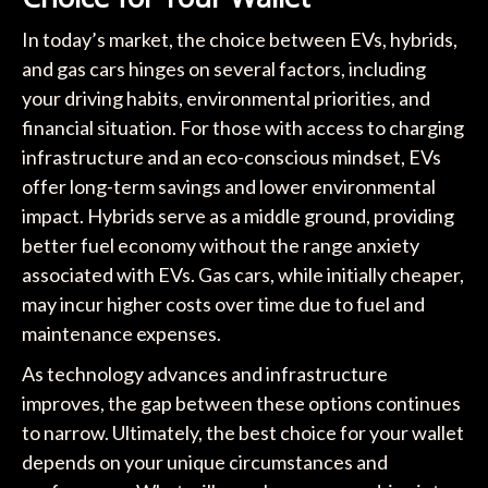
In today’s market, the choice between EVs, hybrids,
and gas cars hinges on several factors, including
your driving habits, environmental priorities, and
financial situation. For those with access to charging
infrastructure and an eco-conscious mindset, EVs
offer long-term savings and lower environmental
impact. Hybrids serve as a middle ground, providing
better fuel economy without the range anxiety
associated with EVs. Gas cars, while initially cheaper,
may incur higher costs over time due to fuel and
maintenance expenses.
As technology advances and infrastructure
improves, the gap between these options continues
to narrow. Ultimately, the best choice for your wallet
depends on your unique circumstances and