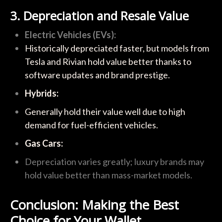
3. Depreciation and Resale Value
Electric Vehicles (EVs):
Historically depreciated faster, but models from
Tesla and Rivian hold value better thanks to
software updates and brand prestige.
Hybrids:
Generally hold their value well due to high
demand for fuel-efficient vehicles.
Gas Cars:
Depreciation varies greatly; luxury brands may
hold value better than mass-market models.
Conclusion: Making the Best
Choice for Your Wallet