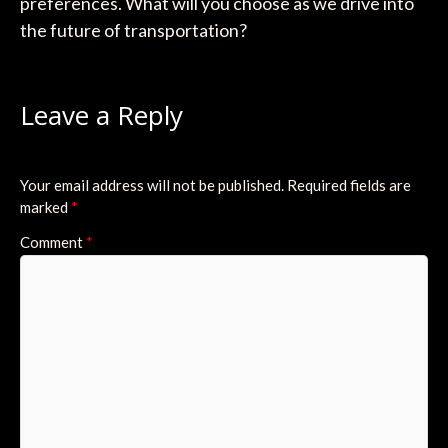
preferences. What will you choose as we drive into
the future of transportation?
Leave a Reply
Your email address will not be published.
Required fields are
marked
*
Comment
*