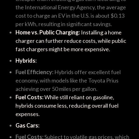
the International Energy Agency, the average
cost to charge an EV in the U.S. is about $0.13
per kWh, resulting in significant savings.
Home vs. Public Charging:
Installing a home
charger can further reduce costs, while public
fast chargers might be more expensive.
Hybrids:
Fuel Efficiency:
Hybrids offer excellent fuel
economy, with models like the Toyota Prius
achieving over 50 miles per gallon.
Fuel Costs:
While still reliant on gasoline,
hybrids consume less, reducing overall fuel
expenses.
Gas Cars:
Fuel Costs:
Subject to volatile gas prices, which