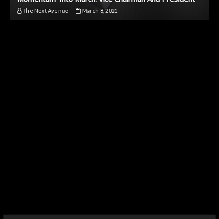
The Next Avenue
March 8, 2021