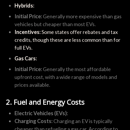
Hybrids:
Initial Price:
Generally more expensive than gas
vehicles but cheaper than most EVs.
Incentives:
Some states offer rebates and tax
credits, though these are less common than for
full EVs.
Gas Cars:
Initial Price:
Generally the most affordable
upfront cost, with a wide range of models and
prices available.
2. Fuel and Energy Costs
Electric Vehicles (EVs):
Charging Costs:
Charging an EV is typically
cheaper than refueling a gas car. According to