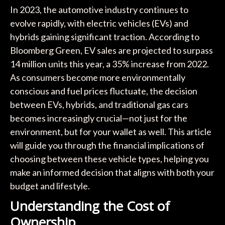
In 2023, the automotive industry continues to
evolve rapidly, with electric vehicles (EVs) and
hybrids gaining significant traction. According to
Bloomberg Green, EV sales are projected to surpass
14 million units this year, a 35% increase from 2022.
As consumers become more environmentally
conscious and fuel prices fluctuate, the decision
between EVs, hybrids, and traditional gas cars
becomes increasingly crucial—not just for the
environment, but for your wallet as well. This article
will guide you through the financial implications of
choosing between these vehicle types, helping you
make an informed decision that aligns with both your
budget and lifestyle.
Understanding the Cost of
Ownership