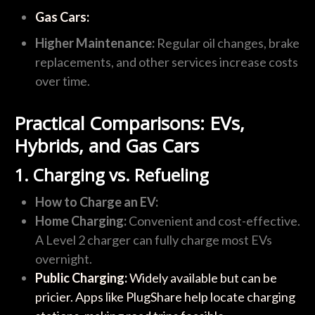
Gas Cars:
Higher Maintenance:
Regular oil changes, brake
replacements, and other services increase costs
over time.
Practical Comparisons: EVs,
Hybrids, and Gas Cars
1. Charging vs. Refueling
How to Charge an EV:
Home Charging:
Convenient and cost-effective.
A Level 2 charger can fully charge most EVs
overnight.
Public Charging:
Widely available but can be
pricier. Apps like PlugShare help locate charging