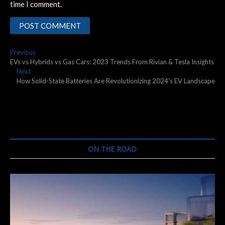
time I comment.
Post
Previous
Previous
post:
EVs vs Hybrids vs Gas Cars: 2023 Trends From Rivian & Tesla Insights
navigation
Next
Next
post:
How Solid-State Batteries Are Revolutionizing 2024’s EV Landscape
ON THE ROAD