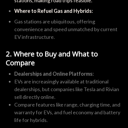
stations, making road trips feasible.
Where to Refuel Gas and Hybrids:
Gas stations are ubiquitous, offering
convenience and speed unmatched by current
EV infrastructure.
2. Where to Buy and What to
Compare
Dealerships and Online Platforms:
EVs are increasingly available at traditional
dealerships, but companies like Tesla and Rivian
sell directly online.
Compare features like range, charging time, and
warranty for EVs, and fuel economy and battery
life for hybrids.