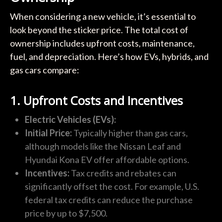
When considering a new vehicle, it’s essential to
look beyond the sticker price. The total cost of
ownership includes upfront costs, maintenance,
fuel, and depreciation. Here’s how EVs, hybrids, and
gas cars compare:
1. Upfront Costs and Incentives
Electric Vehicles (EVs):
Initial Price:
Typically higher than gas cars,
although models like the Nissan Leaf and
Hyundai Kona EV offer affordable options.
Incentives:
Tax credits and rebates can
significantly offset the cost. For example, U.S.
federal tax credits can reduce the purchase
price by up to $7,500.