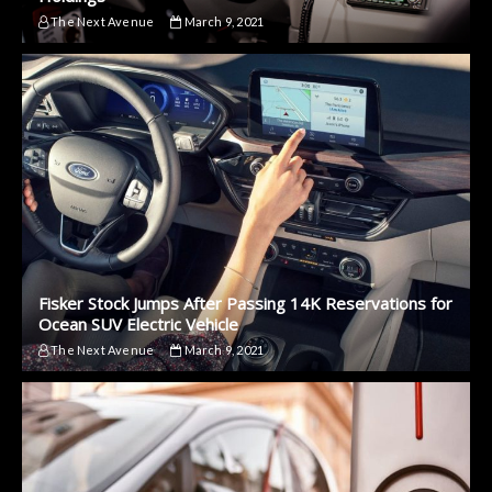
The Next Avenue
March 9, 2021
Fisker Stock Jumps After Passing 14K Reservations for
Ocean SUV Electric Vehicle
The Next Avenue
March 9, 2021