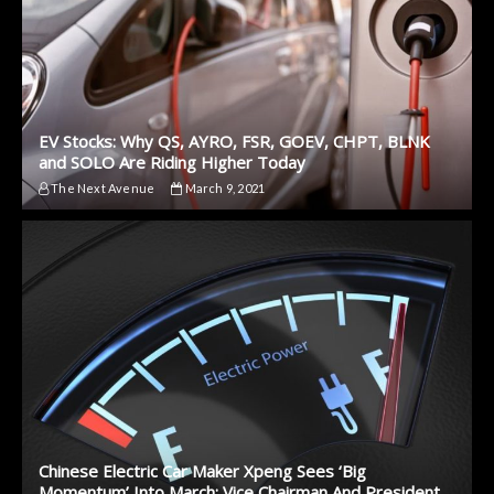
EV Stocks: Why QS, AYRO, FSR, GOEV, CHPT, BLNK
and SOLO Are Riding Higher Today
The Next Avenue
March 9, 2021
Chinese Electric Car Maker Xpeng Sees ‘Big
Momentum’ Into March: Vice Chairman And President