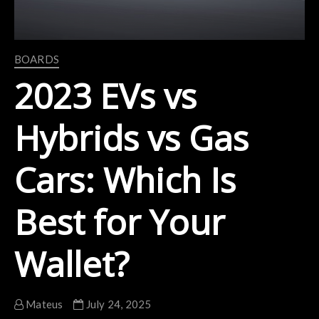
BOARDS
2023 EVs vs
Hybrids vs Gas
Cars: Which Is
Best for Your
Wallet?
Mateus
July 24, 2025